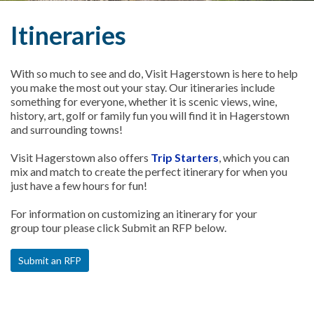
Itineraries
With so much to see and do, Visit Hagerstown is here to help
you make the most out your stay. Our itineraries include
something for everyone, whether it is scenic views, wine,
history, art, golf or family fun you will find it in Hagerstown
and surrounding towns!
Visit Hagerstown also offers
Trip Starters
, which you can
mix and match to create the perfect itinerary for when you
just have a few hours for fun!
For information on customizing an itinerary for your
group tour please click Submit an RFP below.
Submit an RFP