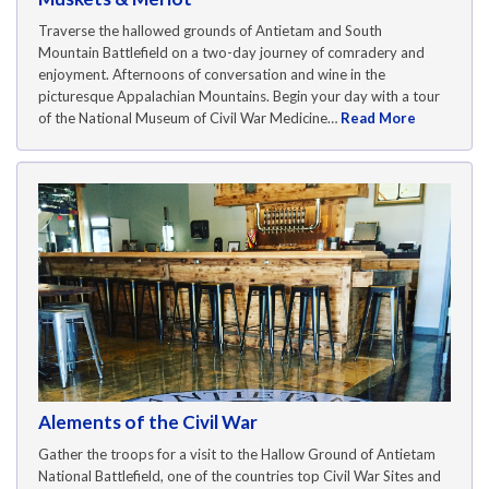
Traverse the hallowed grounds of Antietam and South
Mountain Battlefield on a two-day journey of comradery and
enjoyment. Afternoons of conversation and wine in the
picturesque Appalachian Mountains. Begin your day with a tour
of the National Museum of Civil War Medicine…
Read More
Alements of the Civil War
Gather the troops for a visit to the Hallow Ground of Antietam
National Battlefield, one of the countries top Civil War Sites and