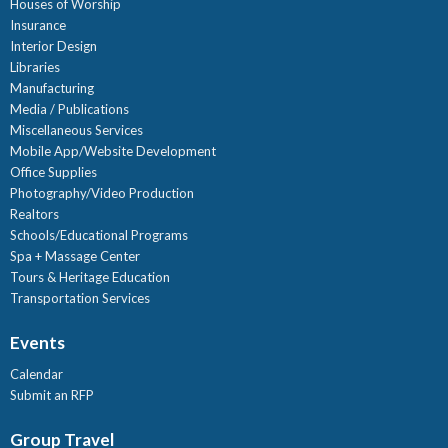
Houses of Worship
Insurance
Interior Design
Libraries
Manufacturing
Media / Publications
Miscellaneous Services
Mobile App/Website Development
Office Supplies
Photography/Video Production
Realtors
Schools/Educational Programs
Spa + Massage Center
Tours & Heritage Education
Transportation Services
Events
Calendar
Submit an RFP
Group Travel