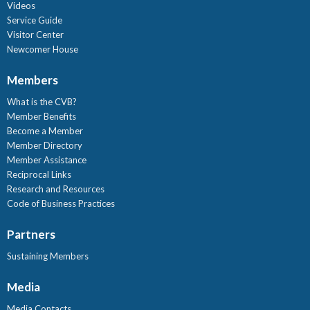
Videos
Service Guide
Visitor Center
Newcomer House
Members
What is the CVB?
Member Benefits
Become a Member
Member Directory
Member Assistance
Reciprocal Links
Research and Resources
Code of Business Practices
Partners
Sustaining Members
Media
Media Contacts