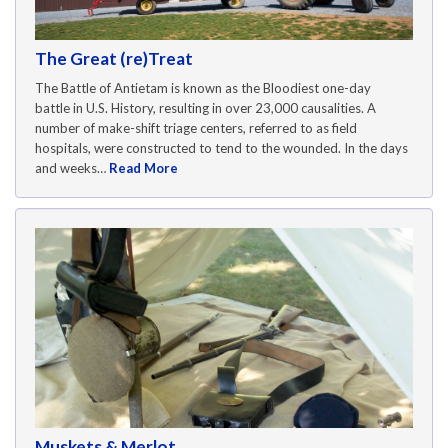
The Great (re)Treat
The Battle of Antietam is known as the Bloodiest one-day
battle in U.S. History, resulting in over 23,000 causalities. A
number of make-shift triage centers, referred to as field
hospitals, were constructed to tend to the wounded. In the days
and weeks…
Read More
Muskets & Merlot