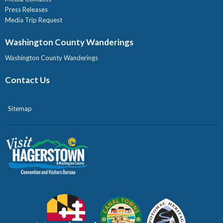
Press Releases
Media Trip Request
Washington County Wanderings
Washington County Wanderings
Contact Us
Sitemap