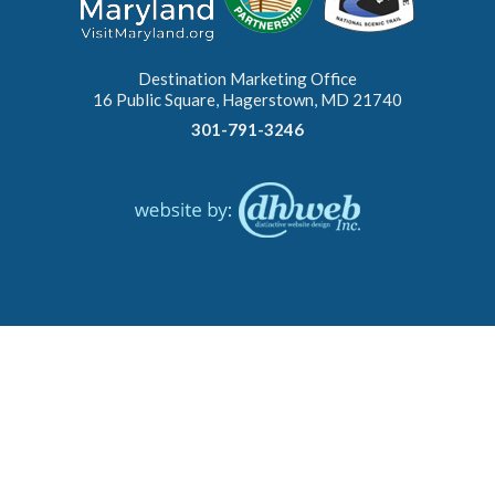
Destination Marketing Office
16 Public Square, Hagerstown, MD 21740
301-791-3246