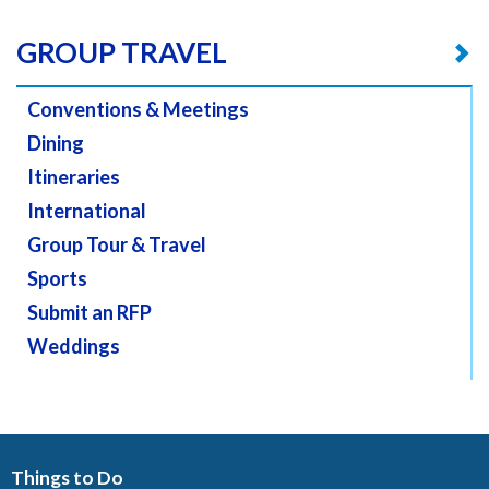
GROUP TRAVEL
Conventions & Meetings
Dining
Itineraries
International
Group Tour & Travel
Sports
Submit an RFP
Weddings
Things to Do