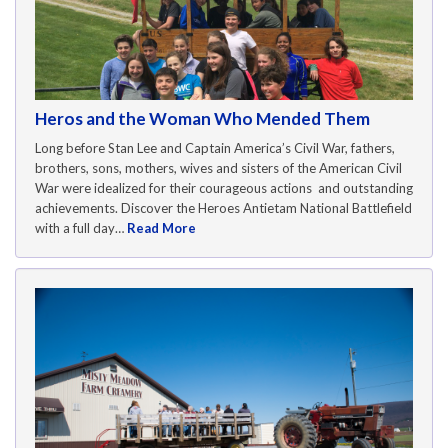
Heros and the Woman Who Mended Them
Long before Stan Lee and Captain America’s Civil War, fathers,
brothers, sons, mothers, wives and sisters of the American Civil
War were idealized for their courageous actions and outstanding
achievements. Discover the Heroes Antietam National Battlefield
with a full day…
Read More