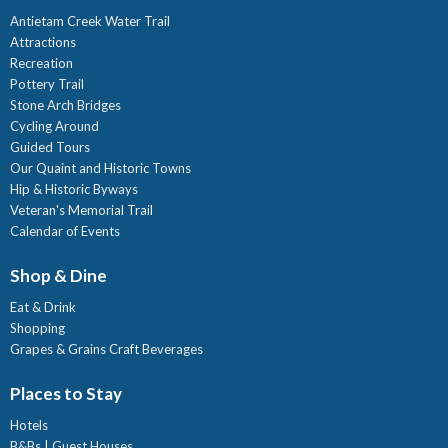
Antietam Creek Water Trail
Attractions
Recreation
Pottery Trail
Stone Arch Bridges
Cycling Around
Guided Tours
Our Quaint and Historic Towns
Hip & Historic Byways
Veteran's Memorial Trail
Calendar of Events
Shop & Dine
Eat & Drink
Shopping
Grapes & Grains Craft Beverages
Places to Stay
Hotels
B&Bs | Guest Houses