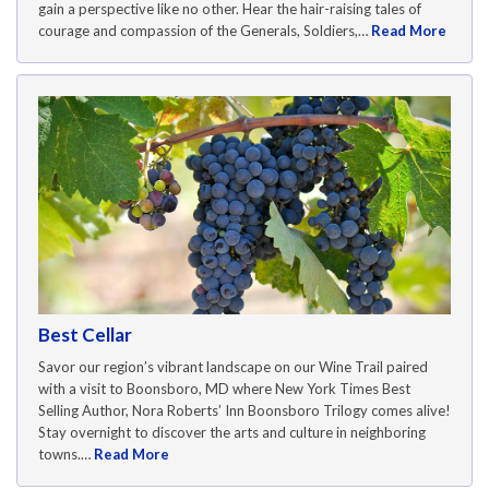
gain a perspective like no other. Hear the hair-raising tales of
courage and compassion of the Generals, Soldiers,…
Read More
Best Cellar
Savor our region’s vibrant landscape on our Wine Trail paired
with a visit to Boonsboro, MD where New York Times Best
Selling Author, Nora Roberts’ Inn Boonsboro Trilogy comes alive!
Stay overnight to discover the arts and culture in neighboring
towns.…
Read More