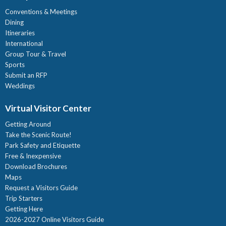
Conventions & Meetings
Dining
Itineraries
International
Group Tour & Travel
Sports
Submit an RFP
Weddings
Virtual Visitor Center
Getting Around
Take the Scenic Route!
Park Safety and Etiquette
Free & Inexpensive
Download Brochures
Maps
Request a Visitors Guide
Trip Starters
Getting Here
2026-2027 Online Visitors Guide