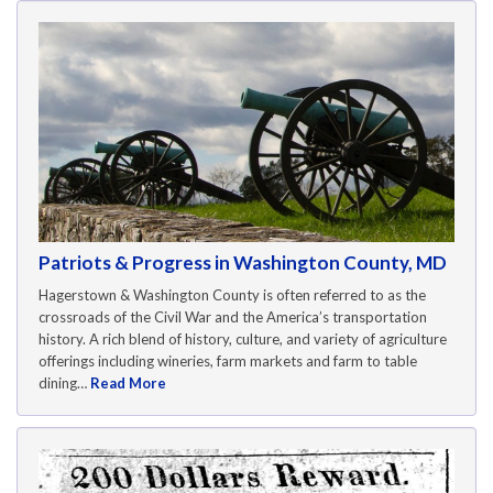
Patriots & Progress in Washington County, MD
Hagerstown & Washington County is often referred to as the
crossroads of the Civil War and the America’s transportation
history. A rich blend of history, culture, and variety of agriculture
offerings including wineries, farm markets and farm to table
dining…
Read More