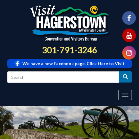
301-791-3246
We have a new Facebook page. Click Here to Visit
Tog
navi