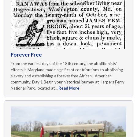
Forever Free
From the earliest days of the 18th century, the abolitionists’
efforts in Maryland made significant contributions to abolishing
slavery and establishing a forever free African– American
community. Day 1 Begin your historical journey at Harpers Ferry
National Park, located at…
Read More