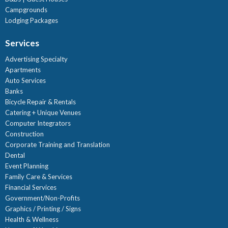
Campgrounds
Lodging Packages
Services
Advertising Specialty
Apartments
Auto Services
Banks
Bicycle Repair & Rentals
Catering + Unique Venues
Computer Integrators
Construction
Corporate Training and Translation
Dental
Event Planning
Family Care & Services
Financial Services
Government/Non-Profits
Graphics / Printing / Signs
Health & Wellness