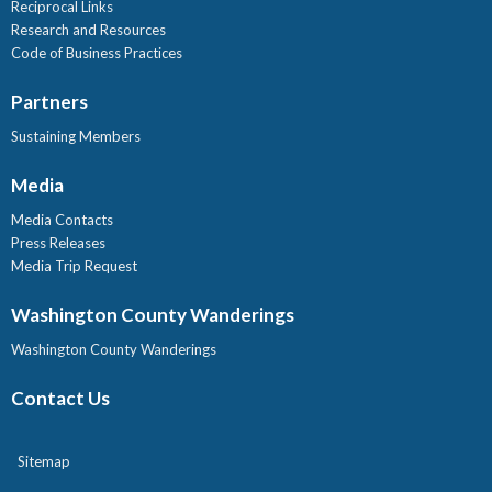
Reciprocal Links
Research and Resources
Code of Business Practices
Partners
Sustaining Members
Media
Media Contacts
Press Releases
Media Trip Request
Washington County Wanderings
Washington County Wanderings
Contact Us
Sitemap