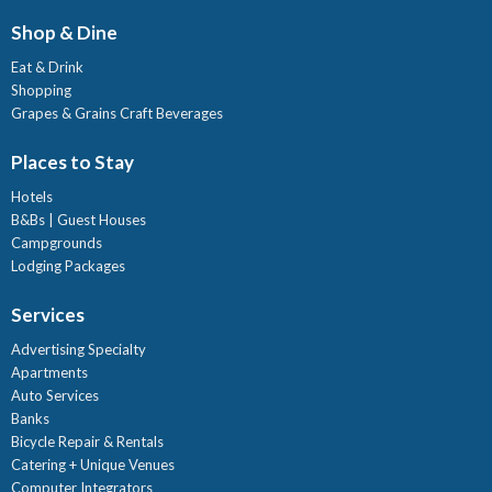
Shop & Dine
Eat & Drink
Shopping
Grapes & Grains Craft Beverages
Places to Stay
Hotels
B&Bs | Guest Houses
Campgrounds
Lodging Packages
Services
Advertising Specialty
Apartments
Auto Services
Banks
Bicycle Repair & Rentals
Catering + Unique Venues
Computer Integrators