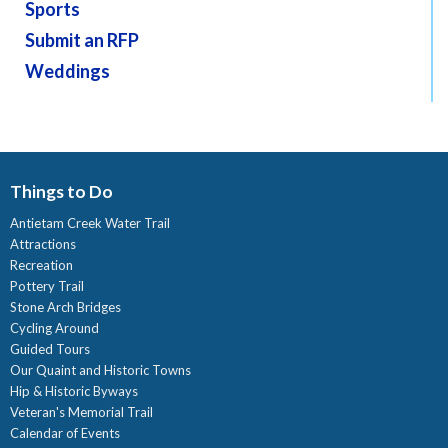
Sports
Submit an RFP
Weddings
Things to Do
Antietam Creek Water Trail
Attractions
Recreation
Pottery Trail
Stone Arch Bridges
Cycling Around
Guided Tours
Our Quaint and Historic Towns
Hip & Historic Byways
Veteran's Memorial Trail
Calendar of Events