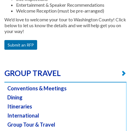
Entertainment & Speaker Recommendations
Welcome Reception (must be pre-arranged)
We'd love to welcome your tour to Washington County! Click
below to let us know the details and we will help get you on
your way!
Submit an RFP
GROUP TRAVEL
Conventions & Meetings
Dining
Itineraries
International
Group Tour & Travel