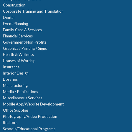
Construction
Corporate Training and Translation
Dental
Event Planning
Family Care & Services
Financial Services
Government/Non-Profits
Graphics / Printing / Signs
Health & Wellness
Houses of Worship
Insurance
Interior Design
Libraries
Manufacturing
Media / Publications
Miscellaneous Services
Mobile App/Website Development
Office Supplies
Photography/Video Production
Realtors
Schools/Educational Programs