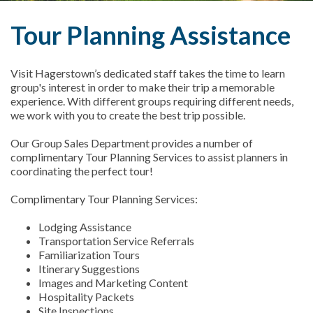
Tour Planning Assistance
Visit Hagerstown’s dedicated staff takes the time to learn
group's interest in order to make their trip a memorable
experience. With different groups requiring different needs,
we work with you to create the best trip possible.
Our Group Sales Department provides a number of
complimentary Tour Planning Services to assist planners in
coordinating the perfect tour!
Complimentary Tour Planning Services:
Lodging Assistance
Transportation Service Referrals
Familiarization Tours
Itinerary Suggestions
Images and Marketing Content
Hospitality Packets
Site Inspections