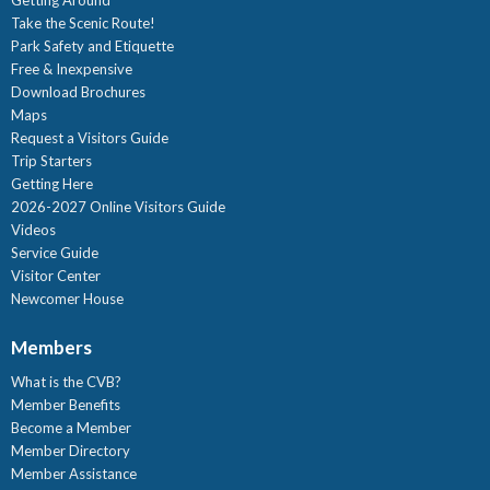
Take the Scenic Route!
Park Safety and Etiquette
Free & Inexpensive
Download Brochures
Maps
Request a Visitors Guide
Trip Starters
Getting Here
2026-2027 Online Visitors Guide
Videos
Service Guide
Visitor Center
Newcomer House
Members
What is the CVB?
Member Benefits
Become a Member
Member Directory
Member Assistance