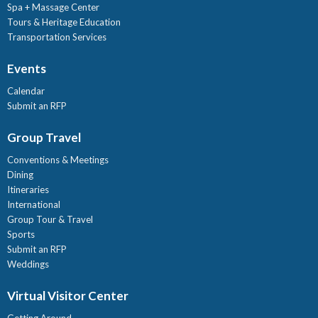
Spa + Massage Center
Tours & Heritage Education
Transportation Services
Events
Calendar
Submit an RFP
Group Travel
Conventions & Meetings
Dining
Itineraries
International
Group Tour & Travel
Sports
Submit an RFP
Weddings
Virtual Visitor Center
Getting Around