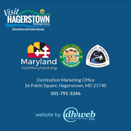
Destination Marketing Office
16 Public Square, Hagerstown, MD 21740
301-791-3246