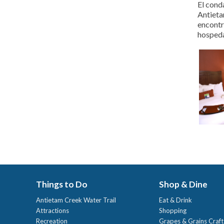
El cond
Antieta
encontr
hospeda
Things to Do
Shop & Dine
Antietam Creek Water Trail
Eat & Drink
Attractions
Shopping
Recreation
Grapes & Grains Craf