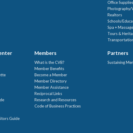
Office Supplie
Photography/V
Realtors
Schools/Educa
Spa + Massage
Tours & Herit
Transportation
Center
Members
Partners
What is the CVB?
Sustaining Me
!
Member Benefits
ette
Become a Member
Member Directory
Member Assistance
Reciprocal Links
ide
Research and Resources
Code of Business Practices
itors Guide