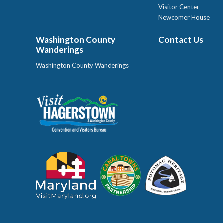
Visitor Center
Newcomer House
Washington County
Contact Us
Wanderings
Washington County Wanderings