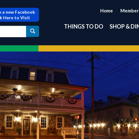
Home
Member
 a new Facebook
ck Here to Visit
THINGS TO DO
SHOP & DI