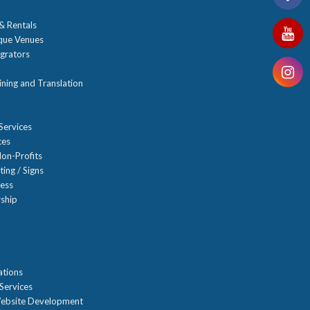
 & Rentals
ique Venues
grators
ning and Translation
Services
ces
on-Profits
ting / Signs
ness
ship
n
ations
Services
ebsite Development