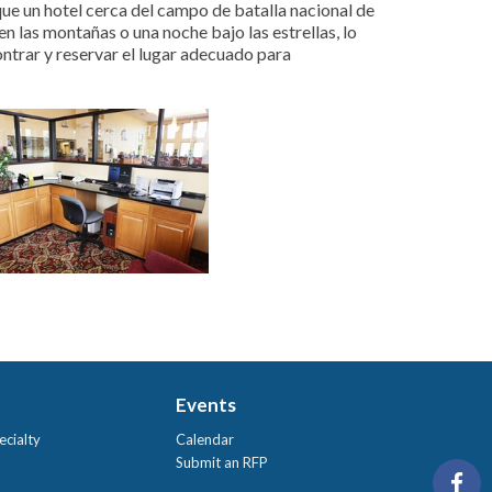
e un hotel cerca del campo de batalla nacional de
n las montañas o una noche bajo las estrellas, lo
ontrar y reservar el lugar adecuado para
Events
ecialty
Calendar
Submit an RFP