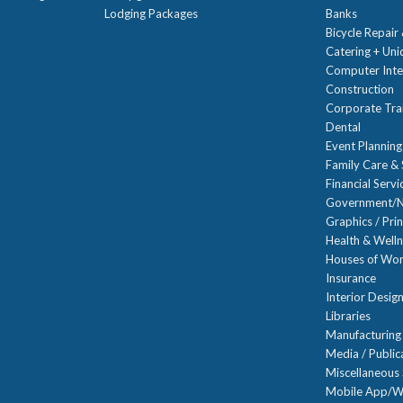
Lodging Packages
Banks
Bicycle Repair
Catering + Un
Computer Inte
Construction
Corporate Trai
Dental
Event Planning
Family Care & 
Financial Servi
Government/N
Graphics / Prin
Health & Well
Houses of Wor
Insurance
Interior Desig
Libraries
Manufacturing
Media / Public
Miscellaneous 
Mobile App/W