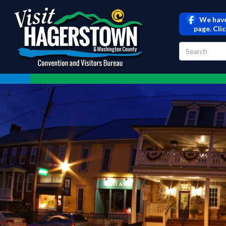
We have
page. Cli