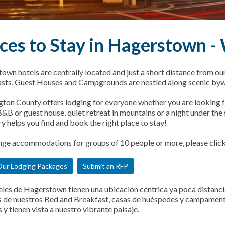
ces to Stay in Hagerstown 
own hotels are centrally located and just a short distance from ou
sts, Guest Houses and Campgrounds are nestled along scenic byw
ton County offers lodging for everyone whether you are looking fo
&B or guest house, quiet retreat in mountains or a night under the st
y helps you find and book the right place to stay!
nge accommodations for groups of 10 people or more, please clic
ur Lodging Packages
Submit an RFP
eles de Hagerstown tienen una ubicación céntrica ya poca distancia
de nuestros Bed and Breakfast, casas de huéspedes y campamentos
y tienen vista a nuestro vibrante paisaje.