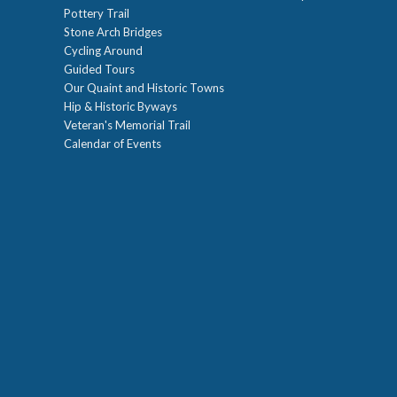
Pottery Trail
Stone Arch Bridges
Cycling Around
Guided Tours
Our Quaint and Historic Towns
Hip & Historic Byways
Veteran's Memorial Trail
Calendar of Events