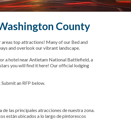
- Washington County
r areas top attractions! Many of our Bed and
ays and overlook our vibrant landscape.
r a hotel near Antietam National Battlefield, a
ars you will find it here! Our official lodging
k Submit an RFP below.
 de las principales atracciones de nuestra zona.
 están ubicados a lo largo de pintorescos