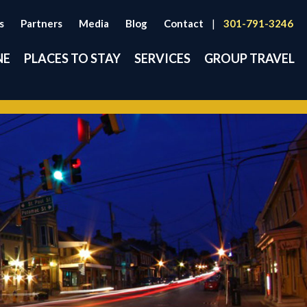
s
Partners
Media
Blog
Contact
|
301-791-3246
NE
PLACES TO STAY
SERVICES
GROUP TRAVEL