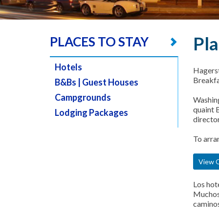
Pla
PLACES TO STAY
Hotels
Hagerst
Breakfa
B&Bs | Guest Houses
Campgrounds
Washing
quaint B
Lodging Packages
director
To arra
View O
Los hot
Muchos 
caminos 