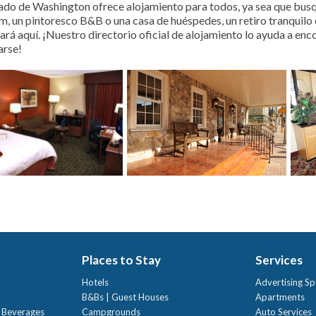
ado de Washington ofrece alojamiento para todos, ya sea que busqu
m, un pintoresco B&B o una casa de huéspedes, un retiro tranquilo e
ará aquí. ¡Nuestro directorio oficial de alojamiento lo ayuda a enc
rse!
Places to Stay
Services
Hotels
Advertising Sp
B&Bs | Guest Houses
Apartments
t Beverages
Campgrounds
Auto Services