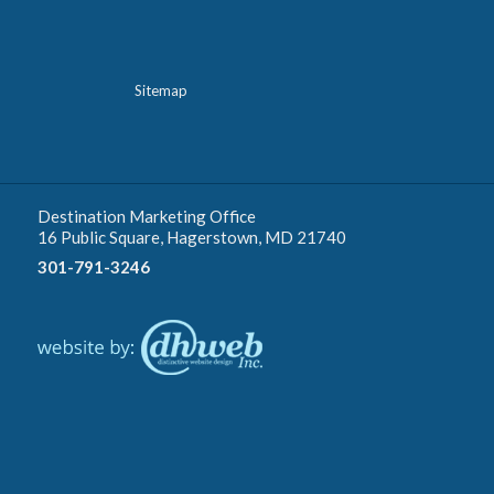
Sitemap
Destination Marketing Office
16 Public Square, Hagerstown, MD 21740
301-791-3246