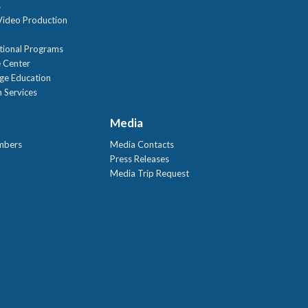
s
ideo Production
tional Programs
 Center
age Education
 Services
Media
mbers
Media Contacts
Press Releases
Media Trip Request