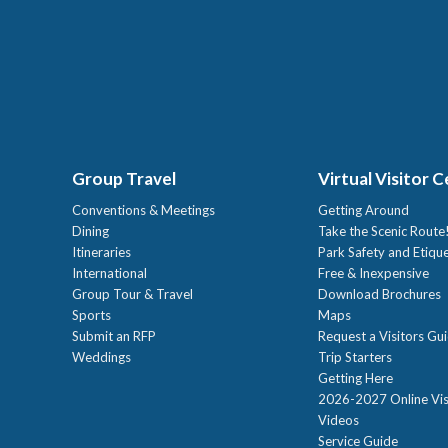
Group Travel
Virtual Visitor 
Conventions & Meetings
Getting Around
Dining
Take the Scenic Route
Itineraries
Park Safety and Etiqu
International
Free & Inexpensive
Group Tour & Travel
Download Brochures
Sports
Maps
Submit an RFP
Request a Visitors Gu
Weddings
Trip Starters
Getting Here
2026-2027 Online Vis
Videos
Service Guide