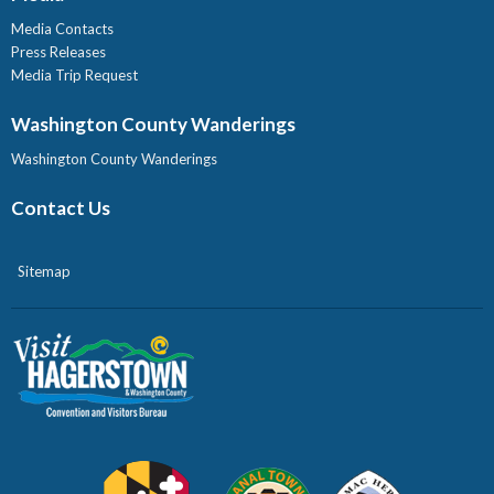
Media Contacts
Press Releases
Media Trip Request
Washington County Wanderings
Washington County Wanderings
Contact Us
Sitemap