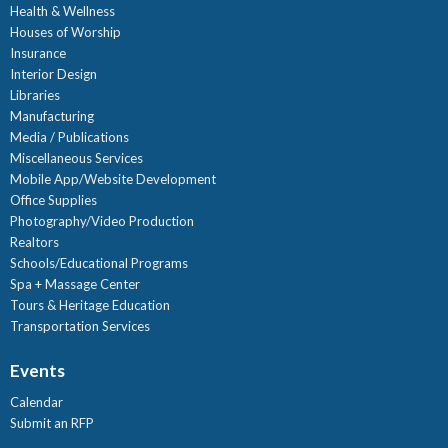
Health & Wellness
Houses of Worship
Insurance
Interior Design
Libraries
Manufacturing
Media / Publications
Miscellaneous Services
Mobile App/Website Development
Office Supplies
Photography/Video Production
Realtors
Schools/Educational Programs
Spa + Massage Center
Tours & Heritage Education
Transportation Services
Events
Calendar
Submit an RFP