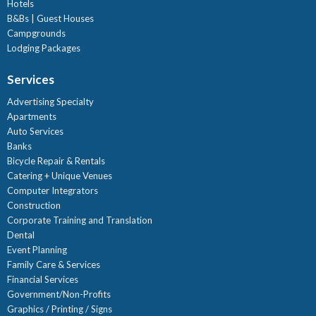
Hotels
B&Bs | Guest Houses
Campgrounds
Lodging Packages
Services
Advertising Specialty
Apartments
Auto Services
Banks
Bicycle Repair & Rentals
Catering + Unique Venues
Computer Integrators
Construction
Corporate Training and Translation
Dental
Event Planning
Family Care & Services
Financial Services
Government/Non-Profits
Graphics / Printing / Signs