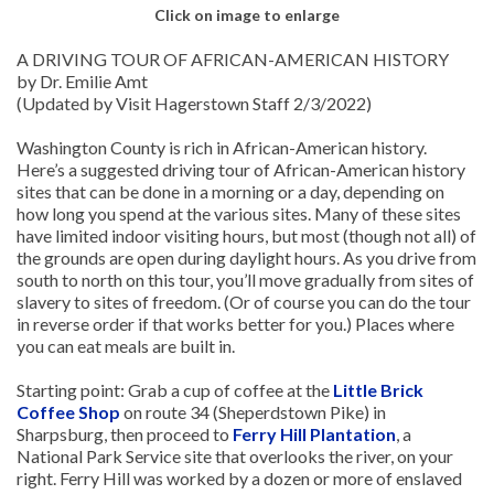
Click on image to enlarge
A DRIVING TOUR OF AFRICAN-AMERICAN HISTORY
by Dr. Emilie Amt
(Updated by Visit Hagerstown Staff 2/3/2022)
Washington County is rich in African-American history.
Here’s a suggested driving tour of African-American history
sites that can be done in a morning or a day, depending on
how long you spend at the various sites. Many of these sites
have limited indoor visiting hours, but most (though not all) of
the grounds are open during daylight hours. As you drive from
south to north on this tour, you’ll move gradually from sites of
slavery to sites of freedom. (Or of course you can do the tour
in reverse order if that works better for you.) Places where
you can eat meals are built in.
Starting point: Grab a cup of coffee at the
Little Brick
Coffee Shop
on route 34 (Sheperdstown Pike) in
Sharpsburg, then proceed to
Ferry Hill Plantation
, a
National Park Service site that overlooks the river, on your
right. Ferry Hill was worked by a dozen or more of enslaved