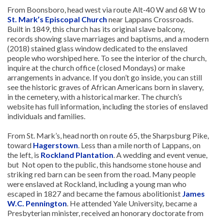
From Boonsboro, head west via route Alt-40 W and 68 W to
St. Mark’s Episcopal Church
near Lappans Crossroads.
Built in 1849, this church has its original slave balcony,
records showing slave marriages and baptisms, and a modern
(2018) stained glass window dedicated to the enslaved
people who worshiped here. To see the interior of the church,
inquire at the church office (closed Mondays) or make
arrangements in advance. If you don’t go inside, you can still
see the historic graves of African Americans born in slavery,
in the cemetery, with a historical marker. The church’s
website has full information, including the stories of enslaved
individuals and families.
From St. Mark’s, head north on route 65, the Sharpsburg Pike,
toward
Hagerstown
. Less than a mile north of Lappans, on
the left, is
Rockland Plantation
. A wedding and event venue,
but Not open to the public, this handsome stone house and
striking red barn can be seen from the road. Many people
were enslaved at Rockland, including a young man who
escaped in 1827 and became the famous abolitionist
James
W.C. Pennington
. He attended Yale University, became a
Presbyterian minister, received an honorary doctorate from