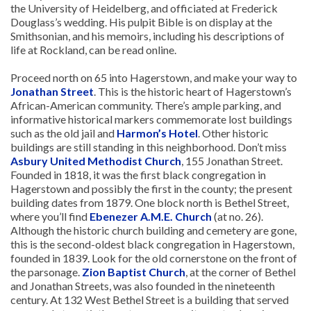
the University of Heidelberg, and officiated at Frederick
Douglass’s wedding. His pulpit Bible is on display at the
Smithsonian, and his memoirs, including his descriptions of
life at Rockland, can be read online.
Proceed north on 65 into Hagerstown, and make your way to
Jonathan Street
. This is the historic heart of Hagerstown’s
African-American community. There’s ample parking, and
informative historical markers commemorate lost buildings
such as the old jail and
Harmon’s Hotel
. Other historic
buildings are still standing in this neighborhood. Don’t miss
Asbury United Methodist Church
, 155 Jonathan Street.
Founded in 1818, it was the first black congregation in
Hagerstown and possibly the first in the county; the present
building dates from 1879. One block north is Bethel Street,
where you’ll find
Ebenezer A.M.E. Church
(at no. 26).
Although the historic church building and cemetery are gone,
this is the second-oldest black congregation in Hagerstown,
founded in 1839. Look for the old cornerstone on the front of
the parsonage.
Zion Baptist Church
, at the corner of Bethel
and Jonathan Streets, was also founded in the nineteenth
century. At 132 West Bethel Street is a building that served