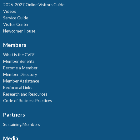
2026-2027 Online Visitors Guide
Videos
Service Guide
Visitor Center
Newcomer House
Members
What is the CVB?
Member Benefits
Become a Member
Member Directory
Member Assistance
Reciprocal Links
Research and Resources
Code of Business Practices
Partners
Sustaining Members
Media