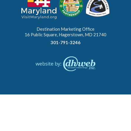
Destination Marketing Office
16 Public Square, Hagerstown, MD 21740
301-791-3246