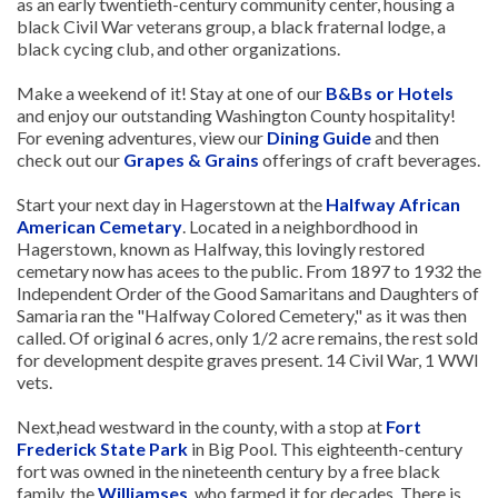
as an early twentieth-century community center, housing a
black Civil War veterans group, a black fraternal lodge, a
black cycing club, and other organizations.
Make a weekend of it! Stay at one of our
B&Bs or Hotels
and enjoy our outstanding Washington County hospitality!
For evening adventures, view our
Dining Guide
and then
check out our
Grapes & Grains
offerings of craft beverages.
Start your next day in Hagerstown at the
Halfway African
American Cemetary
. Located in a neighbordhood in
Hagerstown, known as Halfway, this lovingly restored
cemetary now has acees to the public. From 1897 to 1932 the
Independent Order of the Good Samaritans and Daughters of
Samaria ran the "Halfway Colored Cemetery," as it was then
called. Of original 6 acres, only 1/2 acre remains, the rest sold
for development despite graves present. 14 Civil War, 1 WWI
vets.
Next,head westward in the county, with a stop at
Fort
Frederick State Park
in Big Pool. This eighteenth-century
fort was owned in the nineteenth century by a free black
family, the
Williamses
, who farmed it for decades. There is