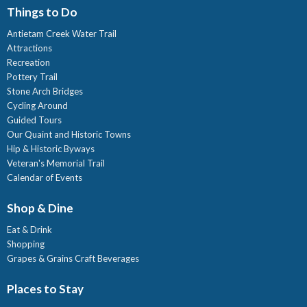
Things to Do
Antietam Creek Water Trail
Attractions
Recreation
Pottery Trail
Stone Arch Bridges
Cycling Around
Guided Tours
Our Quaint and Historic Towns
Hip & Historic Byways
Veteran's Memorial Trail
Calendar of Events
Shop & Dine
Eat & Drink
Shopping
Grapes & Grains Craft Beverages
Places to Stay