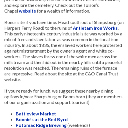
and explore the cemetery. Check out the Tolson’s
Chapel
website
for a wealth of information.
Bonus site if you have time: Head south out of Sharpsburg (on
Harpers Ferry Road) to the ruins of
Antietam Iron Works
.
This early nineteenth-century industrial site was worked by a
mix of free and slave labor, as was common in the local iron
industry. In about 1836, the enslaved workers here protested
against mistreatment by the owner’s agent and white co-
workers. The slaves threw one of the white men across the
millstream and then hid out in the nearby hills until a peaceful
resolution was reached. The remaining ruins of the furnace
are impressive. Read about the site at the C&O Canal Trust
website.
If you’re ready for lunch, we suggest these nearby dining
options in/near Sharpsburg or Boonsboro (they are members
of our organizazation and support tourism!)
Battleview Market
Bonnie's at the Red Byrd
Potomac Ridge Brewing
(weekends)