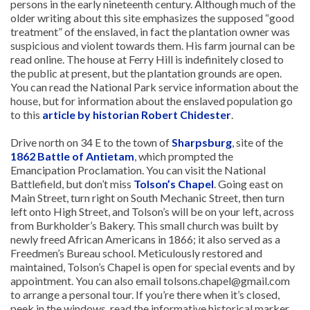
persons in the early nineteenth century. Although much of the
older writing about this site emphasizes the supposed “good
treatment” of the enslaved, in fact the plantation owner was
suspicious and violent towards them. His farm journal can be
read online. The house at Ferry Hill is indefinitely closed to
the public at present, but the plantation grounds are open.
You can read the National Park service information about the
house, but for information about the enslaved population go
to this
article by historian Robert Chidester
.
Drive north on 34 E to the town of
Sharpsburg
, site of the
1862 Battle of Antietam
, which prompted the
Emancipation Proclamation. You can visit the National
Battlefield, but don’t miss
Tolson’s Chapel
. Going east on
Main Street, turn right on South Mechanic Street, then turn
left onto High Street, and Tolson’s will be on your left, across
from Burkholder’s Bakery. This small church was built by
newly freed African Americans in 1866; it also served as a
Freedmen’s Bureau school. Meticulously restored and
maintained, Tolson’s Chapel is open for special events and by
appointment. You can also email tolsons.chapel@gmail.com
to arrange a personal tour. If you’re there when it’s closed,
peek in the windows, read the informative historical marker,