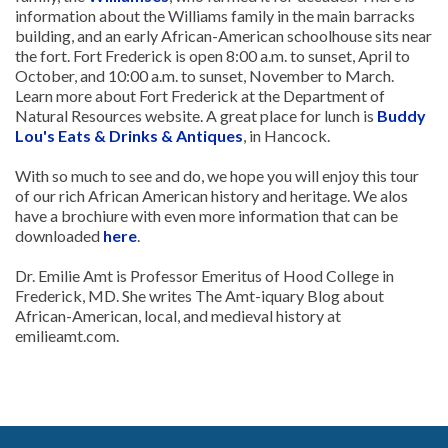
information about the Williams family in the main barracks
building, and an early African-American schoolhouse sits near
the fort. Fort Frederick is open 8:00 a.m. to sunset, April to
October, and 10:00 a.m. to sunset, November to March.
Learn more about Fort Frederick at the Department of
Natural Resources website. A great place for lunch is
Buddy
Lou's Eats & Drinks & Antiques
, in Hancock.
With so much to see and do, we hope you will enjoy this tour
of our rich African American history and heritage. We alos
have a brochiure with even more information that can be
downloaded
here
.
Dr. Emilie Amt is Professor Emeritus of Hood College in
Frederick, MD. She writes The Amt-iquary Blog about
African-American, local, and medieval history at
emilieamt.com.