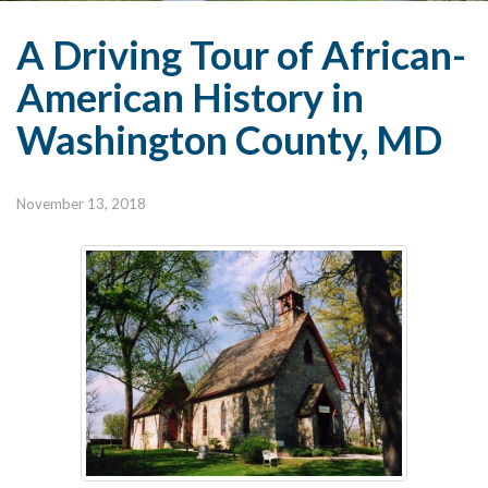
A Driving Tour of African-
American History in
Washington County, MD
November 13, 2018