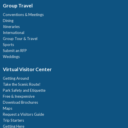
Group Travel
Conventions & Meetings
Dining
Itineraries
International
Group Tour & Travel
Sports
Submit an RFP
Weddings
Virtual Visitor Center
Getting Around
Take the Scenic Route!
Park Safety and Etiquette
Free & Inexpensive
Download Brochures
Maps
Request a Visitors Guide
Trip Starters
Getting Here