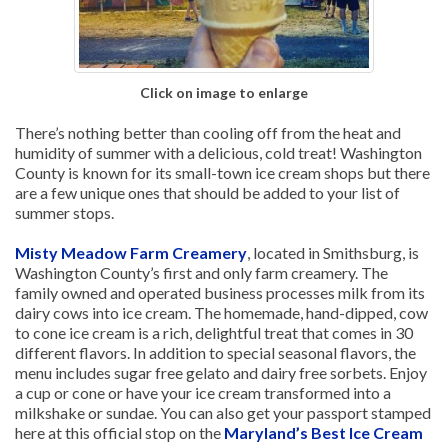
Click on image to enlarge
There’s nothing better than cooling off from the heat and
humidity of summer with a delicious, cold treat! Washington
County is known for its small-town ice cream shops but there
are a few unique ones that should be added to your list of
summer stops.
Misty Meadow Farm Creamery
, located in Smithsburg, is
Washington County’s first and only farm creamery. The
family owned and operated business processes milk from its
dairy cows into ice cream. The homemade, hand-dipped, cow
to cone ice cream is a rich, delightful treat that comes in 30
different flavors. In addition to special seasonal flavors, the
menu includes sugar free gelato and dairy free sorbets. Enjoy
a cup or cone or have your ice cream transformed into a
milkshake or sundae. You can also get your passport stamped
here at this official stop on the
Maryland’s Best Ice Cream