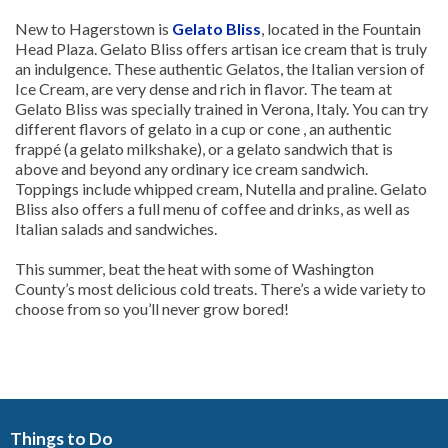
New to Hagerstown is
Gelato Bliss
, located in the Fountain
Head Plaza. Gelato Bliss offers artisan ice cream that is truly
an indulgence. These authentic Gelatos, the Italian version of
Ice Cream, are very dense and rich in flavor. The team at
Gelato Bliss was specially trained in Verona, Italy. You can try
different flavors of gelato in a cup or cone , an authentic
frappé (a gelato milkshake), or a gelato sandwich that is
above and beyond any ordinary ice cream sandwich.
Toppings include whipped cream, Nutella and praline. Gelato
Bliss also offers a full menu of coffee and drinks, as well as
Italian salads and sandwiches.
This summer, beat the heat with some of Washington
County’s most delicious cold treats. There’s a wide variety to
choose from so you’ll never grow bored!
Things to Do