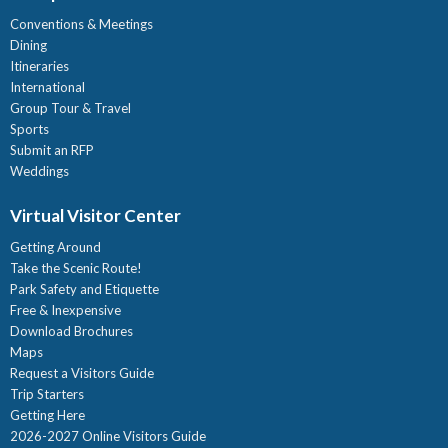
Conventions & Meetings
Dining
Itineraries
International
Group Tour & Travel
Sports
Submit an RFP
Weddings
Virtual Visitor Center
Getting Around
Take the Scenic Route!
Park Safety and Etiquette
Free & Inexpensive
Download Brochures
Maps
Request a Visitors Guide
Trip Starters
Getting Here
2026-2027 Online Visitors Guide