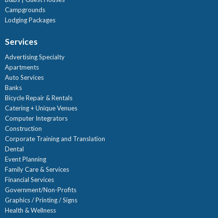
Campgrounds
Lodging Packages
Services
Advertising Specialty
Apartments
Auto Services
Banks
Bicycle Repair & Rentals
Catering + Unique Venues
Computer Integrators
Construction
Corporate Training and Translation
Dental
Event Planning
Family Care & Services
Financial Services
Government/Non-Profits
Graphics / Printing / Signs
Health & Wellness