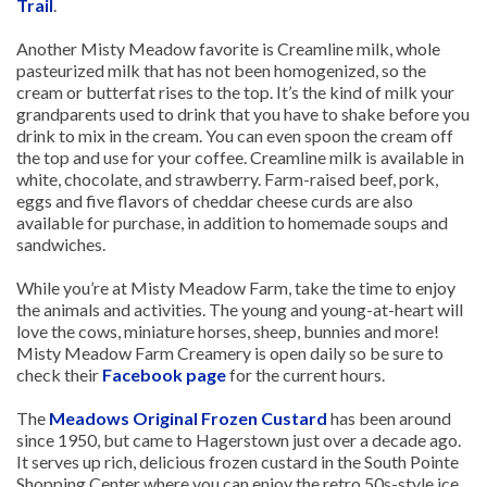
Trail
.
Another Misty Meadow favorite is Creamline milk, whole
pasteurized milk that has not been homogenized, so the
cream or butterfat rises to the top. It’s the kind of milk your
grandparents used to drink that you have to shake before you
drink to mix in the cream. You can even spoon the cream off
the top and use for your coffee. Creamline milk is available in
white, chocolate, and strawberry. Farm-raised beef, pork,
eggs and five flavors of cheddar cheese curds are also
available for purchase, in addition to homemade soups and
sandwiches.
While you’re at Misty Meadow Farm, take the time to enjoy
the animals and activities. The young and young-at-heart will
love the cows, miniature horses, sheep, bunnies and more!
Misty Meadow Farm Creamery is open daily so be sure to
check their
Facebook page
for the current hours.
The
Meadows Original Frozen Custard
has been around
since 1950, but came to Hagerstown just over a decade ago.
It serves up rich, delicious frozen custard in the South Pointe
Shopping Center where you can enjoy the retro 50s-style ice