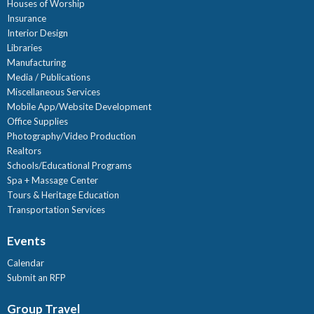
Houses of Worship
Insurance
Interior Design
Libraries
Manufacturing
Media / Publications
Miscellaneous Services
Mobile App/Website Development
Office Supplies
Photography/Video Production
Realtors
Schools/Educational Programs
Spa + Massage Center
Tours & Heritage Education
Transportation Services
Events
Calendar
Submit an RFP
Group Travel