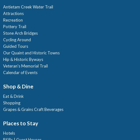
Antietam Creek Water Trail
Attractions
Recreation
Pottery Trail
Stone Arch Bridges
Cycling Around
Guided Tours
Our Quaint and Historic Towns
Hip & Historic Byways
Veteran's Memorial Trail
Calendar of Events
Shop & Dine
Eat & Drink
Shopping
Grapes & Grains Craft Beverages
Places to Stay
Hotels
B&Bs | Guest Houses