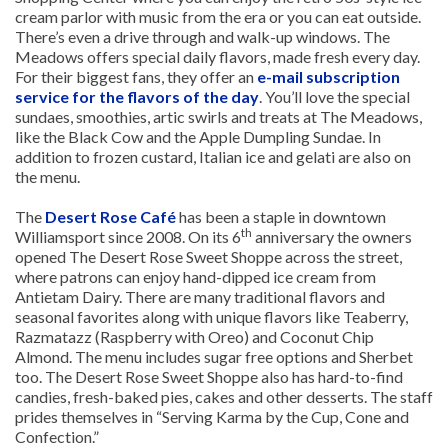
cream parlor with music from the era or you can eat outside.
There’s even a drive through and walk-up windows. The
Meadows offers special daily flavors, made fresh every day.
For their biggest fans, they offer an
e-mail subscription
service for the flavors of the day
. You’ll love the special
sundaes, smoothies, artic swirls and treats at The Meadows,
like the Black Cow and the Apple Dumpling Sundae. In
addition to frozen custard, Italian ice and gelati are also on
the menu.
The
Desert Rose Café
has been a staple in downtown
th
Williamsport since 2008. On its 6
anniversary the owners
opened The Desert Rose Sweet Shoppe across the street,
where patrons can enjoy hand-dipped ice cream from
Antietam Dairy. There are many traditional flavors and
seasonal favorites along with unique flavors like Teaberry,
Razmatazz (Raspberry with Oreo) and Coconut Chip
Almond. The menu includes sugar free options and Sherbet
too. The Desert Rose Sweet Shoppe also has hard-to-find
candies, fresh-baked pies, cakes and other desserts. The staff
prides themselves in “Serving Karma by the Cup, Cone and
Confection.”