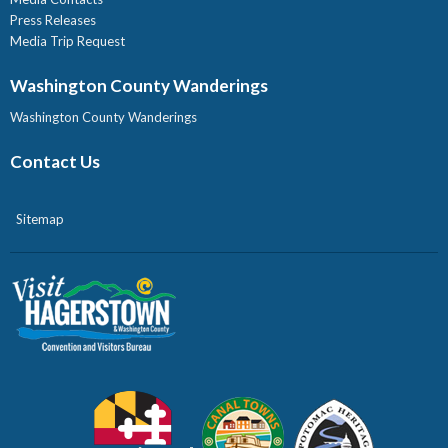
Press Releases
Media Trip Request
Washington County Wanderings
Washington County Wanderings
Contact Us
Sitemap