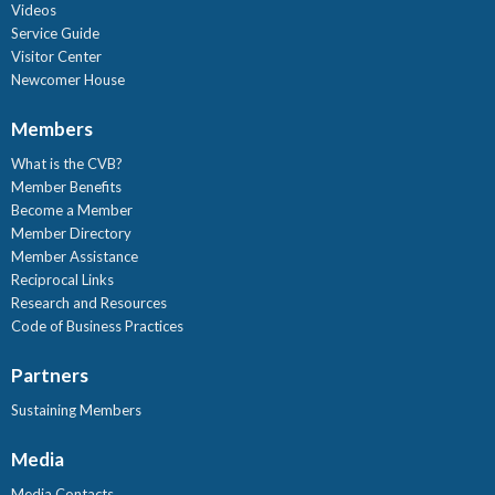
Videos
Service Guide
Visitor Center
Newcomer House
Members
What is the CVB?
Member Benefits
Become a Member
Member Directory
Member Assistance
Reciprocal Links
Research and Resources
Code of Business Practices
Partners
Sustaining Members
Media
Media Contacts