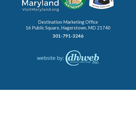
Destination Marketing Office
16 Public Square, Hagerstown, MD 21740
301-791-3246