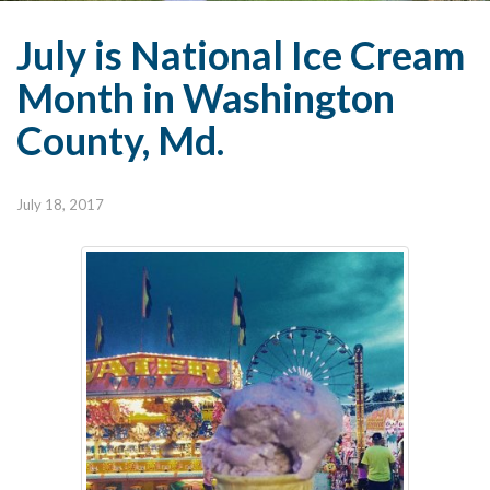
July is National Ice Cream
Month in Washington
County, Md.
July 18, 2017