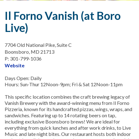
Il Forno Vanish (at Boro
Live)
7704 Old National Pike, Suite C
Boonsboro, MD 21713
P: 301-799-1036
Website
Days Open: Daily
Hours: Sun-Thur 12Noon-9pm; Fri & Sat 12Noon-11pm
This specific location combines the craft brewing legacy of
Vanish Brewery with the award-winning menu from Il Forno
Pizzeria, known for its handcrafted pizzas, wings, wraps, and
sandwiches. Featuring up to 14 rotating beers on tap,
including exclusive Boonsboro brews! We are ideal for
everything from quick lunches and after work drinks, to Live
Music and late night bites. Our restaurant hosts both indoor