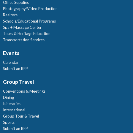
Office Supplies
Photography/Video Production
Realtors
Schools/Educational Programs
Spa + Massage Center
Tours & Heritage Education
Transportation Services
Events
Calendar
Submit an RFP
Group Travel
Conventions & Meetings
Dining
Itineraries
International
Group Tour & Travel
Sports
Submit an RFP