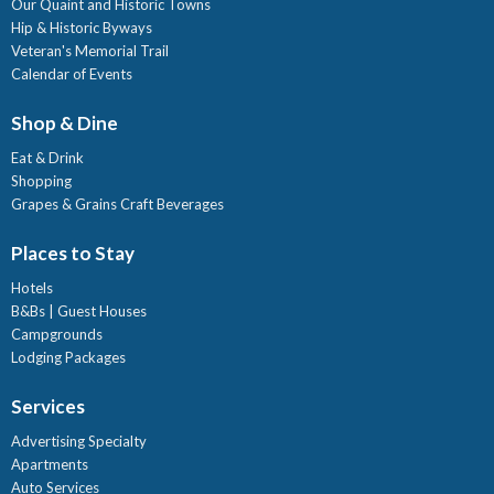
Our Quaint and Historic Towns
Hip & Historic Byways
Veteran's Memorial Trail
Calendar of Events
Shop & Dine
Eat & Drink
Shopping
Grapes & Grains Craft Beverages
Places to Stay
Hotels
B&Bs | Guest Houses
Campgrounds
Lodging Packages
Services
Advertising Specialty
Apartments
Auto Services