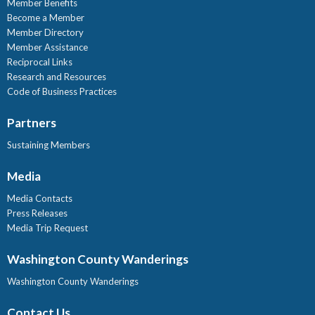
Member Benefits
Become a Member
Member Directory
Member Assistance
Reciprocal Links
Research and Resources
Code of Business Practices
Partners
Sustaining Members
Media
Media Contacts
Press Releases
Media Trip Request
Washington County Wanderings
Washington County Wanderings
Contact Us