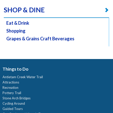
SHOP & DINE
Eat & Drink
Shopping
Grapes & Grains Craft Beverages
Things to Do
Antietam Creek Water Trail
Attractions
Recreation
Pottery Trail
Stone Arch Bridges
Cycling Around
Guided Tours