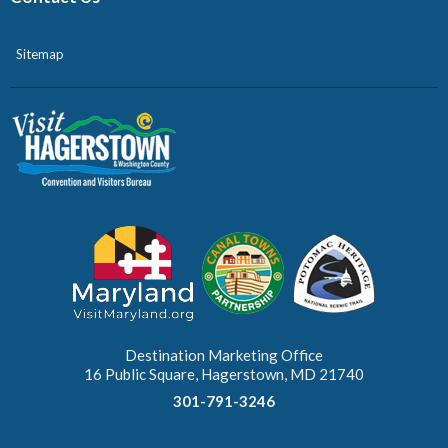
Sitemap
Destination Marketing Office
16 Public Square, Hagerstown, MD 21740
301-791-3246