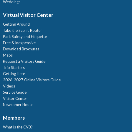
Weddings
Virtual Visitor Center
Getting Around
Take the Scenic Route!
Park Safety and Etiquette
Free & Inexpensive
Download Brochures
Maps
Request a Visitors Guide
Trip Starters
Getting Here
2026-2027 Online Visitors Guide
Videos
Service Guide
Visitor Center
Newcomer House
Members
What is the CVB?