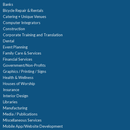
Banks
Bicycle Repair & Rentals
Catering + Unique Venues
Computer Integrators
Construction
Corporate Training and Translation
Dental
Event Planning
Family Care & Services
Financial Services
Government/Non-Profits
Graphics / Printing / Signs
Health & Wellness
Houses of Worship
Insurance
Interior Design
Libraries
Manufacturing
Media / Publications
Miscellaneous Services
Mobile App/Website Development