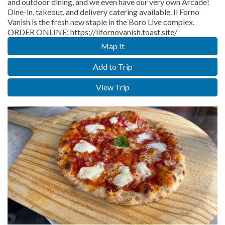
and outdoor dining, and we even have our very own Arcade!
Dine-in, takeout, and delivery catering available. Il Forno
Vanish is the fresh new staple in the Boro Live complex.
ORDER ONLINE: https://ilfornovanish.toast.site/
Map It
Add to Trip
View Trip