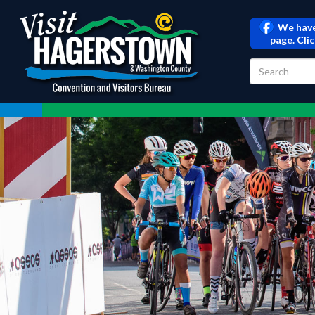
We have
page. Cli