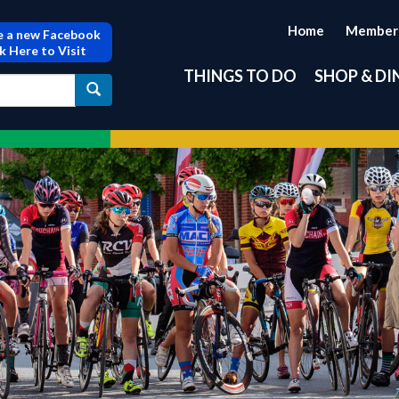
Home
Member
 a new Facebook
ck Here to Visit
THINGS TO DO
SHOP & DI