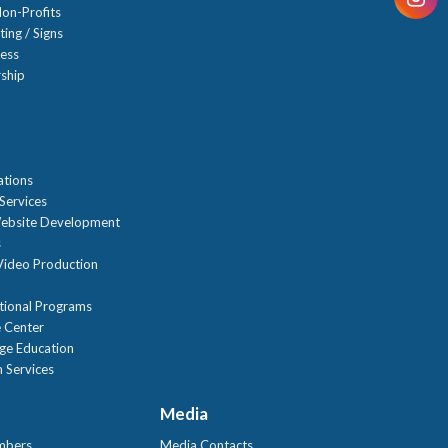
on-Profits
ting / Signs
ness
ship
n
ations
Services
ebsite Development
s
ideo Production
tional Programs
 Center
age Education
 Services
Media
mbers
Media Contacts