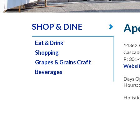
Ap
SHOP & DINE
Eat & Drink
14362 
Shopping
Cascad
P: 301
Grapes & Grains Craft
Websi
Beverages
Days O
Hours:
Holistic