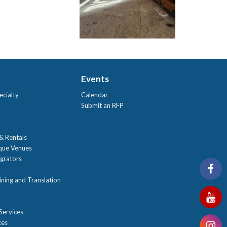
Events
ecialty
Calendar
Submit an RFP
 & Rentals
ique Venues
grators
ning and Translation
Services
ces