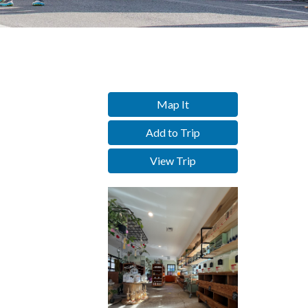
Map It
Add to Trip
View Trip