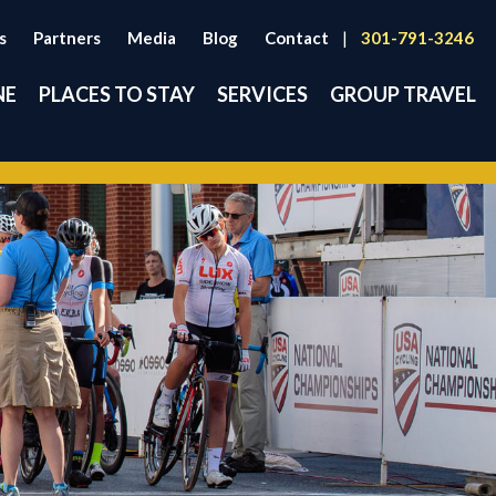
s
Partners
Media
Blog
Contact
|
301-791-3246
NE
PLACES TO STAY
SERVICES
GROUP TRAVEL