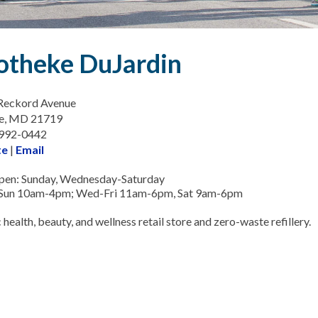
otheke DuJardin
Reckord Avenue
e, MD 21719
-992-0442
te
|
Email
pen: Sunday, Wednesday-Saturday
 Sun 10am-4pm; Wed-Fri 11am-6pm, Sat 9am-6pm
 health, beauty, and wellness retail store and zero-waste refillery.