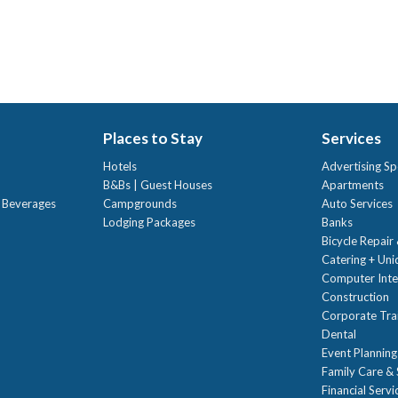
Places to Stay
Services
Hotels
Advertising Sp
B&Bs | Guest Houses
Apartments
t Beverages
Campgrounds
Auto Services
Lodging Packages
Banks
Bicycle Repair
Catering + Un
Computer Inte
Construction
Corporate Trai
Dental
Event Planning
Family Care & 
Financial Servi