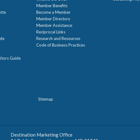
!
Member Benefits
ette
Become a Member
Member Directory
Member Assistance
Reciprocal Links
ide
Research and Resources
Code of Business Practices
itors Guide
Sitemap
Destination Marketing Office