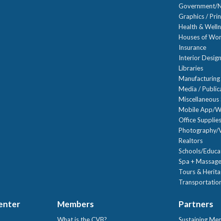
Government/N
Graphics / Prin
Health & Well
Houses of Wor
Insurance
Interior Desig
Libraries
Manufacturing
Media / Public
Miscellaneous 
Mobile App/W
Office Supplie
Photography/V
Realtors
Schools/Educa
Spa + Massage
Tours & Herit
Transportation
Center
Members
Partners
What is the CVB?
Sustaining Me