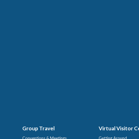
Group Travel
Virtual Visitor 
Conventions & Meetings
Getting Around