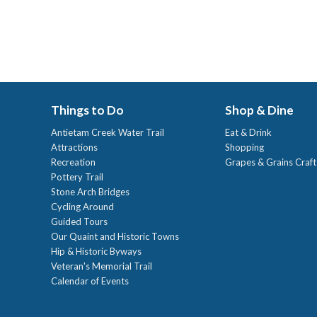
Things to Do
Shop & Dine
Antietam Creek Water Trail
Eat & Drink
Attractions
Shopping
Recreation
Grapes & Grains Craf
Pottery Trail
Stone Arch Bridges
Cycling Around
Guided Tours
Our Quaint and Historic Towns
Hip & Historic Byways
Veteran's Memorial Trail
Calendar of Events