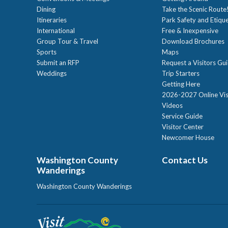
Dining
Take the Scenic Route
Itineraries
Park Safety and Etiqu
International
Free & Inexpensive
Group Tour & Travel
Download Brochures
Sports
Maps
Submit an RFP
Request a Visitors Gu
Weddings
Trip Starters
Getting Here
2026-2027 Online Vis
Videos
Service Guide
Visitor Center
Newcomer House
Washington County
Contact Us
Wanderings
Washington County Wanderings