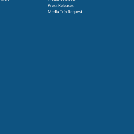
Press Releases
Media Trip Request