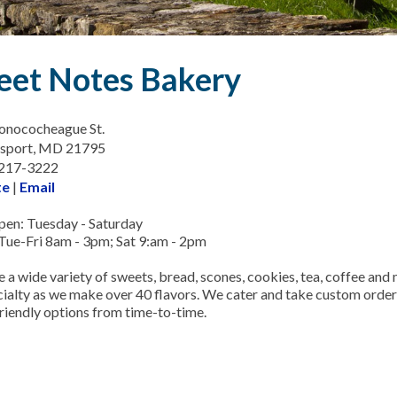
eet Notes Bakery
onococheague St.
msport, MD 21795
-217-3222
te
|
Email
en: Tuesday - Saturday
Tue-Fri 8am - 3pm; Sat 9:am - 2pm
 a wide variety of sweets, bread, scones, cookies, tea, coffee an
ecialty as we make over 40 flavors. We cater and take custom order
friendly options from time-to-time.