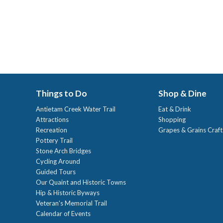
Things to Do
Shop & Dine
Antietam Creek Water Trail
Eat & Drink
Attractions
Shopping
Recreation
Grapes & Grains Craf
Pottery Trail
Stone Arch Bridges
Cycling Around
Guided Tours
Our Quaint and Historic Towns
Hip & Historic Byways
Veteran's Memorial Trail
Calendar of Events