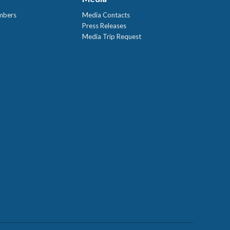
mbers
Media Contacts
Press Releases
Media Trip Request