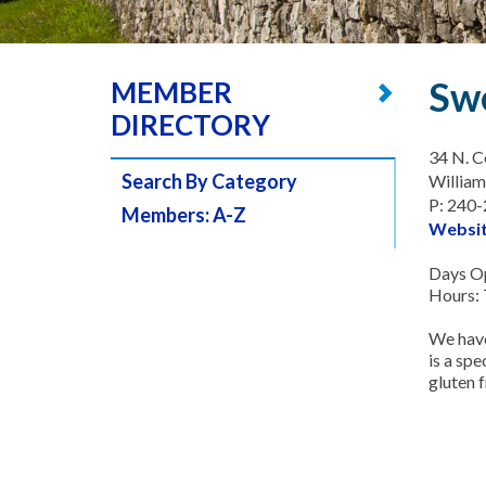
Sw
MEMBER
DIRECTORY
34 N. C
Search By Category
Willia
P: 240
Members: A-Z
Websi
Days Op
Hours: 
We have
is a sp
gluten 