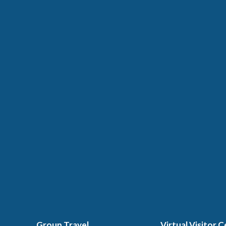
Group Travel
Virtual Visitor 