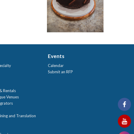
Events
ecialty
Calendar
Submit an RFP
 & Rentals
ique Venues
grators
ning and Translation