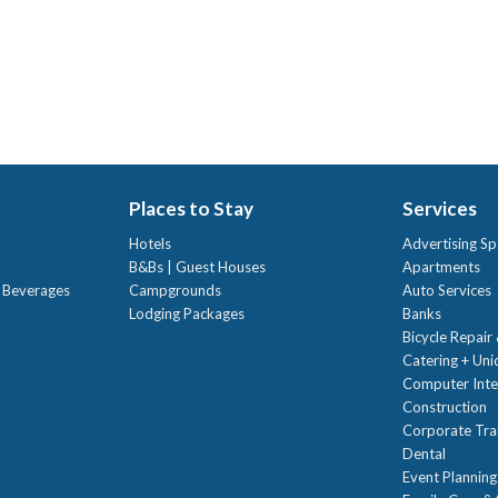
Places to Stay
Services
Hotels
Advertising Sp
B&Bs | Guest Houses
Apartments
t Beverages
Campgrounds
Auto Services
Lodging Packages
Banks
Bicycle Repair
Catering + Un
Computer Inte
Construction
Corporate Trai
Dental
Event Planning