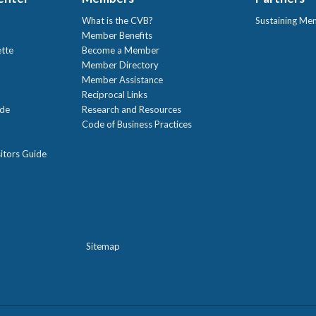
What is the CVB?
Sustaining Me
!
Member Benefits
ette
Become a Member
Member Directory
Member Assistance
Reciprocal Links
ide
Research and Resources
Code of Business Practices
itors Guide
Sitemap