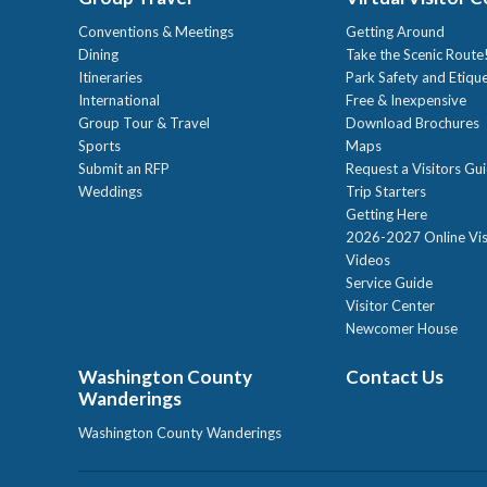
Conventions & Meetings
Getting Around
Dining
Take the Scenic Route
Itineraries
Park Safety and Etiqu
International
Free & Inexpensive
Group Tour & Travel
Download Brochures
Sports
Maps
Submit an RFP
Request a Visitors Gu
Weddings
Trip Starters
Getting Here
2026-2027 Online Vis
Videos
Service Guide
Visitor Center
Newcomer House
Washington County
Contact Us
Wanderings
Washington County Wanderings