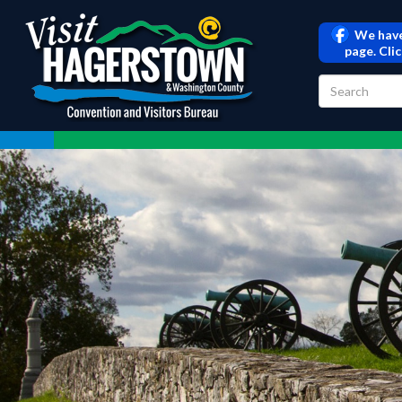
We have
page. Cli