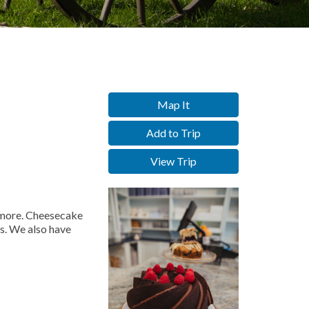
Map It
Add to Trip
View Trip
d more. Cheesecake
s. We also have