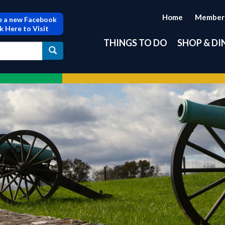
Home
Member
 a new Facebook
ck Here to Visit
THINGS TO DO
SHOP & DI