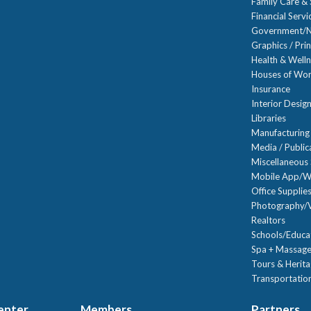
Family Care & 
Financial Servi
Government/N
Graphics / Prin
Health & Well
Houses of Wor
Insurance
Interior Desig
Libraries
Manufacturing
Media / Public
Miscellaneous 
Mobile App/W
Office Supplie
Photography/V
Realtors
Schools/Educa
Spa + Massage
Tours & Herit
Transportation
Center
Members
Partners