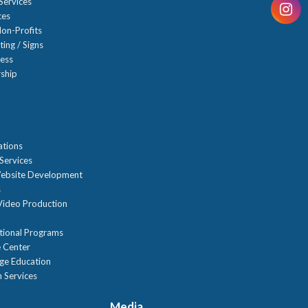
Services
ces
on-Profits
ting / Signs
ness
ship
n
ations
Services
ebsite Development
s
ideo Production
tional Programs
 Center
age Education
 Services
Media