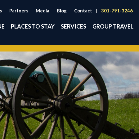
s
Partners
Media
Blog
Contact
|
301-791-3246
NE
PLACES TO STAY
SERVICES
GROUP TRAVEL