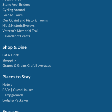
Stone Arch Bridges
Cycling Around
Guided Tours
Our Quaint and Historic Towns
Hip & Historic Byways
Veteran's Memorial Trail
Calendar of Events
Shop & Dine
Eat & Drink
Shopping
Grapes & Grains Craft Beverages
Places to Stay
Hotels
B&Bs | Guest Houses
Campgrounds
Lodging Packages
Services