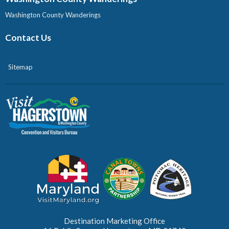
Washington County Wanderings
Contact Us
Sitemap
Destination Marketing Office