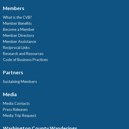
Members
What is the CVB?
Member Benefits
Become a Member
Member Directory
Member Assistance
Reciprocal Links
Research and Resources
Code of Business Practices
Partners
Sustaining Members
Media
Media Contacts
Press Releases
Media Trip Request
Washington County Wanderings