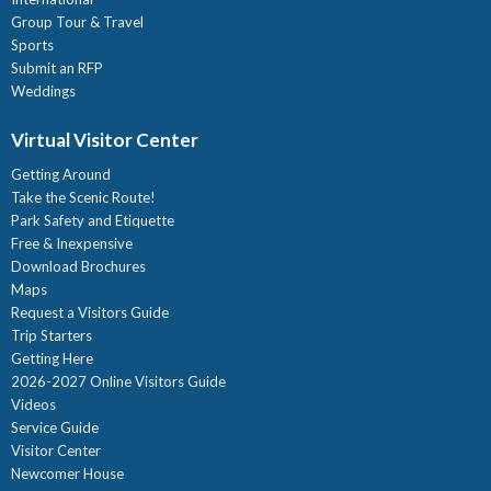
Group Tour & Travel
Sports
Submit an RFP
Weddings
Virtual Visitor Center
Getting Around
Take the Scenic Route!
Park Safety and Etiquette
Free & Inexpensive
Download Brochures
Maps
Request a Visitors Guide
Trip Starters
Getting Here
2026-2027 Online Visitors Guide
Videos
Service Guide
Visitor Center
Newcomer House