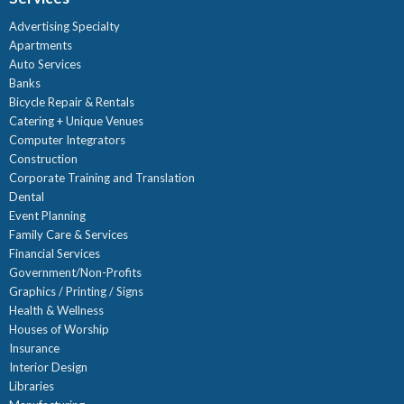
Advertising Specialty
Apartments
Auto Services
Banks
Bicycle Repair & Rentals
Catering + Unique Venues
Computer Integrators
Construction
Corporate Training and Translation
Dental
Event Planning
Family Care & Services
Financial Services
Government/Non-Profits
Graphics / Printing / Signs
Health & Wellness
Houses of Worship
Insurance
Interior Design
Libraries