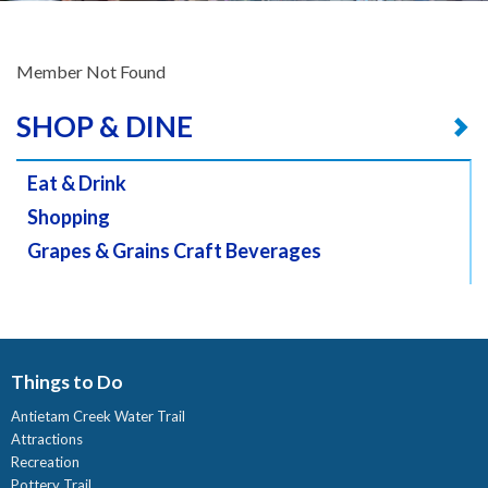
Member Not Found
SHOP & DINE
Eat & Drink
Shopping
Grapes & Grains Craft Beverages
Things to Do
Antietam Creek Water Trail
Attractions
Recreation
Pottery Trail