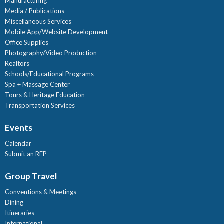
Manufacturing
Media / Publications
Miscellaneous Services
Mobile App/Website Development
Office Supplies
Photography/Video Production
Realtors
Schools/Educational Programs
Spa + Massage Center
Tours & Heritage Education
Transportation Services
Events
Calendar
Submit an RFP
Group Travel
Conventions & Meetings
Dining
Itineraries
International