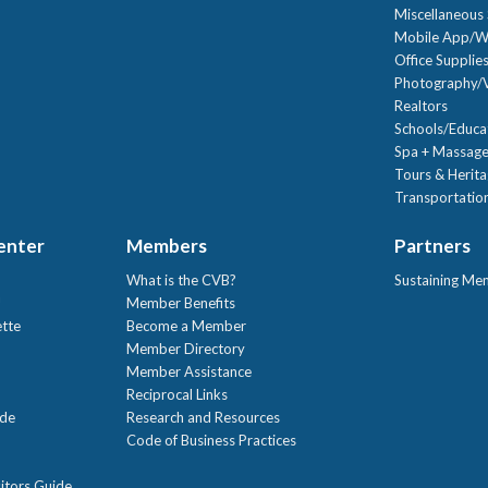
Miscellaneous 
Mobile App/W
Office Supplie
Photography/V
Realtors
Schools/Educa
Spa + Massage
Tours & Herit
Transportation
Center
Members
Partners
What is the CVB?
Sustaining Me
!
Member Benefits
ette
Become a Member
Member Directory
Member Assistance
Reciprocal Links
ide
Research and Resources
Code of Business Practices
itors Guide