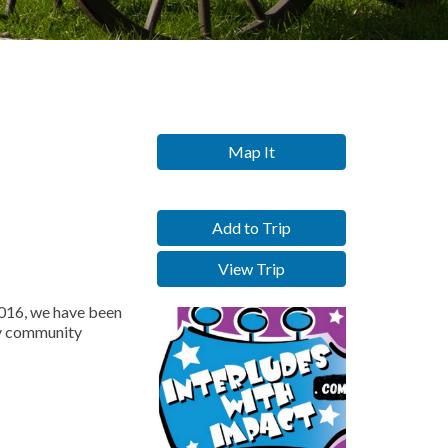
Map It
Add to Trip
View Trip
2016, we have been
hy community