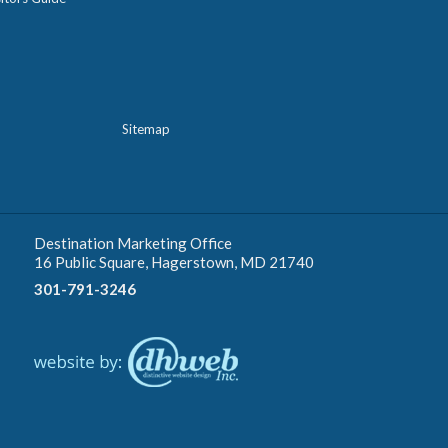
Sitemap
Destination Marketing Office
16 Public Square, Hagerstown, MD 21740
301-791-3246