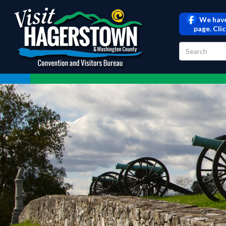
We have
page. Cli