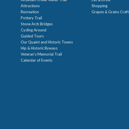
Attractions
Shopping
Recreation
Grapes & Grains Craf
Pottery Trail
Stone Arch Bridges
Cycling Around
Guided Tours
Our Quaint and Historic Towns
Hip & Historic Byways
Veteran's Memorial Trail
Calendar of Events