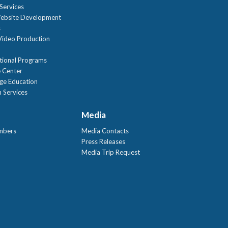
Services
ebsite Development
s
ideo Production
tional Programs
 Center
age Education
 Services
Media
mbers
Media Contacts
Press Releases
Media Trip Request