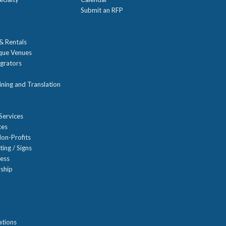
Submit an RFP
 & Rentals
ique Venues
grators
ning and Translation
Services
ces
on-Profits
ting / Signs
ness
ship
n
ations