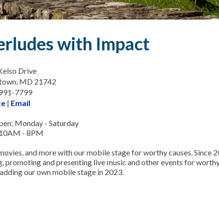
erludes with Impact
elso Drive
town, MD 21742
-991-7799
te
|
Email
en: Monday - Saturday
 10AM - 8PM
movies, and more with our mobile stage for worthy causes. Since 
, promoting and presenting live music and other events for wort
 adding our own mobile stage in 2023.