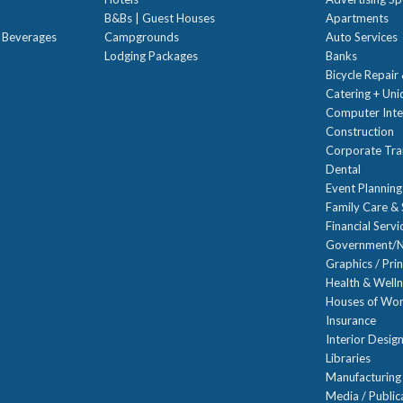
B&Bs | Guest Houses
Apartments
t Beverages
Campgrounds
Auto Services
Lodging Packages
Banks
Bicycle Repair
Catering + Un
Computer Inte
Construction
Corporate Trai
Dental
Event Planning
Family Care & 
Financial Servi
Government/N
Graphics / Prin
Health & Well
Houses of Wor
Insurance
Interior Desig
Libraries
Manufacturing
Media / Public