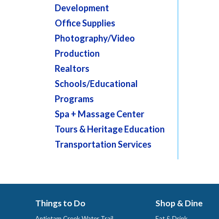
Development
Office Supplies
Photography/Video
Production
Realtors
Schools/Educational
Programs
Spa + Massage Center
Tours & Heritage Education
Transportation Services
Things to Do
Shop & Dine
Antietam Creek Water Trail
Eat & Drink