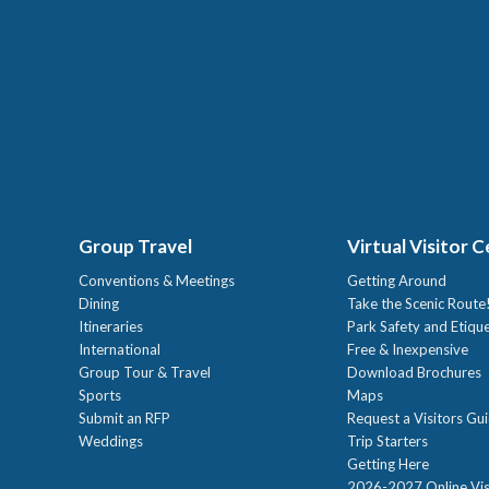
Group Travel
Virtual Visitor 
Conventions & Meetings
Getting Around
Dining
Take the Scenic Route
Itineraries
Park Safety and Etiqu
International
Free & Inexpensive
Group Tour & Travel
Download Brochures
Sports
Maps
Submit an RFP
Request a Visitors Gu
Weddings
Trip Starters
Getting Here
2026-2027 Online Vis