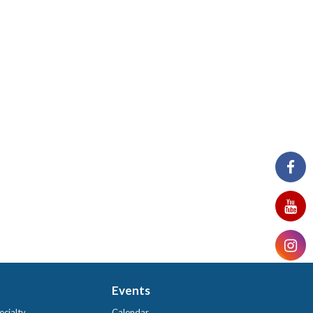
Events
ecialty
Calendar