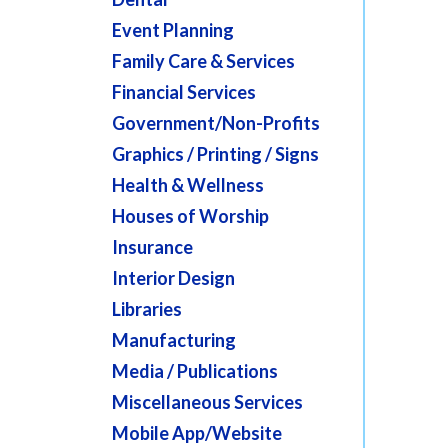
Event Planning
Family Care & Services
Financial Services
Government/Non-Profits
Graphics / Printing / Signs
Health & Wellness
Houses of Worship
Insurance
Interior Design
Libraries
Manufacturing
Media / Publications
Miscellaneous Services
Mobile App/Website