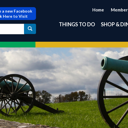
Home
Member
 a new Facebook
ck Here to Visit
THINGS TO DO
SHOP & DI