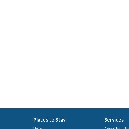
Places to Stay
Services
Hotels
Advertising Sp