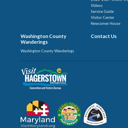
Videos
Service Guide
Visitor Center
Newcomer House
Washington County
Contact Us
Wanderings
Washington County Wanderings