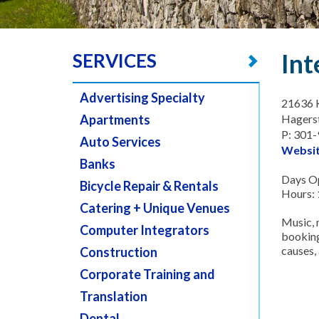
Int
SERVICES
Advertising Specialty
21636 K
Apartments
Hagers
P: 301
Auto Services
Websi
Banks
Days Op
Bicycle Repair & Rentals
Hours:
Catering + Unique Venues
Music, 
Computer Integrators
booking
causes,
Construction
Corporate Training and
Translation
Dental