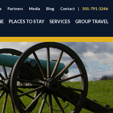
s
Partners
Media
Blog
Contact
|
301-791-3246
NE
PLACES TO STAY
SERVICES
GROUP TRAVEL