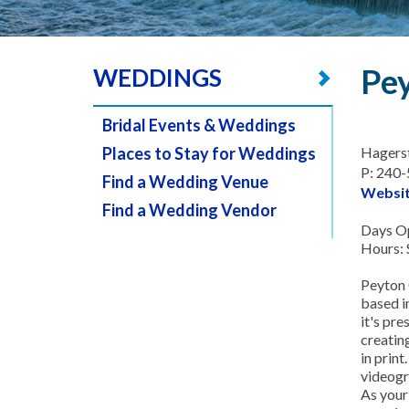
Pey
WEDDINGS
Bridal Events & Weddings
Places to Stay for Weddings
Hagers
P: 240
Find a Wedding Venue
Websi
Find a Wedding Vendor
Days Op
Hours: 
Peyton O
based i
it's pr
creating
in prin
videogr
As your