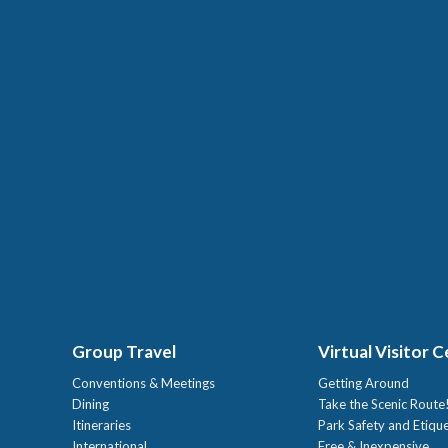
Group Travel
Virtual Visitor 
Conventions & Meetings
Getting Around
Dining
Take the Scenic Route
Itineraries
Park Safety and Etiqu
International
Free & Inexpensive