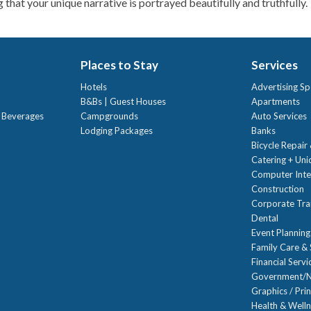
 that your unique narrative is portrayed beautifully and truthfully.
Places to Stay
Services
Hotels
Advertising Sp
B&Bs | Guest Houses
Apartments
t Beverages
Campgrounds
Auto Services
Lodging Packages
Banks
Bicycle Repair
Catering + Un
Computer Inte
Construction
Corporate Trai
Dental
Event Planning
Family Care & 
Financial Servi
Government/N
Graphics / Prin
Health & Well