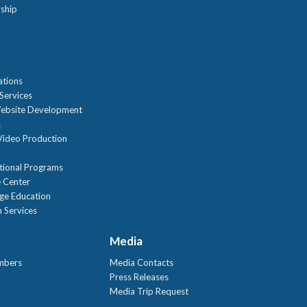
ship
n
ations
Services
ebsite Development
s
ideo Production
tional Programs
 Center
age Education
 Services
Media
mbers
Media Contacts
Press Releases
Media Trip Request