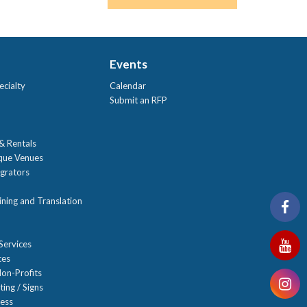
Events
ecialty
Calendar
Submit an RFP
 & Rentals
ique Venues
grators
ning and Translation
Services
ces
on-Profits
ting / Signs
ness