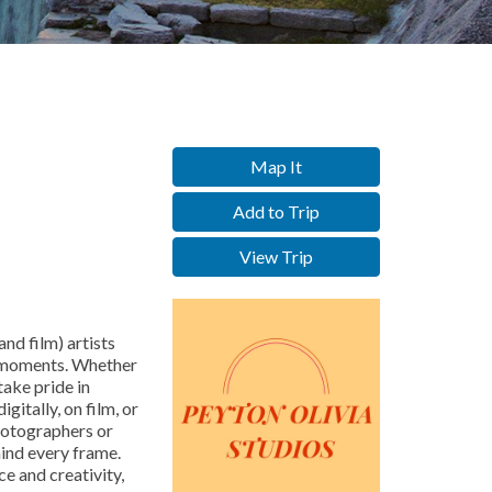
Map It
Add to Trip
View Trip
and film) artists
d moments. Whether
ake pride in
gitally, on film, or
photographers or
ind every frame.
e and creativity,