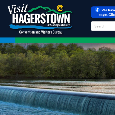
We have
page. Cli