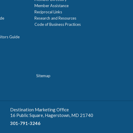
Member Assistance
Reciprocal Links
ide
Research and Resources
Code of Business Practices
itors Guide
Sitemap
Destination Marketing Office
16 Public Square, Hagerstown, MD 21740
301-791-3246