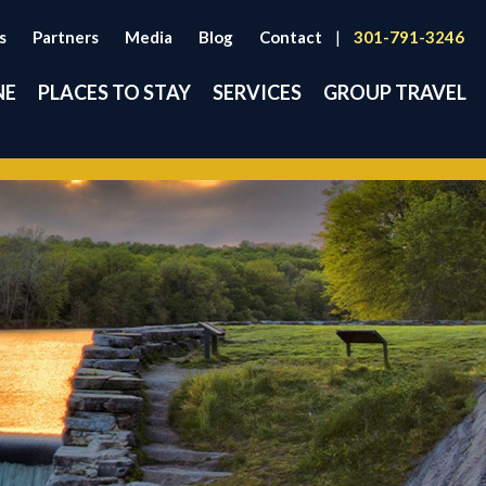
s
Partners
Media
Blog
Contact
|
301-791-3246
NE
PLACES TO STAY
SERVICES
GROUP TRAVEL