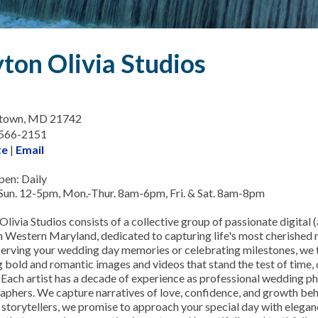
ton Olivia Studios
town, MD 21742
-566-2151
te
|
Email
en: Daily
Sun. 12-5pm, Mon.-Thur. 8am-6pm, Fri. & Sat. 8am-8pm
livia Studios consists of a collective group of passionate digital (
n Western Maryland, dedicated to capturing life's most cherishe
eserving your wedding day memories or celebrating milestones, we t
 bold and romantic images and videos that stand the test of time, di
t. Each artist has a decade of experience as professional wedding 
aphers. We capture narratives of love, confidence, and growth beh
 storytellers, we promise to approach your special day with eleganc