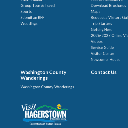
Group Tour & Travel
Download Brochures
Sports
Maps
Submit an RFP
Request a Visitors Gu
Weddings
Trip Starters
Getting Here
2026-2027 Online Vis
Videos
Service Guide
Visitor Center
Newcomer House
Washington County
Contact Us
Wanderings
Washington County Wanderings