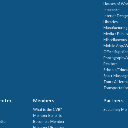
Houses of Wor
Insurance
Interior Desig
Libraries
Manufacturing
Media / Public
Miscellaneous 
Mobile App/W
Office Supplie
Photography/V
Realtors
Schools/Educa
Spa + Massage
Tours & Herit
Transportation
Center
Members
Partners
What is the CVB?
Sustaining Me
!
Member Benefits
ette
Become a Member
Member Directory