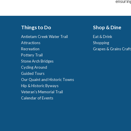
ensuring
Things to Do
Shop & Dine
Antietam Creek Water Trail
Eat & Drink
Attractions
Shopping
Recreation
Grapes & Grains Craf
Pottery Trail
Stone Arch Bridges
Cycling Around
Guided Tours
Our Quaint and Historic Towns
Hip & Historic Byways
Veteran's Memorial Trail
Calendar of Events