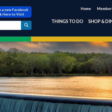
Home
Member
 a new Facebook
ck Here to Visit
THINGS TO DO
SHOP & DI