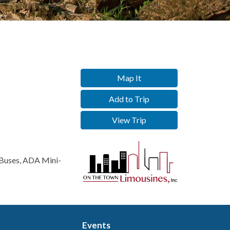
Map It
Add to Trip
View Trip
-Buses, ADA Mini-
Events