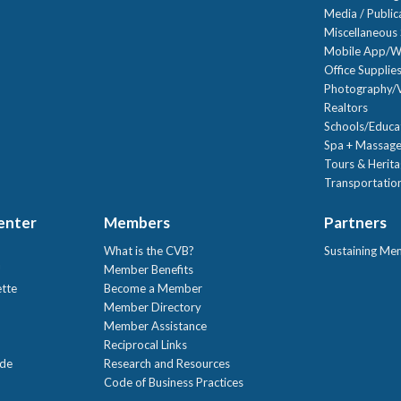
Media / Public
Miscellaneous 
Mobile App/W
Office Supplie
Photography/V
Realtors
Schools/Educa
Spa + Massage
Tours & Herit
Transportation
Center
Members
Partners
What is the CVB?
Sustaining Me
!
Member Benefits
ette
Become a Member
Member Directory
Member Assistance
Reciprocal Links
ide
Research and Resources
Code of Business Practices