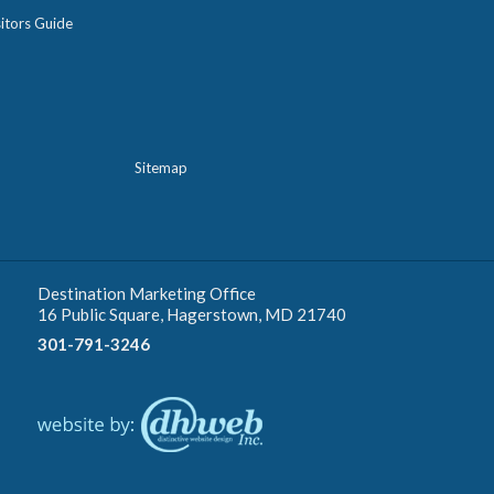
itors Guide
Sitemap
Destination Marketing Office
16 Public Square, Hagerstown, MD 21740
301-791-3246