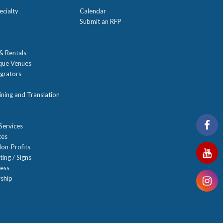
ecialty
Calendar
Submit an RFP
 & Rentals
ique Venues
grators
ning and Translation
Services
ces
on-Profits
ting / Signs
ness
ship
n