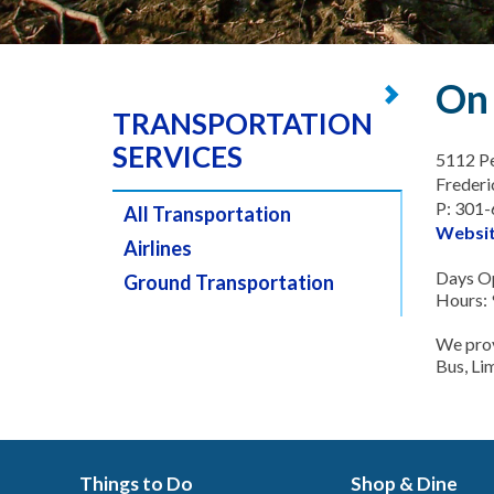
On 
TRANSPORTATION
SERVICES
5112 Pe
Freder
P: 301
All Transportation
Websi
Airlines
Days Op
Ground Transportation
Hours: 
We prov
Bus, Li
Things to Do
Shop & Dine