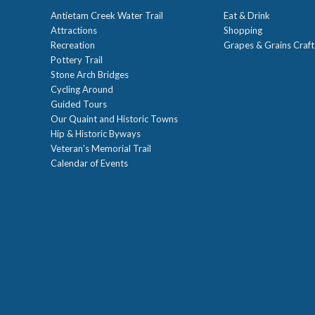
Antietam Creek Water Trail
Eat & Drink
Attractions
Shopping
Recreation
Grapes & Grains Craf
Pottery Trail
Stone Arch Bridges
Cycling Around
Guided Tours
Our Quaint and Historic Towns
Hip & Historic Byways
Veteran's Memorial Trail
Calendar of Events