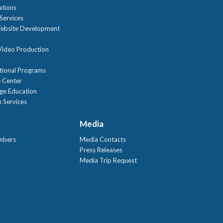
ations
Services
ebsite Development
s
ideo Production
tional Programs
 Center
age Education
 Services
Media
mbers
Media Contacts
Press Releases
Media Trip Request