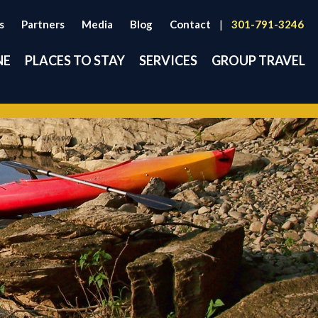
s
Partners
Media
Blog
Contact
|
301-791-3246
NE
PLACES TO STAY
SERVICES
GROUP TRAVEL