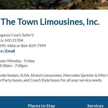
The Town Limousines, Inc.
gasus Court, Suite V
ick, MD 21704
-695-5466 or 866-829-7999
te
|
Email
en: Monday - Friday
9:30am - 7:00pm
ide Sedans, SUVs, Stretch Limousines, Mercedes Sprinter & Mini
m/Party buses, and Coach Style buses for all your service needs.
Places to Stay
Services