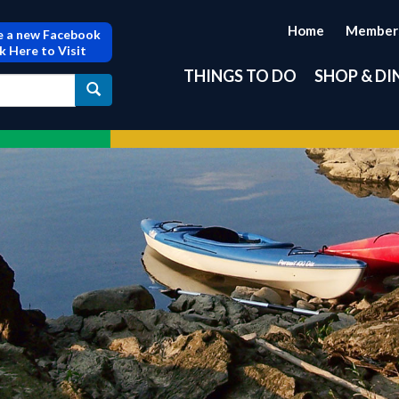
Home
Member
 a new Facebook
ck Here to Visit
THINGS TO DO
SHOP & DI