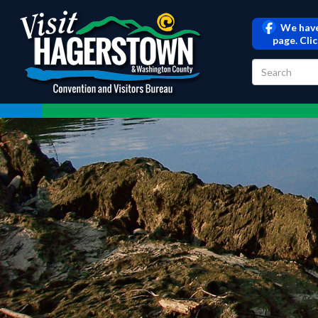
We have
page. Cli