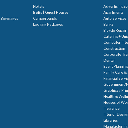
Hotels
Advertising Sp
B&Bs | Guest Houses
Apartments
t Beverages
Campgrounds
Auto Services
Lodging Packages
Banks
Bicycle Repair
Catering + Un
Computer Inte
Construction
Corporate Trai
Dental
Event Planning
Family Care & 
Financial Servi
Government/N
Graphics / Prin
Health & Well
Houses of Wor
Insurance
Interior Desig
Libraries
Manufacturing