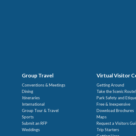
Group Travel
Virtual Visitor 
Conventions & Meetings
Getting Around
Dining
Take the Scenic Route
Itineraries
Park Safety and Etiqu
International
Free & Inexpensive
Group Tour & Travel
Download Brochures
Sports
Maps
Submit an RFP
Request a Visitors Gu
Weddings
Trip Starters
Getting Here