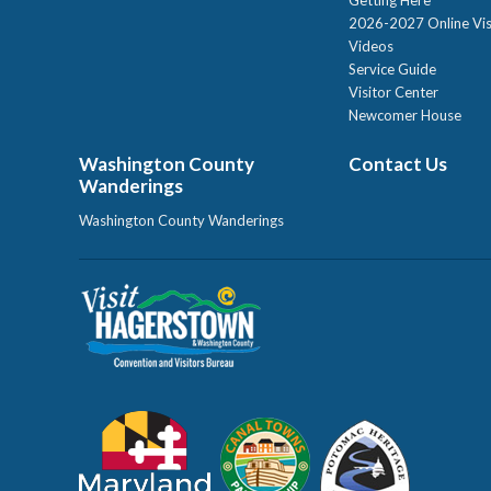
2026-2027 Online Vis
Videos
Service Guide
Visitor Center
Newcomer House
Washington County
Contact Us
Wanderings
Washington County Wanderings