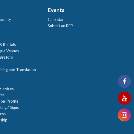
Events
ecialty
Calendar
Submit an RFP
 & Rentals
ique Venues
grators
ning and Translation
Services
ces
on-Profits
ting / Signs
ness
ship
n