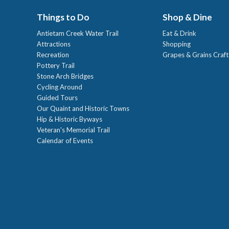
Things to Do
Shop & Dine
Antietam Creek Water Trail
Eat & Drink
Attractions
Shopping
Recreation
Grapes & Grains Craf
Pottery Trail
Stone Arch Bridges
Cycling Around
Guided Tours
Our Quaint and Historic Towns
Hip & Historic Byways
Veteran's Memorial Trail
Calendar of Events