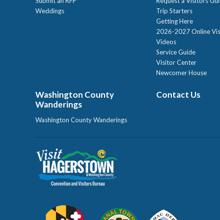
Submit an RFP
Request a Visitors Gu
Weddings
Trip Starters
Getting Here
2026-2027 Online Vis
Videos
Service Guide
Visitor Center
Newcomer House
Washington County
Contact Us
Wanderings
Washington County Wanderings