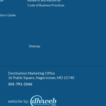
ide
Research and Resources
Code of Business Practices
itors Guide
Sitemap
Destination Marketing Office
16 Public Square, Hagerstown, MD 21740
301-791-3246