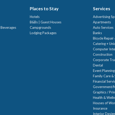
Places to Stay
Services
Hotels
Advertising Sp
B&Bs | Guest Houses
Apartments
t Beverages
Campgrounds
Auto Services
Lodging Packages
Banks
Bicycle Repair
Catering + Un
Computer Inte
Construction
Corporate Trai
Dental
Event Planning
Family Care & 
Financial Servi
Government/N
Graphics / Prin
Health & Well
Houses of Wor
Insurance
Interior Desig