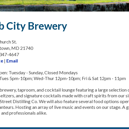
b City Brewery
hurch St.
town, MD 21740
-347-4647
te
|
Email
en: Tuesday - Sunday, Closed Mondays
 Tues 5pm-10pm; Wed-Thur 12pm-10pm; Fri & Sat 12pm - 11pm
brewery, taproom, and cocktail lounge featuring a large selection o
seltzers, and signature cocktails made with craft spirits from our 
Street Distilling Co. We will also feature several food options ope
nteurs. Hosting an array of live music and events on our stage. A g
 and professionals alike.