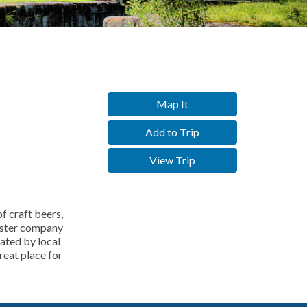
Map It
Add to Trip
View Trip
f craft beers,
sister company
rated by local
reat place for