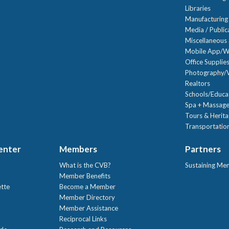
Libraries
Manufacturing
Media / Public
Miscellaneous 
Mobile App/W
Office Supplie
Photography/V
Realtors
Schools/Educa
Spa + Massage
Tours & Herit
Transportation
Center
Members
Partners
What is the CVB?
Sustaining Me
!
Member Benefits
ette
Become a Member
Member Directory
Member Assistance
Reciprocal Links