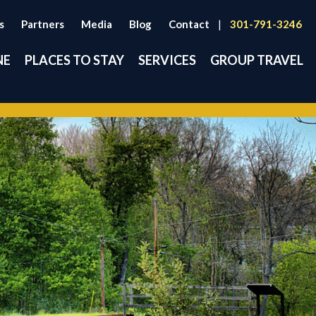
s
Partners
Media
Blog
Contact
|
301-791-3246
NE
PLACES TO STAY
SERVICES
GROUP TRAVEL