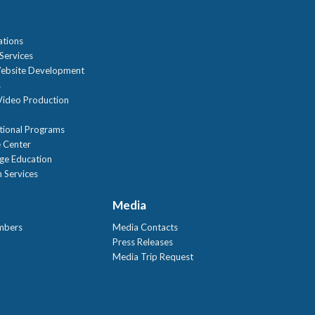
ations
Services
ebsite Development
s
ideo Production
tional Programs
 Center
age Education
 Services
Media
mbers
Media Contacts
Press Releases
Media Trip Request