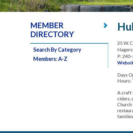
Hu
MEMBER
DIRECTORY
25 W. C
Search By Category
Hagers
P: 240
Members: A-Z
Websi
Days Op
Hours:
A craft 
ciders, 
Church 
restaura
families