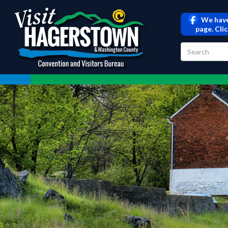
We have
page. Cli