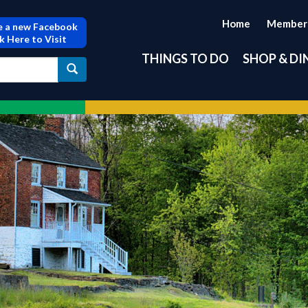
Home
Member
 a new Facebook
ck Here to Visit
THINGS TO DO
SHOP & DI