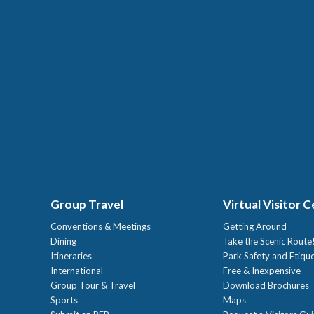
Group Travel
Virtual Visitor 
Conventions & Meetings
Getting Around
Dining
Take the Scenic Route
Itineraries
Park Safety and Etiqu
International
Free & Inexpensive
Group Tour & Travel
Download Brochures
Sports
Maps