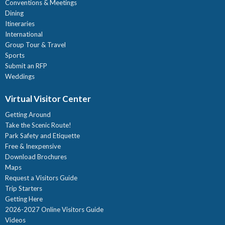
Conventions & Meetings
Dining
Itineraries
International
Group Tour & Travel
Sports
Submit an RFP
Weddings
Virtual Visitor Center
Getting Around
Take the Scenic Route!
Park Safety and Etiquette
Free & Inexpensive
Download Brochures
Maps
Request a Visitors Guide
Trip Starters
Getting Here
2026-2027 Online Visitors Guide
Videos