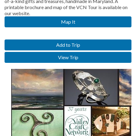
of-a-kind gifts and treasures, handmade in Maryland. A
printable brochure and map of the VCN Tour is available on
our website.
Map It
Add to Trip
View Trip