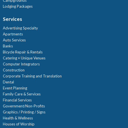
Campgrounds
Lodging Packages
Services
Advertising Specialty
Apartments
Auto Services
Banks
Bicycle Repair & Rentals
Catering + Unique Venues
Computer Integrators
Construction
Corporate Training and Translation
Dental
Event Planning
Family Care & Services
Financial Services
Government/Non-Profits
Graphics / Printing / Signs
Health & Wellness
Houses of Worship