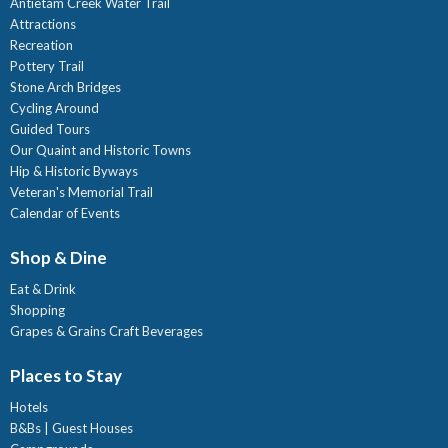
Antietam Creek Water Trail
Attractions
Recreation
Pottery Trail
Stone Arch Bridges
Cycling Around
Guided Tours
Our Quaint and Historic Towns
Hip & Historic Byways
Veteran's Memorial Trail
Calendar of Events
Shop & Dine
Eat & Drink
Shopping
Grapes & Grains Craft Beverages
Places to Stay
Hotels
B&Bs | Guest Houses