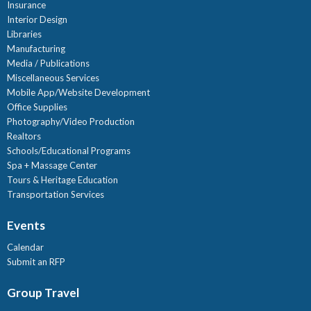
Insurance
Interior Design
Libraries
Manufacturing
Media / Publications
Miscellaneous Services
Mobile App/Website Development
Office Supplies
Photography/Video Production
Realtors
Schools/Educational Programs
Spa + Massage Center
Tours & Heritage Education
Transportation Services
Events
Calendar
Submit an RFP
Group Travel