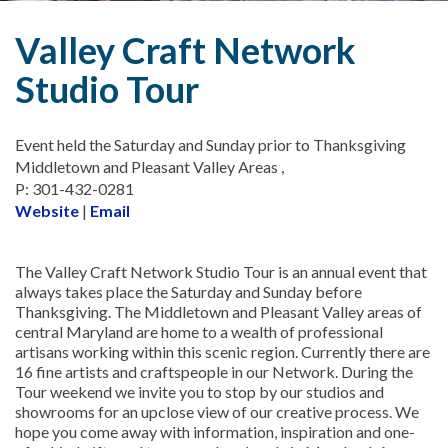
Valley Craft Network
Studio Tour
Event held the Saturday and Sunday prior to Thanksgiving
Middletown and Pleasant Valley Areas ,
P: 301-432-0281
Website
|
Email
The Valley Craft Network Studio Tour is an annual event that
always takes place the Saturday and Sunday before
Thanksgiving. The Middletown and Pleasant Valley areas of
central Maryland are home to a wealth of professional
artisans working within this scenic region. Currently there are
16 fine artists and craftspeople in our Network. During the
Tour weekend we invite you to stop by our studios and
showrooms for an upclose view of our creative process. We
hope you come away with information, inspiration and one-