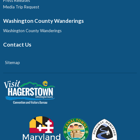
Press Releases
Media Trip Request
Washington County Wanderings
Washington County Wanderings
Contact Us
Sitemap