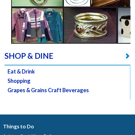
SHOP & DINE
Eat & Drink
Shopping
Grapes & Grains Craft Beverages
Things to Do