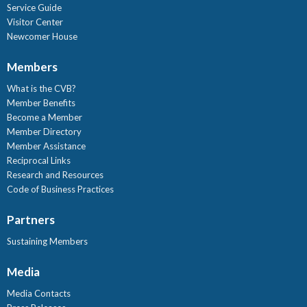
Service Guide
Visitor Center
Newcomer House
Members
What is the CVB?
Member Benefits
Become a Member
Member Directory
Member Assistance
Reciprocal Links
Research and Resources
Code of Business Practices
Partners
Sustaining Members
Media
Media Contacts