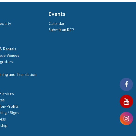
Events
ecialty
Calendar
Submit an RFP
 & Rentals
ique Venues
grators
ning and Translation
Services
ces
on-Profits
ting / Signs
ness
ship