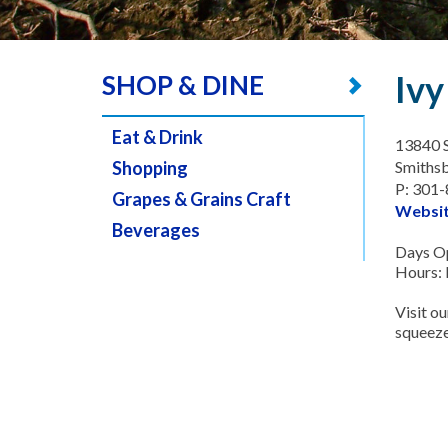
Ivy
SHOP & DINE
Eat & Drink
13840 
Shopping
Smiths
P: 301
Grapes & Grains Craft
Websi
Beverages
Days Op
Hours:
Visit ou
squeeze