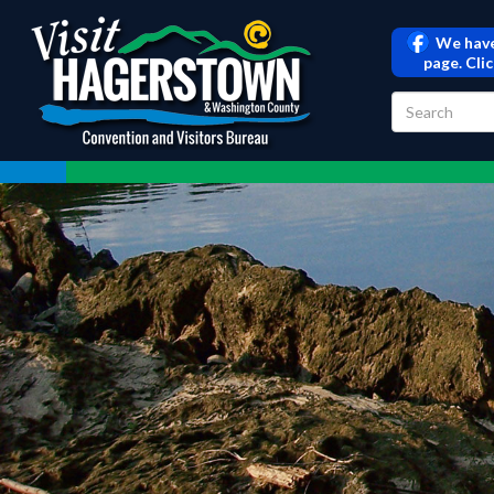
We have
page. Cli