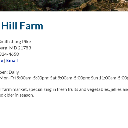
 Hill Farm
Smithsburg Pike
burg, MD 21783
-824-4658
te
|
Email
en: Daily
 Mon-Fri 9:00am-5:30pm; Sat 9:00am-5:00pm; Sun 11:00am-5:0
r farm market, specializing in fresh fruits and vegetables, jellies an
d cider in season.