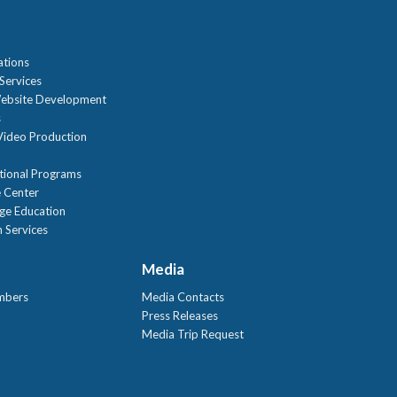
n
ations
Services
ebsite Development
s
ideo Production
tional Programs
 Center
age Education
 Services
Media
mbers
Media Contacts
Press Releases
Media Trip Request