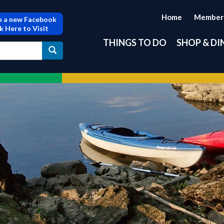
Home
Member
 a new Facebook
ck Here to Visit
THINGS TO DO
SHOP & DI