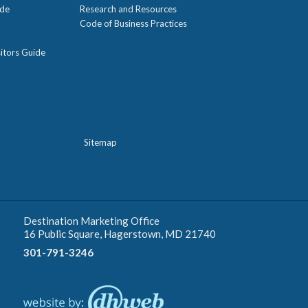
ide
Research and Resources
Code of Business Practices
itors Guide
Sitemap
Destination Marketing Office
16 Public Square, Hagerstown, MD 21740
301-791-3246