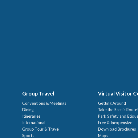
Group Travel
Virtual Visitor 
Conventions & Meetings
Getting Around
Dining
Take the Scenic Route
Itineraries
Park Safety and Etiqu
International
Free & Inexpensive
Group Tour & Travel
Download Brochures
Sports
Maps