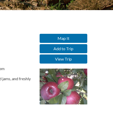
Map It
Add to Trip
View Trip
0pm
d jams, and freshly