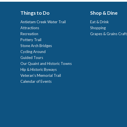
Things to Do
Shop & Dine
Antietam Creek Water Trail
Eat & Drink
Attractions
Shopping
Recreation
Grapes & Grains Craf
Pottery Trail
Stone Arch Bridges
Cycling Around
Guided Tours
Our Quaint and Historic Towns
Hip & Historic Byways
Veteran's Memorial Trail
Calendar of Events