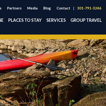
s
Partners
Media
Blog
Contact
|
301-791-3246
NE
PLACES TO STAY
SERVICES
GROUP TRAVEL