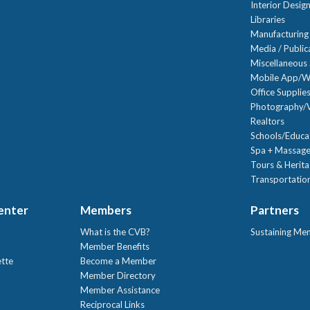
Interior Desig
Libraries
Manufacturing
Media / Public
Miscellaneous 
Mobile App/W
Office Supplie
Photography/V
Realtors
Schools/Educa
Spa + Massage
Tours & Herit
Transportation
Center
Members
Partners
What is the CVB?
Sustaining Me
!
Member Benefits
ette
Become a Member
Member Directory
Member Assistance
Reciprocal Links