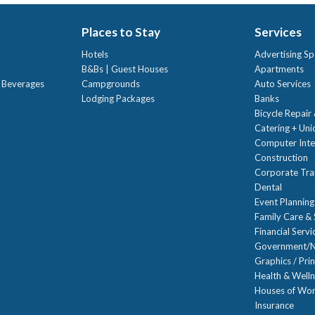
Places to Stay
Services
Hotels
Advertising Sp
B&Bs | Guest Houses
Apartments
t Beverages
Campgrounds
Auto Services
Lodging Packages
Banks
Bicycle Repair
Catering + Un
Computer Inte
Construction
Corporate Trai
Dental
Event Planning
Family Care & 
Financial Servi
Government/N
Graphics / Prin
Health & Well
Houses of Wor
Insurance