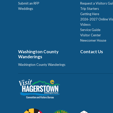
Submit an RFP
Request a Visitors Gu
Weddings
Trip Starters
Getting Here
2026-2027 Online Vis
Videos
Service Guide
Visitor Center
Newcomer House
Washington County
Contact Us
Wanderings
Washington County Wanderings