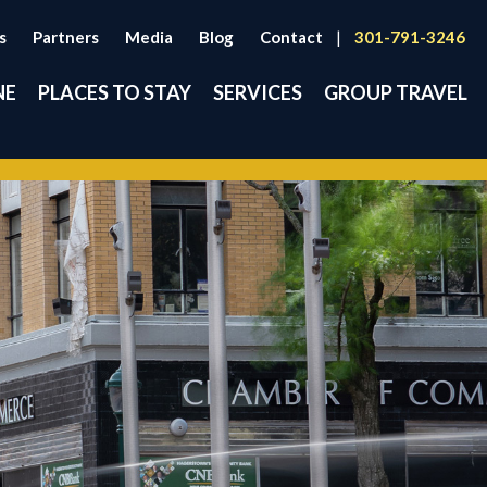
s
Partners
Media
Blog
Contact
|
301-791-3246
NE
PLACES TO STAY
SERVICES
GROUP TRAVEL