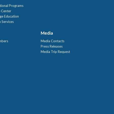
tional Programs
 Center
age Education
 Services
Media
mbers
Media Contacts
Press Releases
Media Trip Request