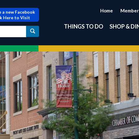
Home
Member
 a new Facebook
ck Here to Visit
THINGS TO DO
SHOP & DI