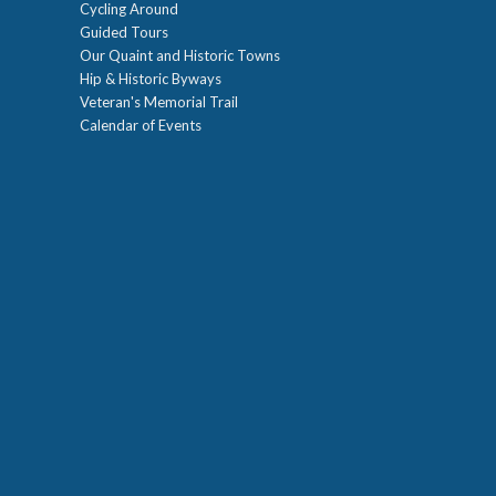
Cycling Around
Guided Tours
Our Quaint and Historic Towns
Hip & Historic Byways
Veteran's Memorial Trail
Calendar of Events