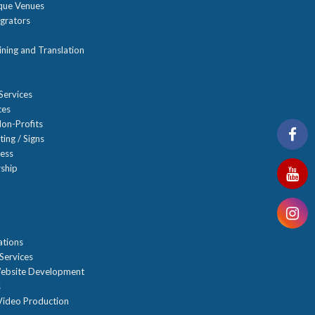
ique Venues
grators
ning and Translation
Services
ces
on-Profits
ting / Signs
ness
ship
n
ations
Services
ebsite Development
s
ideo Production