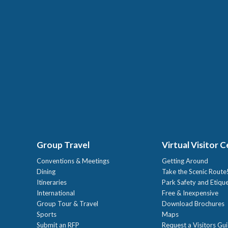
Group Travel
Virtual Visitor 
Conventions & Meetings
Getting Around
Dining
Take the Scenic Route
Itineraries
Park Safety and Etiqu
International
Free & Inexpensive
Group Tour & Travel
Download Brochures
Sports
Maps
Submit an RFP
Request a Visitors Gu