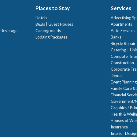
Places to Stay
Services
Hotels
Advertising Sp
B&Bs | Guest Houses
Apartments
t Beverages
Campgrounds
Auto Services
Lodging Packages
Banks
Bicycle Repair
Catering + Un
Computer Inte
Construction
Corporate Trai
Dental
Event Planning
Family Care & 
Financial Servi
Government/N
Graphics / Prin
Health & Well
Houses of Wor
Insurance
Interior Desig