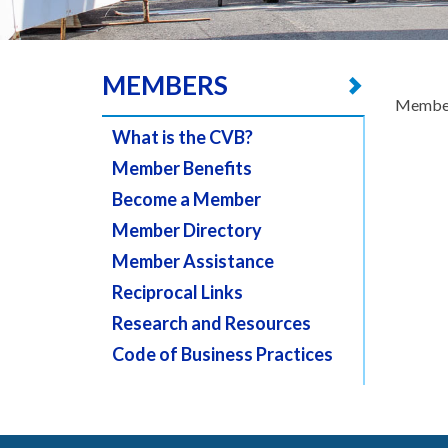
MEMBERS
Member
What is the CVB?
Member Benefits
Become a Member
Member Directory
Member Assistance
Reciprocal Links
Research and Resources
Code of Business Practices