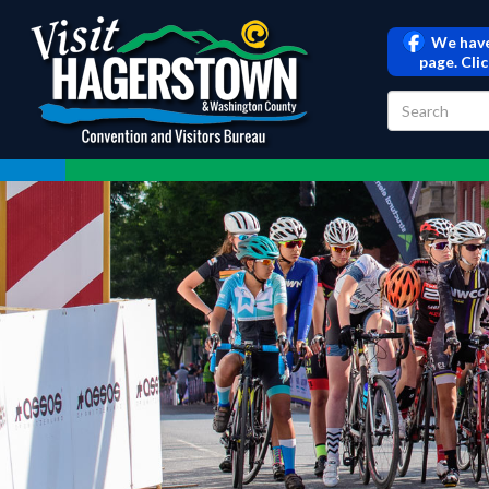
We have
page. Cli