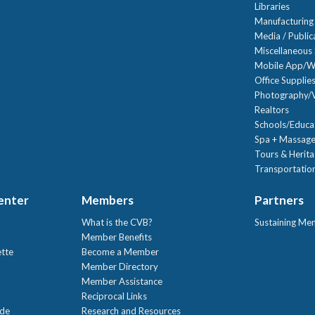
Libraries
Manufacturing
Media / Public
Miscellaneous 
Mobile App/W
Office Supplie
Photography/V
Realtors
Schools/Educa
Spa + Massage
Tours & Herit
Transportation
Center
Members
Partners
What is the CVB?
Sustaining Me
!
Member Benefits
ette
Become a Member
Member Directory
Member Assistance
Reciprocal Links
ide
Research and Resources