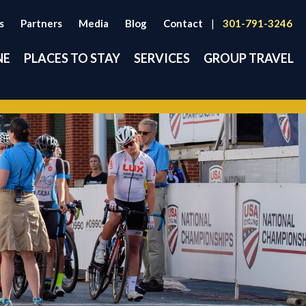
s
Partners
Media
Blog
Contact
|
301-791-3246
NE
PLACES TO STAY
SERVICES
GROUP TRAVEL