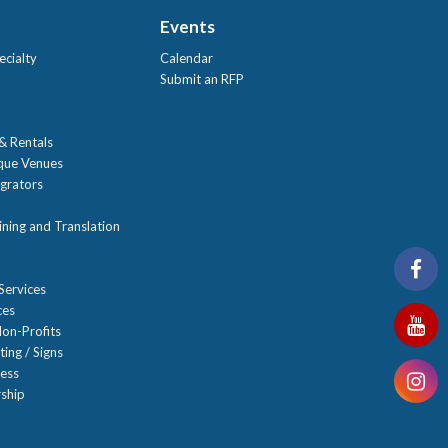
Events
ecialty
Calendar
Submit an RFP
 & Rentals
ique Venues
grators
ning and Translation
Services
ces
on-Profits
ting / Signs
ness
ship
n