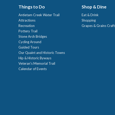
Things to Do
Shop & Dine
Antietam Creek Water Trail
Eat & Drink
Attractions
Shopping
Recreation
Grapes & Grains Craf
Pottery Trail
Stone Arch Bridges
Cycling Around
Guided Tours
Our Quaint and Historic Towns
Hip & Historic Byways
Veteran's Memorial Trail
Calendar of Events