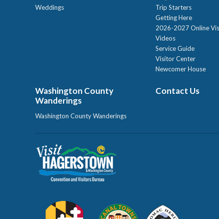
Weddings
Trip Starters
Getting Here
2026-2027 Online Vis
Videos
Service Guide
Visitor Center
Newcomer House
Washington County
Contact Us
Wanderings
Washington County Wanderings