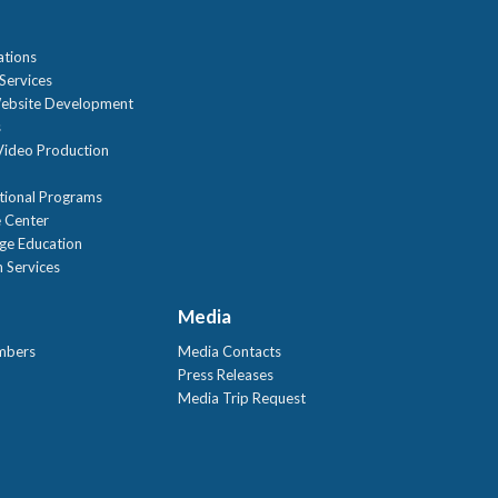
ations
Services
ebsite Development
s
ideo Production
tional Programs
 Center
age Education
 Services
Media
mbers
Media Contacts
Press Releases
Media Trip Request