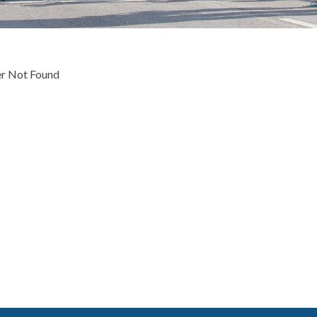
 Not Found