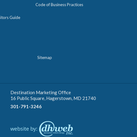
Code of Business Practices
itors Guide
Sitemap
Destination Marketing Office
16 Public Square, Hagerstown, MD 21740
301-791-3246