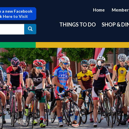
Home
Member
 a new Facebook
ck Here to Visit
THINGS TO DO
SHOP & DI