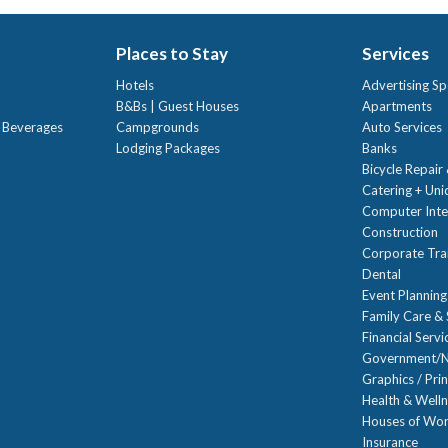
Places to Stay
Services
Hotels
Advertising Sp
B&Bs | Guest Houses
Apartments
t Beverages
Campgrounds
Auto Services
Lodging Packages
Banks
Bicycle Repair
Catering + Un
Computer Inte
Construction
Corporate Trai
Dental
Event Planning
Family Care & 
Financial Servi
Government/N
Graphics / Prin
Health & Well
Houses of Wor
Insurance