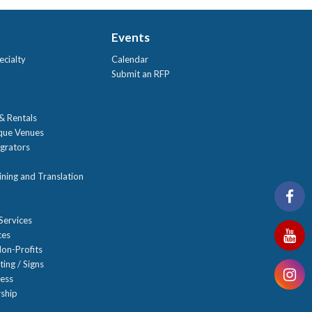
Events
ecialty
Calendar
Submit an RFP
 & Rentals
ique Venues
grators
ning and Translation
Services
ces
on-Profits
ting / Signs
ness
ship