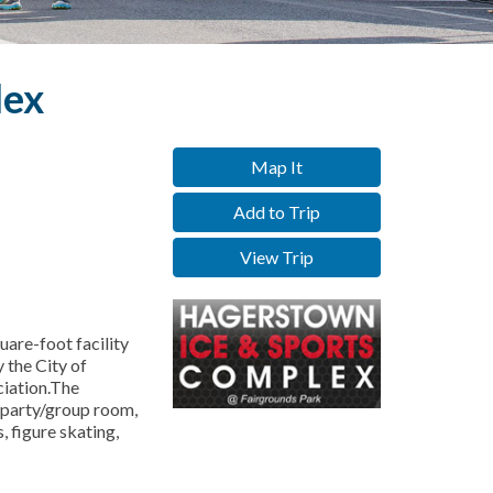
lex
Map It
Add to Trip
View Trip
are-foot facility
 the City of
iation.The
 party/group room,
, figure skating,