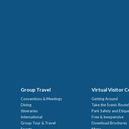
Group Travel
Virtual Visitor 
Conventions & Meetings
Getting Around
Dining
Take the Scenic Route
Itineraries
Park Safety and Etiqu
International
Free & Inexpensive
Group Tour & Travel
Download Brochures
Sports
Maps