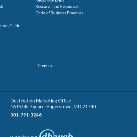
ide
Research and Resources
Code of Business Practices
itors Guide
Sitemap
Destination Marketing Office
16 Public Square, Hagerstown, MD 21740
301-791-3246