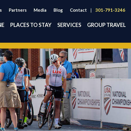
s
Partners
Media
Blog
Contact
|
301-791-3246
NE
PLACES TO STAY
SERVICES
GROUP TRAVEL