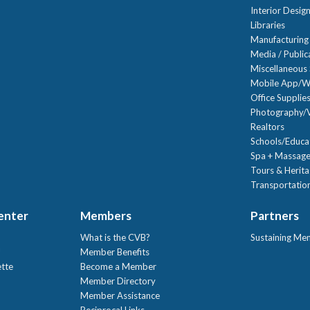
Interior Desig
Libraries
Manufacturing
Media / Public
Miscellaneous 
Mobile App/W
Office Supplie
Photography/V
Realtors
Schools/Educa
Spa + Massage
Tours & Herit
Transportation
Center
Members
Partners
What is the CVB?
Sustaining Me
!
Member Benefits
ette
Become a Member
Member Directory
Member Assistance
Reciprocal Links