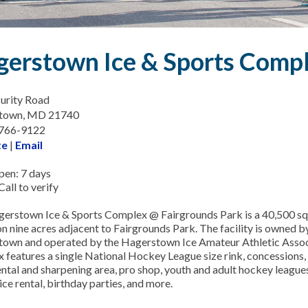
erstown Ice & Sports Comp
urity Road
town, MD 21740
-766-9122
te
|
Email
en: 7 days
all to verify
erstown Ice & Sports Complex @ Fairgrounds Park is a 40,500 squ
on nine acres adjacent to Fairgrounds Park. The facility is owned by
own and operated by the Hagerstown Ice Amateur Athletic Assoc
 features a single National Hockey League size rink, concessions,
ental and sharpening area, pro shop, youth and adult hockey leagues
ice rental, birthday parties, and more.