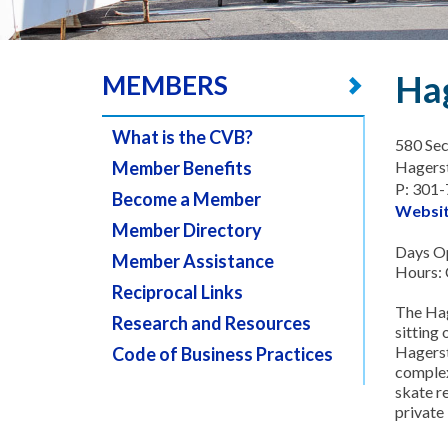
Hag
MEMBERS
What is the CVB?
580 Sec
Member Benefits
Hagers
P: 301
Become a Member
Websi
Member Directory
Days Op
Member Assistance
Hours: C
Reciprocal Links
The Hag
Research and Resources
sitting 
Hagerst
Code of Business Practices
complex
skate r
private 