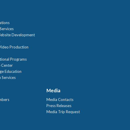
n
ations
Services
ebsite Development
s
ideo Production
tional Programs
 Center
age Education
 Services
Media
mbers
Media Contacts
Press Releases
Media Trip Request