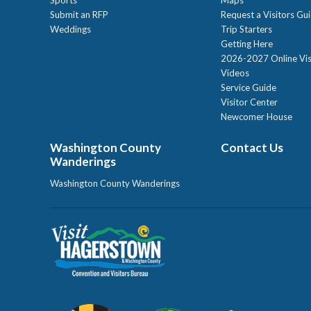
Submit an RFP
Request a Visitors Gu
Weddings
Trip Starters
Getting Here
2026-2027 Online Vis
Videos
Service Guide
Visitor Center
Newcomer House
Washington County
Contact Us
Wanderings
Washington County Wanderings