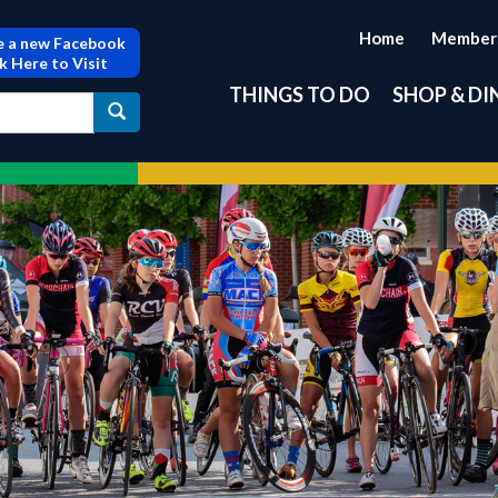
Home
Member
 a new Facebook
ck Here to Visit
THINGS TO DO
SHOP & DI