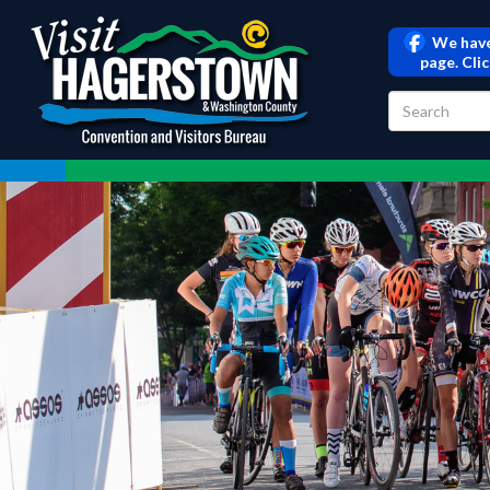
We have
page. Cli