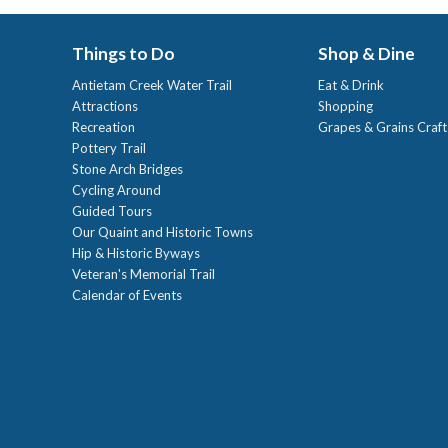
Things to Do
Shop & Dine
Antietam Creek Water Trail
Eat & Drink
Attractions
Shopping
Recreation
Grapes & Grains Craf
Pottery Trail
Stone Arch Bridges
Cycling Around
Guided Tours
Our Quaint and Historic Towns
Hip & Historic Byways
Veteran's Memorial Trail
Calendar of Events