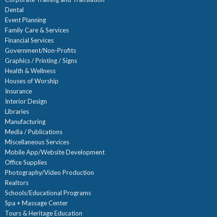
Dental
Event Planning
Family Care & Services
Financial Services
Government/Non-Profits
Graphics / Printing / Signs
Health & Wellness
Houses of Worship
Insurance
Interior Design
Libraries
Manufacturing
Media / Publications
Miscellaneous Services
Mobile App/Website Development
Office Supplies
Photography/Video Production
Realtors
Schools/Educational Programs
Spa + Massage Center
Tours & Heritage Education