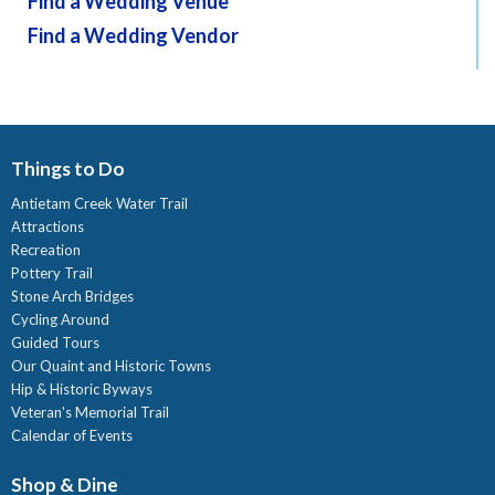
Find a Wedding Venue
Find a Wedding Vendor
Things to Do
Antietam Creek Water Trail
Attractions
Recreation
Pottery Trail
Stone Arch Bridges
Cycling Around
Guided Tours
Our Quaint and Historic Towns
Hip & Historic Byways
Veteran's Memorial Trail
Calendar of Events
Shop & Dine