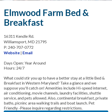
Elmwood Farm Bed &
Breakfast
16311 Kendle Rd.
Williamsport, MD 21795
P: 240-707-0772
Website
|
Email
Days Open: Year Around
Hours: 24/7
What could stir you up to have a better stay at a little Bed &
Breakfast in Western Maryland? Take a glance and we
suppose you'll catch on! Amenities include Hi-speed internet,
air conditioning, movie channels, laundry facilities, shuttle
service, and pets allowed. Also, continental breakfast, private
baths, picninc area walking trails and boat launch. Pet
Friendly -Please inquire regarding restrictions.