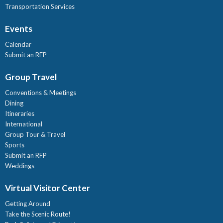
Transportation Services
Events
Calendar
Submit an RFP
Group Travel
Conventions & Meetings
Dining
Itineraries
International
Group Tour & Travel
Sports
Submit an RFP
Weddings
Virtual Visitor Center
Getting Around
Take the Scenic Route!