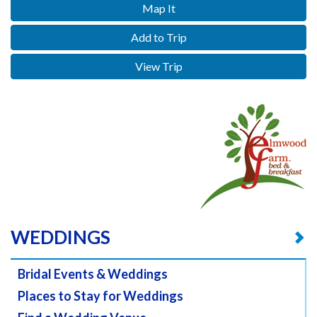
Map It
Add to Trip
View Trip
WEDDINGS
Bridal Events & Weddings
Places to Stay for Weddings