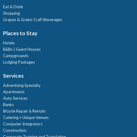
Eat & Drink
Shopping
Grapes & Grains Craft Beverages
Places to Stay
Hotels
B&Bs | Guest Houses
Campgrounds
Lodging Packages
Services
Advertising Specialty
Apartments
Auto Services
Banks
Bicycle Repair & Rentals
Catering + Unique Venues
Computer Integrators
Construction
Corporate Training and Translation