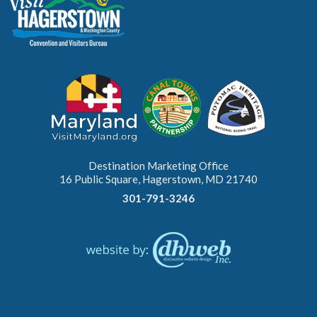
Destination Marketing Office
16 Public Square, Hagerstown, MD 21740
301-791-3246