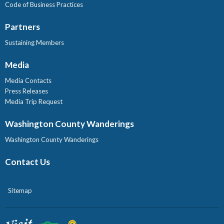
Code of Business Practices
Partners
Sustaining Members
Media
Media Contacts
Press Releases
Media Trip Request
Washington County Wanderings
Washington County Wanderings
Contact Us
Sitemap