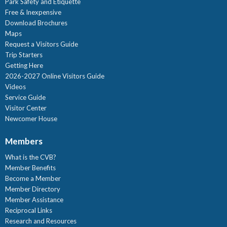
Park Safety and Etiquette
Free & Inexpensive
Download Brochures
Maps
Request a Visitors Guide
Trip Starters
Getting Here
2026-2027 Online Visitors Guide
Videos
Service Guide
Visitor Center
Newcomer House
Members
What is the CVB?
Member Benefits
Become a Member
Member Directory
Member Assistance
Reciprocal Links
Research and Resources