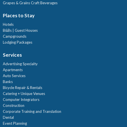
Grapes & Grains Craft Beverages
Places to Stay
Hotels
B&Bs | Guest Houses
Campgrounds
Lodging Packages
Services
Advertising Specialty
Apartments
Auto Services
Banks
Bicycle Repair & Rentals
Catering + Unique Venues
Computer Integrators
Construction
Corporate Training and Translation
Dental
Event Planning