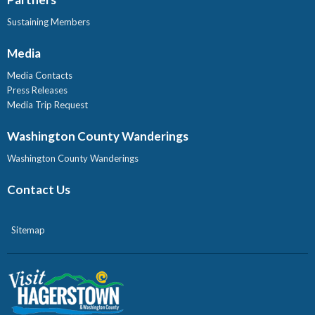
Sustaining Members
Media
Media Contacts
Press Releases
Media Trip Request
Washington County Wanderings
Washington County Wanderings
Contact Us
Sitemap