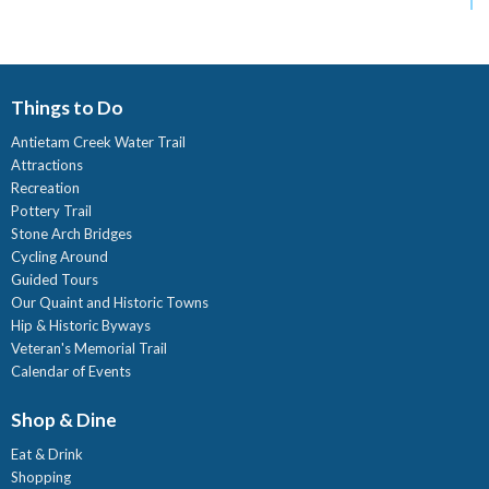
Things to Do
Antietam Creek Water Trail
Attractions
Recreation
Pottery Trail
Stone Arch Bridges
Cycling Around
Guided Tours
Our Quaint and Historic Towns
Hip & Historic Byways
Veteran's Memorial Trail
Calendar of Events
Shop & Dine
Eat & Drink
Shopping