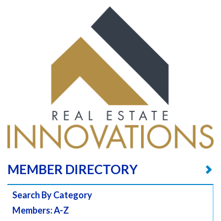
MEMBER DIRECTORY
Search By Category
Members: A-Z