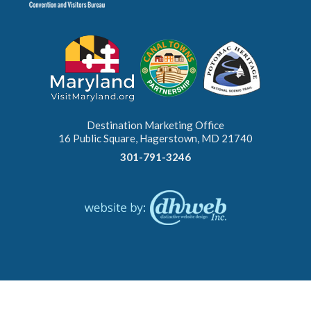
Destination Marketing Office
16 Public Square, Hagerstown, MD 21740
301-791-3246