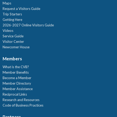
Maps
Request a Visitors Guide
Trip Starters
Getting Here
2026-2027 Online Visitors Guide
Videos
Service Guide
Visitor Center
Newcomer House
Members
What is the CVB?
Member Benefits
Become a Member
Member Directory
Member Assistance
Reciprocal Links
Research and Resources
Code of Business Practices
Partners