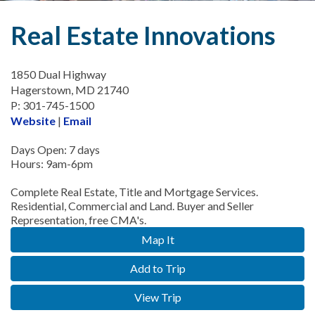
Real Estate Innovations
1850 Dual Highway
Hagerstown, MD 21740
P: 301-745-1500
Website
|
Email
Days Open: 7 days
Hours: 9am-6pm
Complete Real Estate, Title and Mortgage Services.
Residential, Commercial and Land. Buyer and Seller
Representation, free CMA's.
Map It
Add to Trip
View Trip