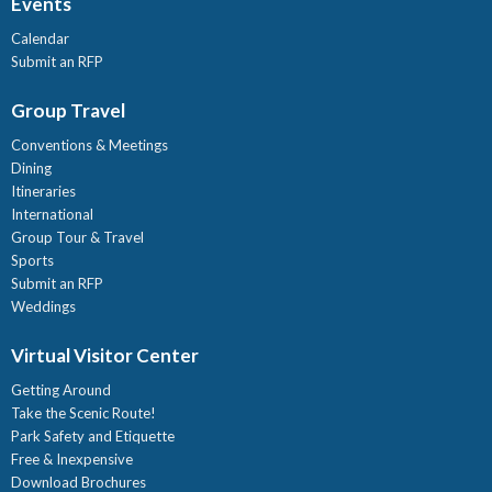
Events
Calendar
Submit an RFP
Group Travel
Conventions & Meetings
Dining
Itineraries
International
Group Tour & Travel
Sports
Submit an RFP
Weddings
Virtual Visitor Center
Getting Around
Take the Scenic Route!
Park Safety and Etiquette
Free & Inexpensive
Download Brochures