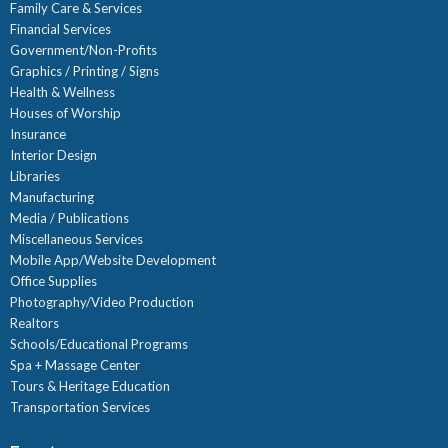
Family Care & Services
Financial Services
Government/Non-Profits
Graphics / Printing / Signs
Health & Wellness
Houses of Worship
Insurance
Interior Design
Libraries
Manufacturing
Media / Publications
Miscellaneous Services
Mobile App/Website Development
Office Supplies
Photography/Video Production
Realtors
Schools/Educational Programs
Spa + Massage Center
Tours & Heritage Education
Transportation Services