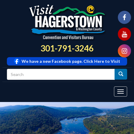
301-791-3246
We have a new Facebook page. Click Here to Visit
Tog
navi