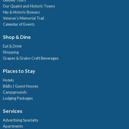
Our Quaint and Historic Towns
Hip & Historic Byways
Veteran's Memorial Trail
Calendar of Events
Shop & Dine
Eat & Drink
Shopping
Grapes & Grains Craft Beverages
Places to Stay
Hotels
B&Bs | Guest Houses
Campgrounds
Lodging Packages
Services
Advertising Specialty
Apartments