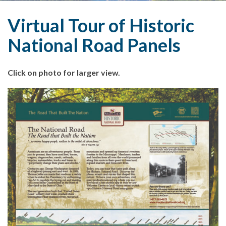
Virtual Tour of Historic
National Road Panels
Click on photo for larger view.