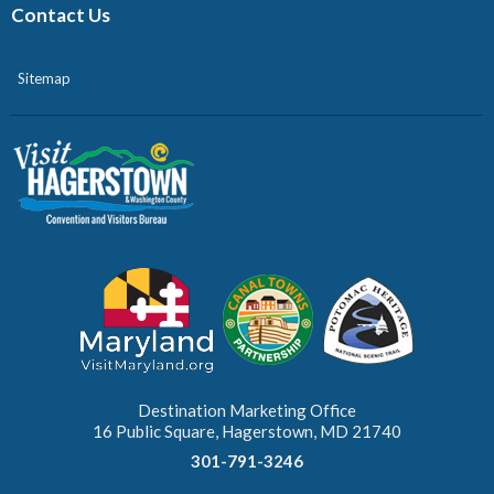
Contact Us
Sitemap
Destination Marketing Office
16 Public Square, Hagerstown, MD 21740
301-791-3246