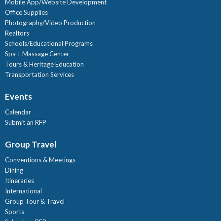
Mobile App/Website Development
Office Supplies
Photography/Video Production
Realtors
Schools/Educational Programs
Spa + Massage Center
Tours & Heritage Education
Transportation Services
Events
Calendar
Submit an RFP
Group Travel
Conventions & Meetings
Dining
Itineraries
International
Group Tour & Travel
Sports