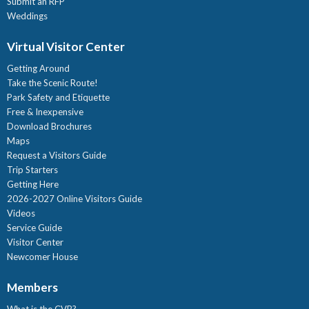
Submit an RFP
Weddings
Virtual Visitor Center
Getting Around
Take the Scenic Route!
Park Safety and Etiquette
Free & Inexpensive
Download Brochures
Maps
Request a Visitors Guide
Trip Starters
Getting Here
2026-2027 Online Visitors Guide
Videos
Service Guide
Visitor Center
Newcomer House
Members
What is the CVB?