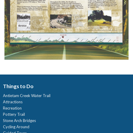
Things to Do
Antietam Creek Water Trail
Attractions
Recreation
Pottery Trail
Stone Arch Bridges
Cycling Around
Guided Tours