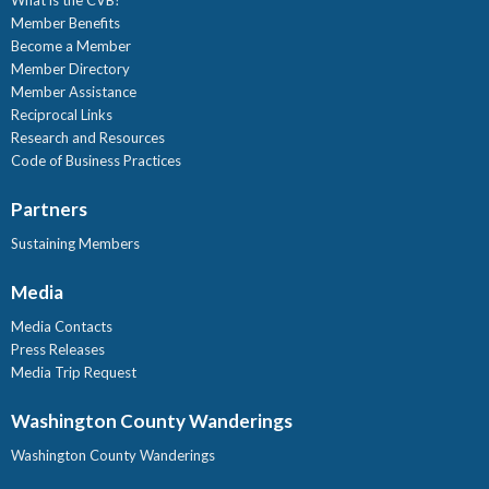
Member Benefits
Become a Member
Member Directory
Member Assistance
Reciprocal Links
Research and Resources
Code of Business Practices
Partners
Sustaining Members
Media
Media Contacts
Press Releases
Media Trip Request
Washington County Wanderings
Washington County Wanderings