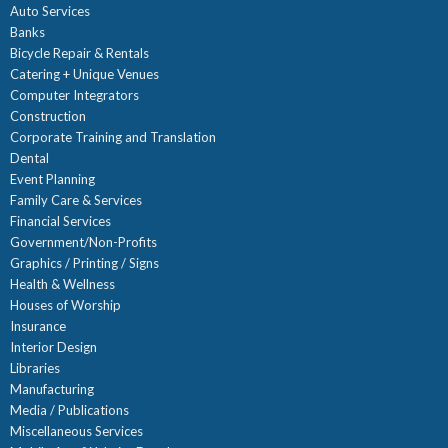
Auto Services
Banks
Bicycle Repair & Rentals
Catering + Unique Venues
Computer Integrators
Construction
Corporate Training and Translation
Dental
Event Planning
Family Care & Services
Financial Services
Government/Non-Profits
Graphics / Printing / Signs
Health & Wellness
Houses of Worship
Insurance
Interior Design
Libraries
Manufacturing
Media / Publications
Miscellaneous Services