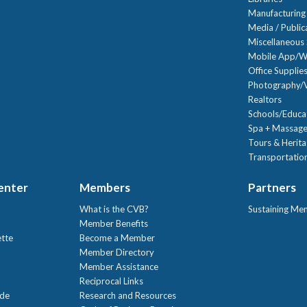
Manufacturing
Media / Public
Miscellaneous 
Mobile App/W
Office Supplie
Photography/V
Realtors
Schools/Educa
Spa + Massage
Tours & Herit
Transportation
Center
Members
Partners
What is the CVB?
Sustaining Me
!
Member Benefits
ette
Become a Member
Member Directory
Member Assistance
Reciprocal Links
ide
Research and Resources