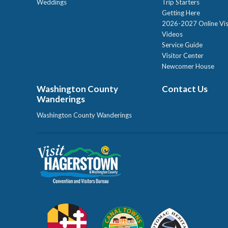
Weddings
Trip Starters
Getting Here
2026-2027 Online Vis
Videos
Service Guide
Visitor Center
Newcomer House
Washington County
Contact Us
Wanderings
Washington County Wanderings