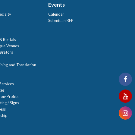
Events
ecialty
Calendar
Submit an RFP
 & Rentals
ique Venues
grators
ning and Translation
Services
ces
on-Profits
ting / Signs
ness
ship
n