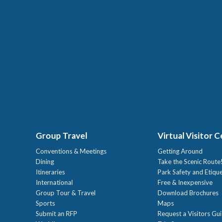
Group Travel
Virtual Visitor 
Conventions & Meetings
Getting Around
Dining
Take the Scenic Route
Itineraries
Park Safety and Etiqu
International
Free & Inexpensive
Group Tour & Travel
Download Brochures
Sports
Maps
Submit an RFP
Request a Visitors Gu