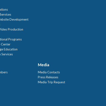
ations
Services
ebsite Development
s
ideo Production
tional Programs
 Center
age Education
 Services
Media
mbers
Media Contacts
Press Releases
Media Trip Request