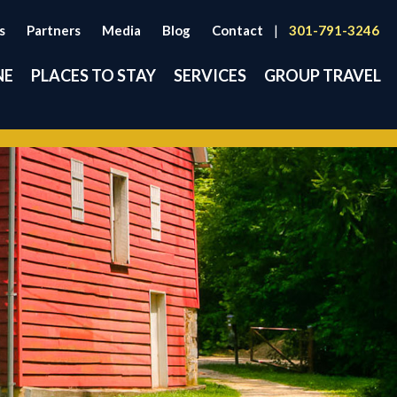
s
Partners
Media
Blog
Contact
|
301-791-3246
NE
PLACES TO STAY
SERVICES
GROUP TRAVEL