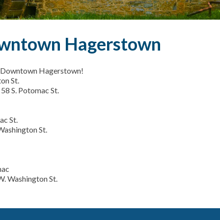
Downtown Hagerstown
 in Downtown Hagerstown!
on St.
 58 S. Potomac St.
ac St.
Washington St.
mac
W. Washington St.