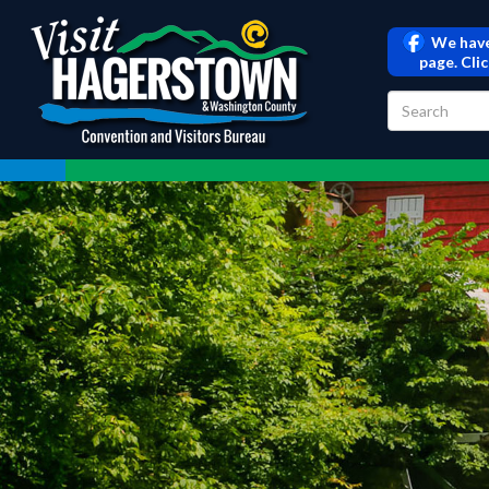
We have
page. Cli