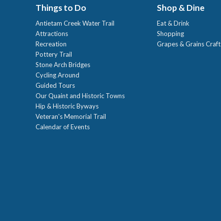
Things to Do
Shop & Dine
Antietam Creek Water Trail
Eat & Drink
Attractions
Shopping
Recreation
Grapes & Grains Craf
Pottery Trail
Stone Arch Bridges
Cycling Around
Guided Tours
Our Quaint and Historic Towns
Hip & Historic Byways
Veteran's Memorial Trail
Calendar of Events