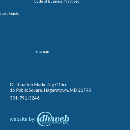
Code of Business Practices
itors Guide
Sitemap
Destination Marketing Office
16 Public Square, Hagerstown, MD 21740
301-791-3246