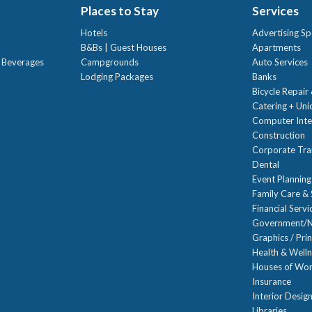
Places to Stay
Services
Hotels
Advertising Sp
B&Bs | Guest Houses
Apartments
t Beverages
Campgrounds
Auto Services
Lodging Packages
Banks
Bicycle Repair
Catering + Un
Computer Inte
Construction
Corporate Trai
Dental
Event Planning
Family Care & 
Financial Servi
Government/N
Graphics / Prin
Health & Well
Houses of Wor
Insurance
Interior Desig
Libraries