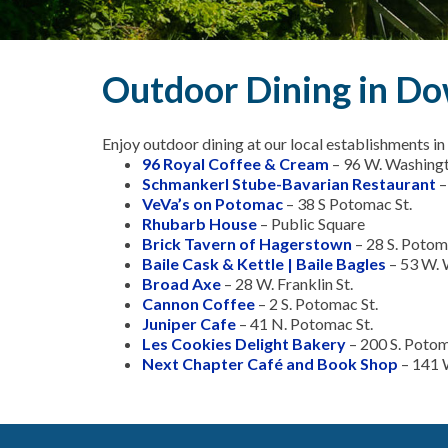
Outdoor Dining in 
Enjoy outdoor dining at our local establishments
96 Royal Coffee & Cream
– 96 W. Washingt
Schmankerl Stube-Bavarian Restaurant
–
VeVa’s on Potomac
– 38 S Potomac St.
Rhubarb House
– Public Square
Brick Tavern of Hagerstown
– 28 S. Potom
Baile Cask & Kettle | Baile Bagles
– 53 W. 
Broad Axe
– 28 W. Franklin St.
Cannon Coffee
– 2 S. Potomac St.
Juniper Cafe
– 41 N. Potomac St.
Les Cookies Delight Bakery
– 200 S. Poto
Next Chapter Café and Book Shop
– 141 