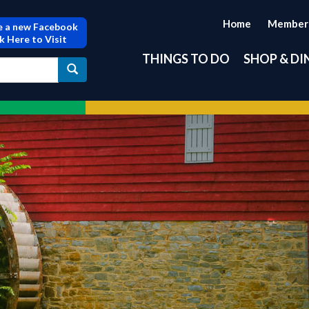
Home
Member
 a new Facebook
ck Here to Visit
THINGS TO DO
SHOP & DI