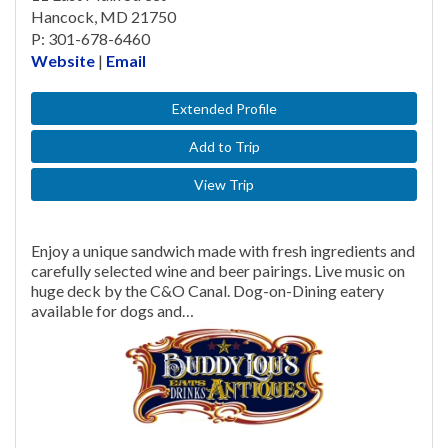
Hancock, MD 21750
P: 301-678-6460
Website
|
Email
Extended Profile
Add to Trip
View Trip
Enjoy a unique sandwich made with fresh ingredients and
carefully selected wine and beer pairings. Live music on
huge deck by the C&O Canal. Dog-on-Dining eatery
available for dogs and…