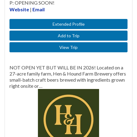
P: OPENING SOON!
Website
|
Email
Extended Profile
Add to Trip
View Trip
NOT OPEN YET BUT WILL BE IN 2026! Located on a
27-acre family farm, Hen & Hound Farm Brewery offers
small-batch craft beers brewed with ingredients grown
right onsite or…