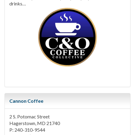
drinks…
Cannon Coffee
2 S. Potomac Street
Hagerstown, MD 21740
P: 240-310-9544