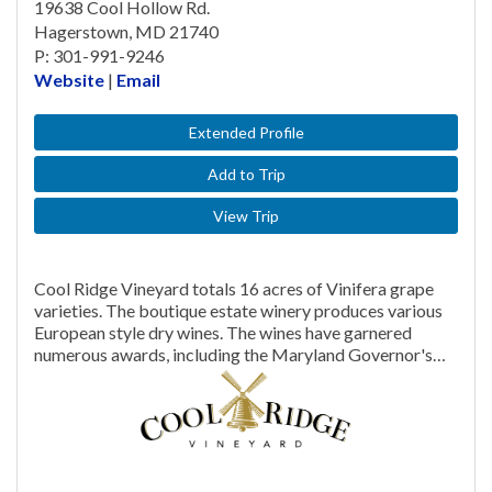
19638 Cool Hollow Rd.
Hagerstown, MD 21740
P: 301-991-9246
Website
|
Email
Extended Profile
Add to Trip
View Trip
Cool Ridge Vineyard totals 16 acres of Vinifera grape
varieties. The boutique estate winery produces various
European style dry wines. The wines have garnered
numerous awards, including the Maryland Governor's…