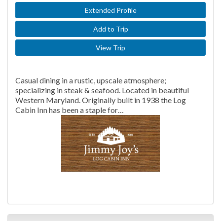
Extended Profile
Add to Trip
View Trip
Casual dining in a rustic, upscale atmosphere;
specializing in steak & seafood. Located in beautiful
Western Maryland. Originally built in 1938 the Log
Cabin Inn has been a staple for…