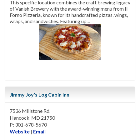
This specific location combines the craft brewing legacy
of Vanish Brewery with the award-winning menu from Il
Forno Pizzeria, known for its handcrafted pizzas, wings,
wraps, and sandwiches. Featuring up…
Jimmy Joy's Log Cabin Inn
7536 Millstone Rd.
Hancock, MD 21750
P: 301-678-5670
Website
|
Email