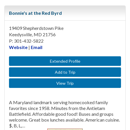
Bonnie's at the Red Byrd
19409 Shepherdstown Pike
Keedysville, MD 21756
P: 301-432-5822
Website
|
Email
Extended Profile
Add to Trip
View Trip
A Maryland landmark serving homecooked family
favorites since 1958. Minutes from the Antietam
Battlefield. Affordable good food! Buses and groups
welcome. Great box lunches available. American cuisine.
$, B, L,…