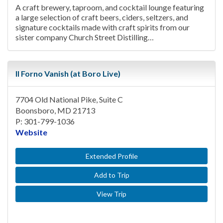
A craft brewery, taproom, and cocktail lounge featuring
a large selection of craft beers, ciders, seltzers, and
signature cocktails made with craft spirits from our
sister company Church Street Distilling…
Il Forno Vanish (at Boro Live)
7704 Old National Pike, Suite C
Boonsboro, MD 21713
P: 301-799-1036
Website
Extended Profile
Add to Trip
View Trip