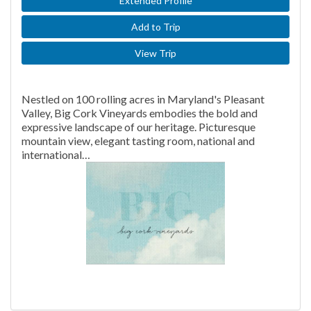
Extended Profile
Add to Trip
View Trip
Nestled on 100 rolling acres in Maryland's Pleasant
Valley, Big Cork Vineyards embodies the bold and
expressive landscape of our heritage. Picturesque
mountain view, elegant tasting room, national and
international…