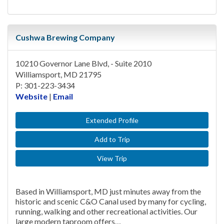
Cushwa Brewing Company
10210 Governor Lane Blvd, - Suite 2010
Williamsport, MD 21795
P: 301-223-3434
Website
|
Email
Extended Profile
Add to Trip
View Trip
Based in Williamsport, MD just minutes away from the
historic and scenic C&O Canal used by many for cycling,
running, walking and other recreational activities. Our
large modern taproom offers…