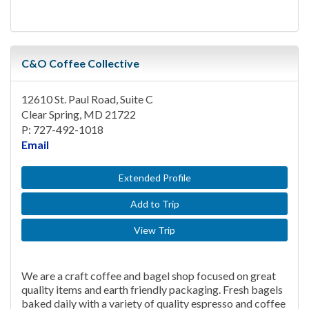
C&O Coffee Collective
12610 St. Paul Road, Suite C
Clear Spring, MD 21722
P: 727-492-1018
Email
Extended Profile
Add to Trip
View Trip
We are a craft coffee and bagel shop focused on great
quality items and earth friendly packaging. Fresh bagels
baked daily with a variety of quality espresso and coffee