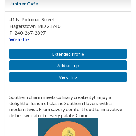
Juniper Cafe
41 N. Potomac Street
Hagerstown, MD 21740
P: 240-267-2897
Website
Extended Profile
Add to Trip
View Trip
Southern charm meets culinary creativity! Enjoy a
delightful fusion of classic Southern flavors with a
modern twist. From savory comfort food to innovative
dishes, we cater to every palate. Come…