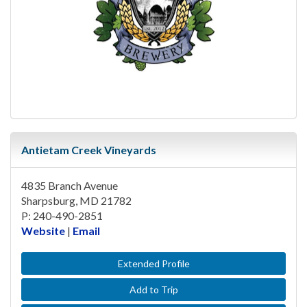
Antietam Creek Vineyards
4835 Branch Avenue
Sharpsburg, MD 21782
P: 240-490-2851
Website
|
Email
Extended Profile
Add to Trip