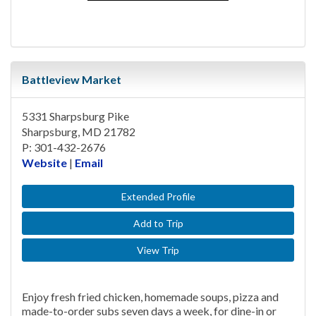
Battleview Market
5331 Sharpsburg Pike
Sharpsburg, MD 21782
P: 301-432-2676
Website
|
Email
Extended Profile
Add to Trip
View Trip
Enjoy fresh fried chicken, homemade soups, pizza and
made-to-order subs seven days a week, for dine-in or