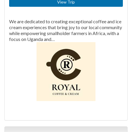
View Trip
We are dedicated to creating exceptional coffee and ice
cream experiences that bring joy to our local community
while empowering smallholder farmers in Africa, with a
focus on Uganda and…