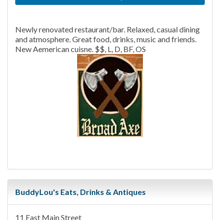
Newly renovated restaurant/bar. Relaxed, casual dining
and atmosphere. Great food, drinks, music and friends.
New Aemerican cuisne. $$, L, D, BF, OS
BuddyLou's Eats, Drinks & Antiques
11 East Main Street