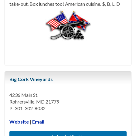
take-out. Box lunches too! American cuisine. $, B, L, D
Big Cork Vineyards
4236 Main St.
Rohrersville, MD 21779
P: 301-302-8032
Website
|
Email