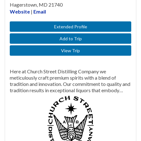
Hagerstown, MD 21740
Website
|
Email
Extended Profile
Add to Trip
View Trip
Here at Church Street Distilling Company we
meticulously craft premium spirits with a blend of
tradition and innovation. Our commitment to quality and
tradition results in exceptional liquors that embody…