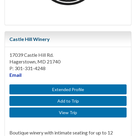
Castle Hill Winery
17039 Castle Hill Rd.
Hagerstown, MD 21740
P: 301-331-4248
Email
Extended Profile
Add to Trip
View Trip
Boutique winery with intimate seating for up to 12