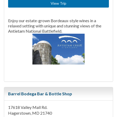
View Trip
Enjoy our estate-grown Bordeaux-style wines in a
relaxed setting with unique and stunning views of the
Antietam National Battlefield.
Barrel Bodega Bar & Bottle Shop
17618 Valley Mall Rd.
Hagerstown, MD 21740