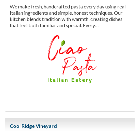
We make fresh, handcrafted pasta every day using real
Italian ingredients and simple, honest techniques. Our
kitchen blends tradition with warmth, creating dishes
that feel both familiar and special. Every…
Cool Ridge Vineyard