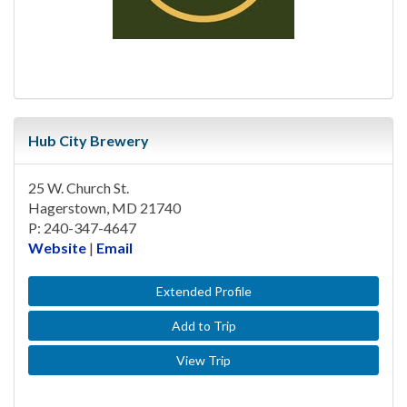
Hub City Brewery
25 W. Church St.
Hagerstown, MD 21740
P: 240-347-4647
Website
|
Email
Extended Profile
Add to Trip
View Trip