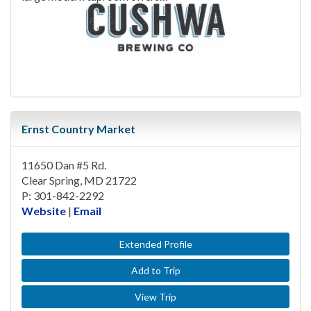
Ernst Country Market
11650 Dan #5 Rd.
Clear Spring, MD 21722
P: 301-842-2292
Website
|
Email
Extended Profile
Add to Trip
View Trip