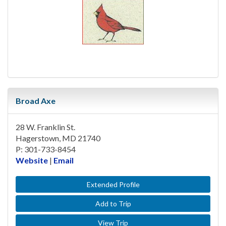
Broad Axe
28 W. Franklin St.
Hagerstown, MD 21740
P: 301-733-8454
Website
|
Email
Extended Profile
Add to Trip
View Trip