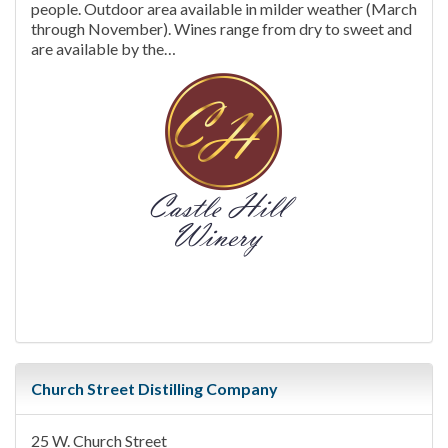
people. Outdoor area available in milder weather (March
through November). Wines range from dry to sweet and
are available by the…
Church Street Distilling Company
25 W. Church Street