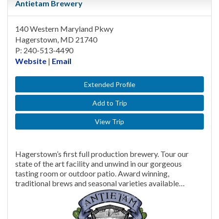
Antietam Brewery
140 Western Maryland Pkwy
Hagerstown, MD 21740
P: 240-513-4490
Website
|
Email
Extended Profile
Add to Trip
View Trip
Hagerstown’s first full production brewery. Tour our
state of the art facility and unwind in our gorgeous
tasting room or outdoor patio. Award winning,
traditional brews and seasonal varieties available…