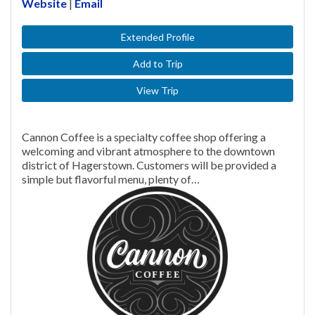
Website
|
Email
Extended Profile
Add to Trip
View Trip
Cannon Coffee is a specialty coffee shop offering a
welcoming and vibrant atmosphere to the downtown
district of Hagerstown. Customers will be provided a
simple but flavorful menu, plenty of…