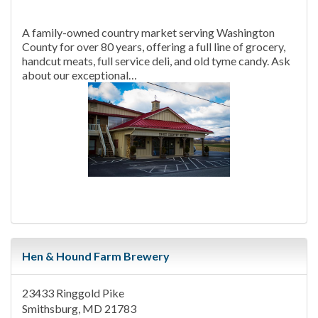
A family-owned country market serving Washington
County for over 80 years, offering a full line of grocery,
handcut meats, full service deli, and old tyme candy. Ask
about our exceptional…
Hen & Hound Farm Brewery
23433 Ringgold Pike
Smithsburg, MD 21783