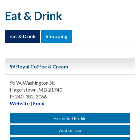
Eat & Drink
Eat & Drink
Shopping
96 Royal Coffee & Cream
96 W. Washington St.
Hagerstown, MD 21740
P: 240-382-2066
Website
|
Email
Extended Profile
Add to Trip