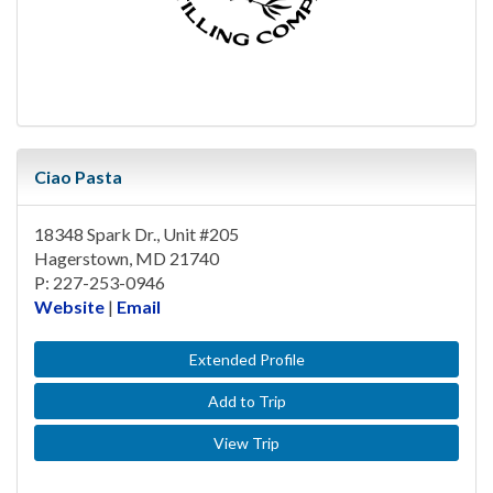
Ciao Pasta
18348 Spark Dr., Unit #205
Hagerstown, MD 21740
P: 227-253-0946
Website
|
Email
Extended Profile
Add to Trip
View Trip