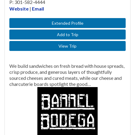
P: 301-582-4444
Website
|
Email
Extended Profile
Add to Trip
View Trip
We build sandwiches on fresh bread with house spreads,
crisp produce, and generous layers of thoughtfully
sourced cheeses and cured meats, while our cheese and
charcuterie boards spotlight the good…