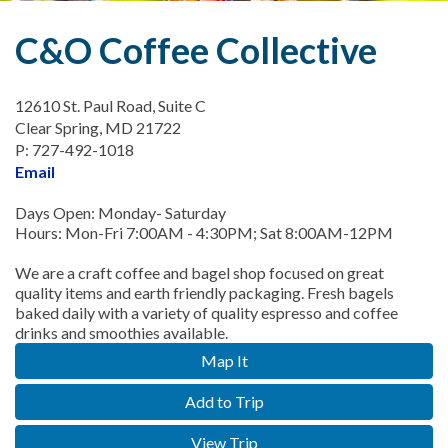
C&O Coffee Collective
12610 St. Paul Road, Suite C
Clear Spring, MD 21722
P: 727-492-1018
Email
Days Open: Monday- Saturday
Hours: Mon-Fri 7:00AM - 4:30PM; Sat 8:00AM-12PM
We are a craft coffee and bagel shop focused on great
quality items and earth friendly packaging. Fresh bagels
baked daily with a variety of quality espresso and coffee
drinks and smoothies available.
Map It
Add to Trip
View Trip