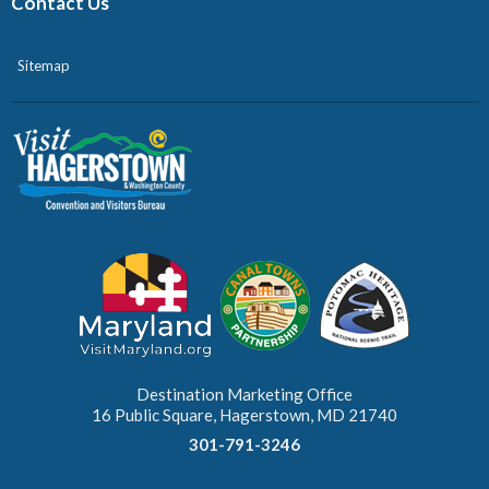
Contact Us
Sitemap
Destination Marketing Office
16 Public Square, Hagerstown, MD 21740
301-791-3246