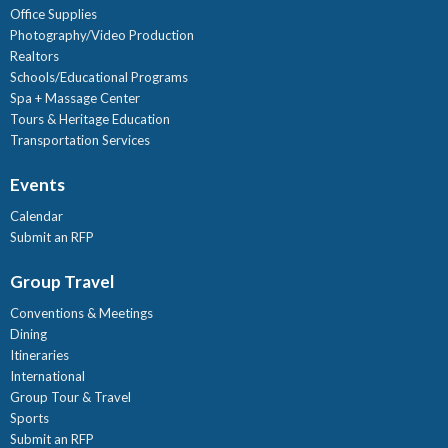
Office Supplies
Photography/Video Production
Realtors
Schools/Educational Programs
Spa + Massage Center
Tours & Heritage Education
Transportation Services
Events
Calendar
Submit an RFP
Group Travel
Conventions & Meetings
Dining
Itineraries
International
Group Tour & Travel
Sports
Submit an RFP