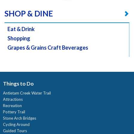
SHOP & DINE
Eat & Drink
Shopping
Grapes & Grains Craft Beverages
Things to Do
Antietam Creek Water Trail
Attractions
Recreation
Pottery Trail
Stone Arch Bridges
Cycling Around
Guided Tours