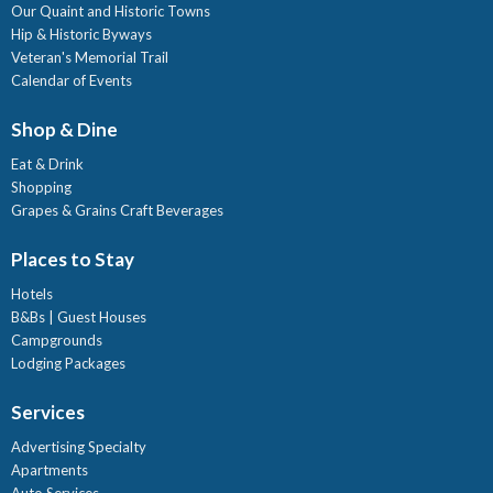
Our Quaint and Historic Towns
Hip & Historic Byways
Veteran's Memorial Trail
Calendar of Events
Shop & Dine
Eat & Drink
Shopping
Grapes & Grains Craft Beverages
Places to Stay
Hotels
B&Bs | Guest Houses
Campgrounds
Lodging Packages
Services
Advertising Specialty
Apartments