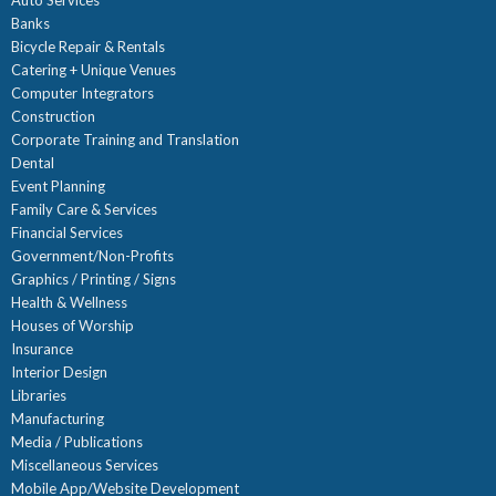
Auto Services
Banks
Bicycle Repair & Rentals
Catering + Unique Venues
Computer Integrators
Construction
Corporate Training and Translation
Dental
Event Planning
Family Care & Services
Financial Services
Government/Non-Profits
Graphics / Printing / Signs
Health & Wellness
Houses of Worship
Insurance
Interior Design
Libraries
Manufacturing
Media / Publications
Miscellaneous Services
Mobile App/Website Development