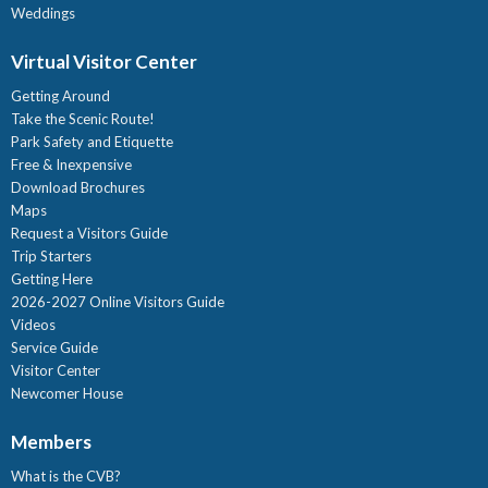
Weddings
Virtual Visitor Center
Getting Around
Take the Scenic Route!
Park Safety and Etiquette
Free & Inexpensive
Download Brochures
Maps
Request a Visitors Guide
Trip Starters
Getting Here
2026-2027 Online Visitors Guide
Videos
Service Guide
Visitor Center
Newcomer House
Members
What is the CVB?