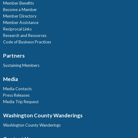
Member Benefits
Become a Member
Member Directory
Member Assistance
Reciprocal Links
Research and Resources
Code of Business Practices
Partners
Sustaining Members
Media
Media Contacts
Press Releases
Media Trip Request
Washington County Wanderings
Washington County Wanderings