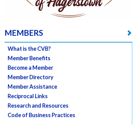
MEMBERS
What is the CVB?
Member Benefits
Become a Member
Member Directory
Member Assistance
Reciprocal Links
Research and Resources
Code of Business Practices