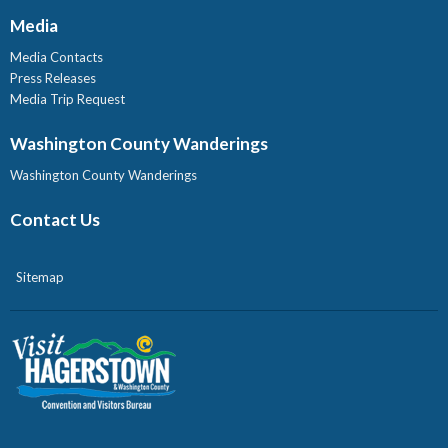
Media
Media Contacts
Press Releases
Media Trip Request
Washington County Wanderings
Washington County Wanderings
Contact Us
Sitemap