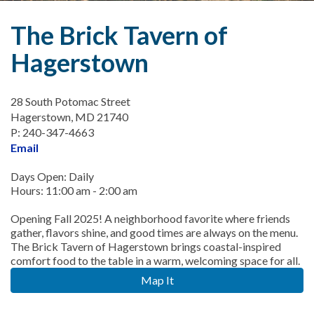
The Brick Tavern of
Hagerstown
28 South Potomac Street
Hagerstown, MD 21740
P: 240-347-4663
Email
Days Open: Daily
Hours: 11:00 am - 2:00 am
Opening Fall 2025! A neighborhood favorite where friends
gather, flavors shine, and good times are always on the menu.
The Brick Tavern of Hagerstown brings coastal-inspired
comfort food to the table in a warm, welcoming space for all.
Map It