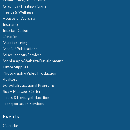
Government/Non-Profits
Graphics / Printing / Signs
Health & Wellness
Houses of Worship
Insurance
Interior Design
Libraries
Manufacturing
Media / Publications
Miscellaneous Services
Mobile App/Website Development
Office Supplies
Photography/Video Production
Realtors
Schools/Educational Programs
Spa + Massage Center
Tours & Heritage Education
Transportation Services
Events
Calendar