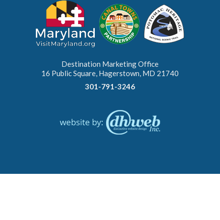
Destination Marketing Office
16 Public Square, Hagerstown, MD 21740
301-791-3246