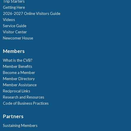
Trip Starters
Getting Here
2026-2027 Online Visitors Guide
Videos
Service Guide
Visitor Center
Newcomer House
Members
What is the CVB?
Member Benefits
Become a Member
Member Directory
Member Assistance
Reciprocal Links
Research and Resources
Code of Business Practices
Partners
Sustaining Members