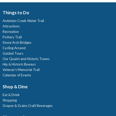
Things to Do
Antietam Creek Water Trail
Attractions
Recreation
Pottery Trail
Stone Arch Bridges
Cycling Around
Guided Tours
Our Quaint and Historic Towns
Hip & Historic Byways
Veteran's Memorial Trail
Calendar of Events
Shop & Dine
Eat & Drink
Shopping
Grapes & Grains Craft Beverages