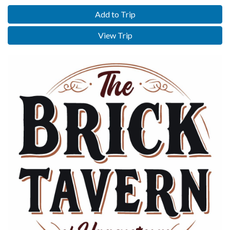
Add to Trip
View Trip