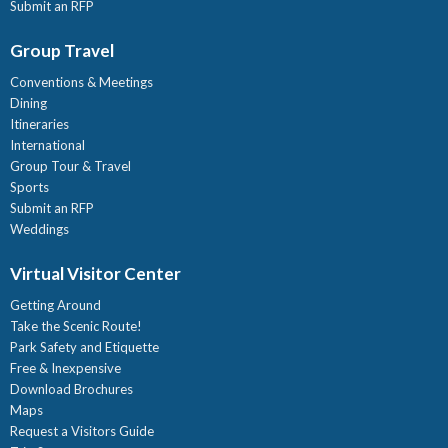
Submit an RFP
Group Travel
Conventions & Meetings
Dining
Itineraries
International
Group Tour & Travel
Sports
Submit an RFP
Weddings
Virtual Visitor Center
Getting Around
Take the Scenic Route!
Park Safety and Etiquette
Free & Inexpensive
Download Brochures
Maps
Request a Visitors Guide