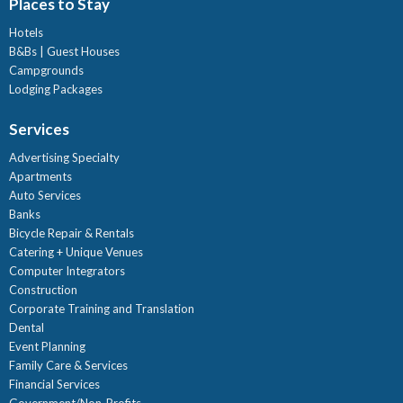
Places to Stay
Hotels
B&Bs | Guest Houses
Campgrounds
Lodging Packages
Services
Advertising Specialty
Apartments
Auto Services
Banks
Bicycle Repair & Rentals
Catering + Unique Venues
Computer Integrators
Construction
Corporate Training and Translation
Dental
Event Planning
Family Care & Services
Financial Services