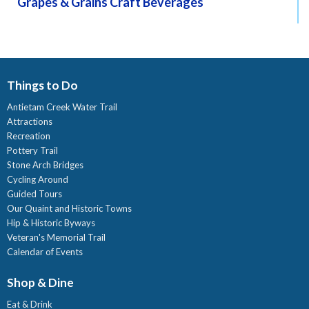
Grapes & Grains Craft Beverages
Things to Do
Antietam Creek Water Trail
Attractions
Recreation
Pottery Trail
Stone Arch Bridges
Cycling Around
Guided Tours
Our Quaint and Historic Towns
Hip & Historic Byways
Veteran's Memorial Trail
Calendar of Events
Shop & Dine
Eat & Drink