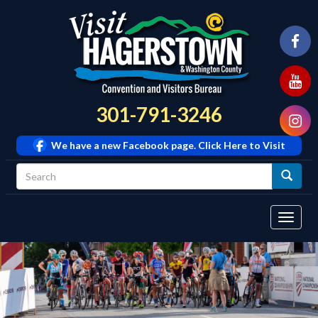
301-791-3246
We have a new Facebook page. Click Here to Visit
Tog
navi