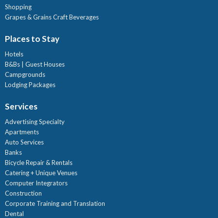
Shopping
Grapes & Grains Craft Beverages
Places to Stay
Hotels
B&Bs | Guest Houses
Campgrounds
Lodging Packages
Services
Advertising Specialty
Apartments
Auto Services
Banks
Bicycle Repair & Rentals
Catering + Unique Venues
Computer Integrators
Construction
Corporate Training and Translation
Dental