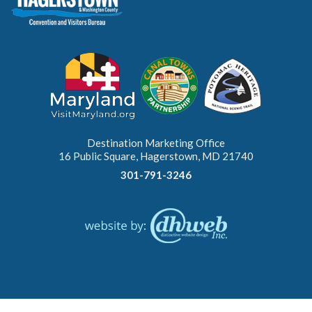
Destination Marketing Office
16 Public Square, Hagerstown, MD 21740
301-791-3246