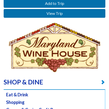
Add to Trip
View Trip
SHOP & DINE
Eat & Drink
Shopping