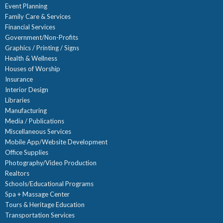
Event Planning
Family Care & Services
Financial Services
Government/Non-Profits
Graphics / Printing / Signs
Health & Wellness
Houses of Worship
Insurance
Interior Design
Libraries
Manufacturing
Media / Publications
Miscellaneous Services
Mobile App/Website Development
Office Supplies
Photography/Video Production
Realtors
Schools/Educational Programs
Spa + Massage Center
Tours & Heritage Education
Transportation Services