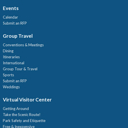
Events
Calendar
Submit an RFP
Group Travel
Conventions & Meetings
Dining
Itineraries
International
Group Tour & Travel
Sports
Submit an RFP
Weddings
Virtual Visitor Center
Getting Around
Take the Scenic Route!
Park Safety and Etiquette
Free & Inexpensive