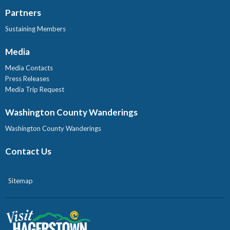
Partners
Sustaining Members
Media
Media Contacts
Press Releases
Media Trip Request
Washington County Wanderings
Washington County Wanderings
Contact Us
Sitemap