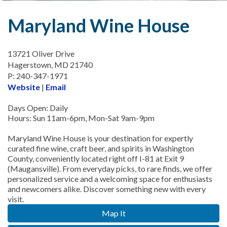
Maryland Wine House
13721 Oliver Drive
Hagerstown, MD 21740
P: 240-347-1971
Website
|
Email
Days Open: Daily
Hours: Sun 11am-6pm, Mon-Sat 9am-9pm
Maryland Wine House is your destination for expertly
curated fine wine, craft beer, and spirits in Washington
County, conveniently located right off I-81 at Exit 9
(Maugansville). From everyday picks, to rare finds, we offer
personalized service and a welcoming space for enthusiasts
and newcomers alike. Discover something new with every
visit.
Map It