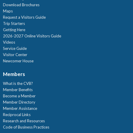
Download Brochures
Maps
Request a Visitors Guide
Trip Starters
Getting Here
2026-2027 Online Visitors Guide
Videos
Service Guide
Visitor Center
Newcomer House
Members
What is the CVB?
Member Benefits
Become a Member
Member Directory
Member Assistance
Reciprocal Links
Research and Resources
Code of Business Practices