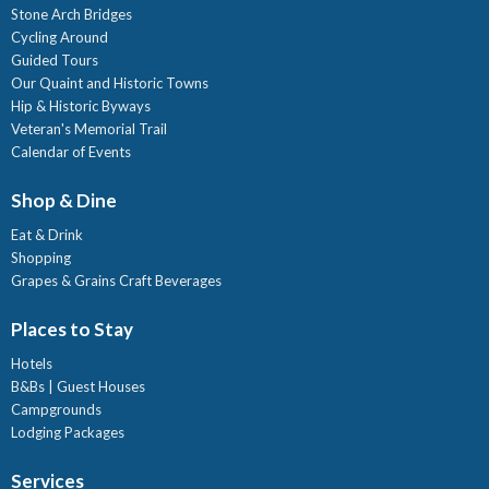
Stone Arch Bridges
Cycling Around
Guided Tours
Our Quaint and Historic Towns
Hip & Historic Byways
Veteran's Memorial Trail
Calendar of Events
Shop & Dine
Eat & Drink
Shopping
Grapes & Grains Craft Beverages
Places to Stay
Hotels
B&Bs | Guest Houses
Campgrounds
Lodging Packages
Services