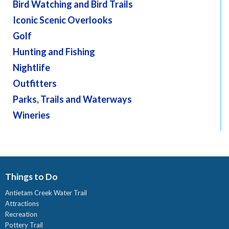
Bird Watching and Bird Trails
Iconic Scenic Overlooks
Golf
Hunting and Fishing
Nightlife
Outfitters
Parks, Trails and Waterways
Wineries
Things to Do
Antietam Creek Water Trail
Attractions
Recreation
Pottery Trail