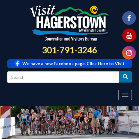
301-791-3246
We have a new Facebook page. Click Here to Visit
Tog
navi