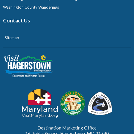
Washington County Wanderings
Contact Us
Sitemap
Destination Marketing Office
16 Public Square, Hagerstown, MD 21740