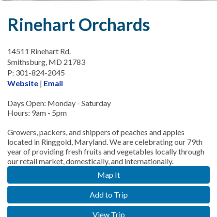
Rinehart Orchards
14511 Rinehart Rd.
Smithsburg, MD 21783
P: 301-824-2045
Website
|
Email
Days Open: Monday - Saturday
Hours: 9am - 5pm
Growers, packers, and shippers of peaches and apples
located in Ringgold, Maryland. We are celebrating our 79th
year of providing fresh fruits and vegetables locally through
our retail market, domestically, and internationally.
Map It
Add to Trip
View Trip