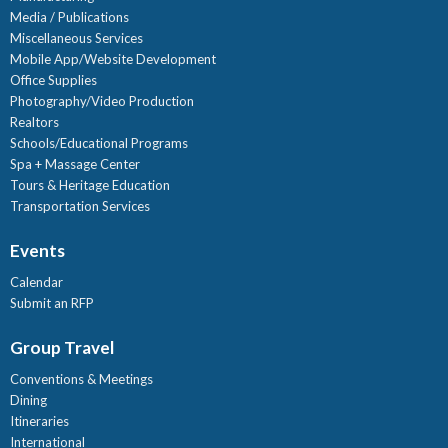
Media / Publications
Miscellaneous Services
Mobile App/Website Development
Office Supplies
Photography/Video Production
Realtors
Schools/Educational Programs
Spa + Massage Center
Tours & Heritage Education
Transportation Services
Events
Calendar
Submit an RFP
Group Travel
Conventions & Meetings
Dining
Itineraries
International