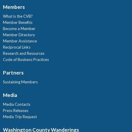
Members
What is the CVB?
Member Benefits
Become a Member
Member Directory
Member Assistance
Reciprocal Links
Research and Resources
Code of Business Practices
Partners
Sustaining Members
Media
Media Contacts
Press Releases
Media Trip Request
Washington County Wanderings