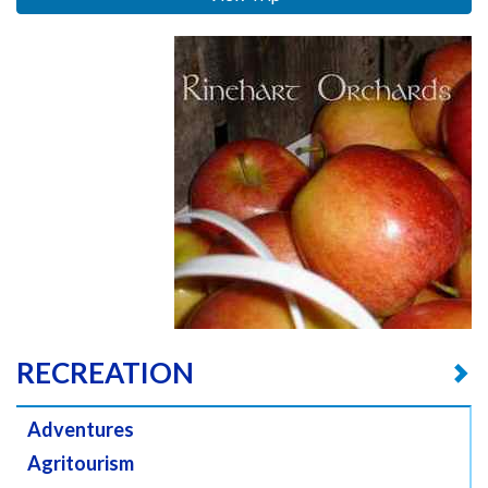
RECREATION
Adventures
Agritourism