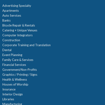
Advertising Specialty
Apartments
Auto Services
Banks
Bicycle Repair & Rentals
Catering + Unique Venues
Computer Integrators
Construction
Corporate Training and Translation
Dental
Event Planning
Family Care & Services
Financial Services
Government/Non-Profits
Graphics / Printing / Signs
Health & Wellness
Houses of Worship
Insurance
Interior Design
Libraries
Manufacturing