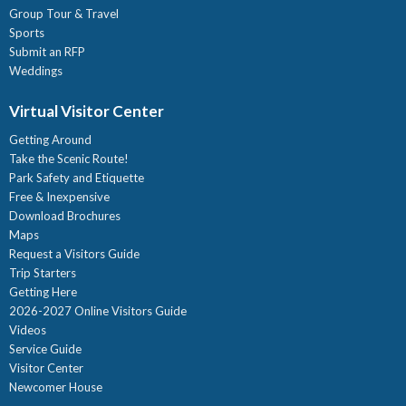
Group Tour & Travel
Sports
Submit an RFP
Weddings
Virtual Visitor Center
Getting Around
Take the Scenic Route!
Park Safety and Etiquette
Free & Inexpensive
Download Brochures
Maps
Request a Visitors Guide
Trip Starters
Getting Here
2026-2027 Online Visitors Guide
Videos
Service Guide
Visitor Center
Newcomer House