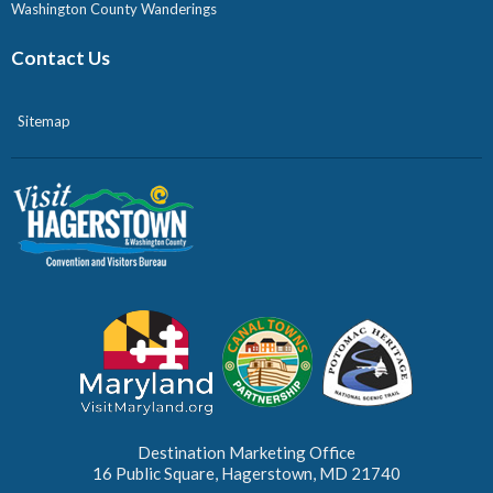
Washington County Wanderings
Contact Us
Sitemap
Destination Marketing Office
16 Public Square, Hagerstown, MD 21740