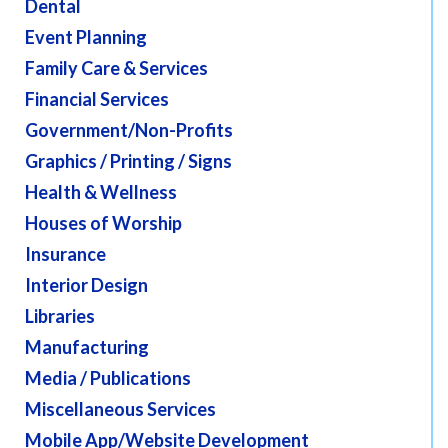
Dental
Event Planning
Family Care & Services
Financial Services
Government/Non-Profits
Graphics / Printing / Signs
Health & Wellness
Houses of Worship
Insurance
Interior Design
Libraries
Manufacturing
Media / Publications
Miscellaneous Services
Mobile App/Website Development