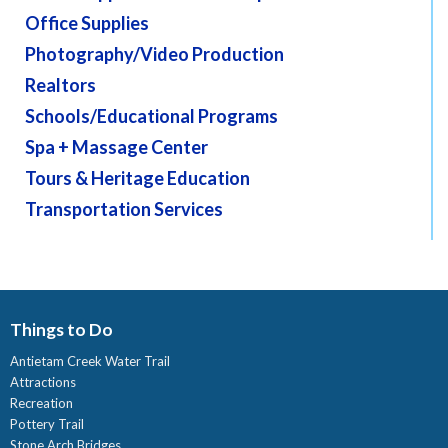
Office Supplies
Photography/Video Production
Realtors
Schools/Educational Programs
Spa + Massage Center
Tours & Heritage Education
Transportation Services
Things to Do
Antietam Creek Water Trail
Attractions
Recreation
Pottery Trail
Stone Arch Bridges