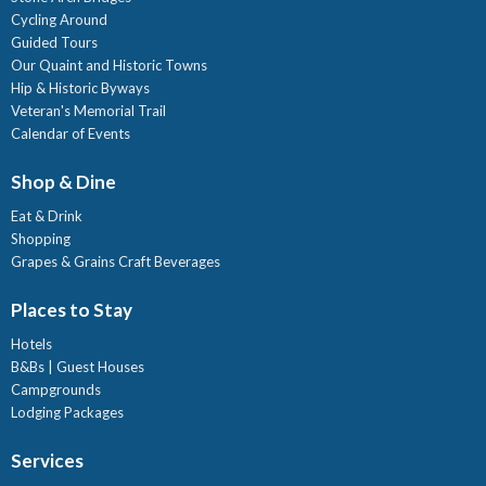
Cycling Around
Guided Tours
Our Quaint and Historic Towns
Hip & Historic Byways
Veteran's Memorial Trail
Calendar of Events
Shop & Dine
Eat & Drink
Shopping
Grapes & Grains Craft Beverages
Places to Stay
Hotels
B&Bs | Guest Houses
Campgrounds
Lodging Packages
Services