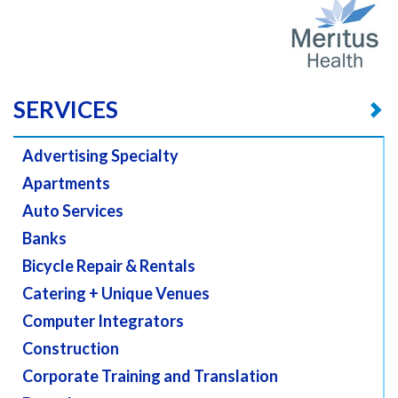
SERVICES
Advertising Specialty
Apartments
Auto Services
Banks
Bicycle Repair & Rentals
Catering + Unique Venues
Computer Integrators
Construction
Corporate Training and Translation