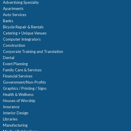
Advertising Specialty
Apartments
Auto Services
Banks
Bicycle Repair & Rentals
Catering + Unique Venues
Computer Integrators
Construction
Corporate Training and Translation
Dental
Event Planning
Family Care & Services
Financial Services
Government/Non-Profits
Graphics / Printing / Signs
Health & Wellness
Houses of Worship
Insurance
Interior Design
Libraries
Manufacturing