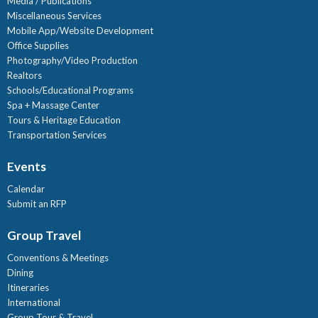
Media / Publications
Miscellaneous Services
Mobile App/Website Development
Office Supplies
Photography/Video Production
Realtors
Schools/Educational Programs
Spa + Massage Center
Tours & Heritage Education
Transportation Services
Events
Calendar
Submit an RFP
Group Travel
Conventions & Meetings
Dining
Itineraries
International
Group Tour & Travel