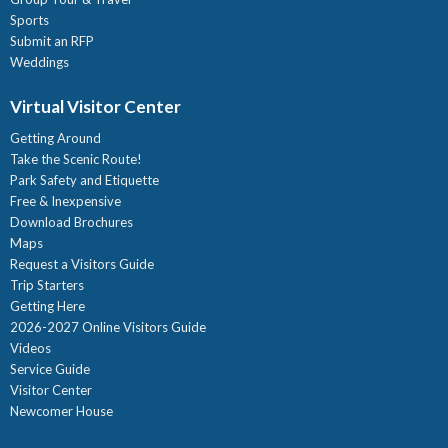
Sports
Submit an RFP
Weddings
Virtual Visitor Center
Getting Around
Take the Scenic Route!
Park Safety and Etiquette
Free & Inexpensive
Download Brochures
Maps
Request a Visitors Guide
Trip Starters
Getting Here
2026-2027 Online Visitors Guide
Videos
Service Guide
Visitor Center
Newcomer House