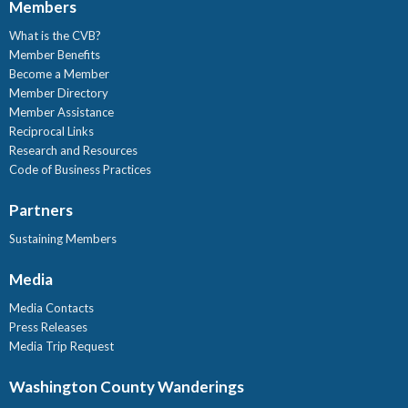
Members
What is the CVB?
Member Benefits
Become a Member
Member Directory
Member Assistance
Reciprocal Links
Research and Resources
Code of Business Practices
Partners
Sustaining Members
Media
Media Contacts
Press Releases
Media Trip Request
Washington County Wanderings