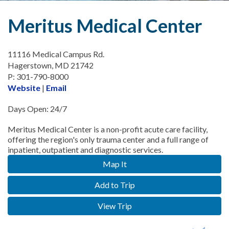
Meritus Medical Center
11116 Medical Campus Rd.
Hagerstown, MD 21742
P: 301-790-8000
Website
|
Email
Days Open: 24/7
Meritus Medical Center is a non-profit acute care facility,
offering the region's only trauma center and a full range of
inpatient, outpatient and diagnostic services.
Map It
Add to Trip
View Trip