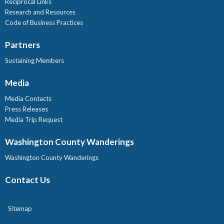
Reciprocal Links
Research and Resources
Code of Business Practices
Partners
Sustaining Members
Media
Media Contacts
Press Releases
Media Trip Request
Washington County Wanderings
Washington County Wanderings
Contact Us
Sitemap