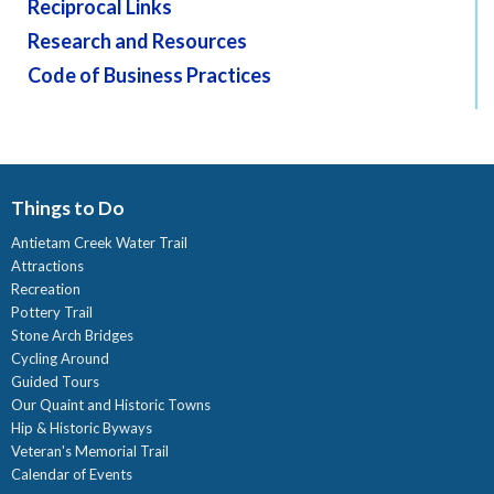
Reciprocal Links
Research and Resources
Code of Business Practices
Things to Do
Antietam Creek Water Trail
Attractions
Recreation
Pottery Trail
Stone Arch Bridges
Cycling Around
Guided Tours
Our Quaint and Historic Towns
Hip & Historic Byways
Veteran's Memorial Trail
Calendar of Events