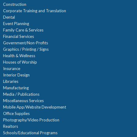
Construction
Corporate Training and Translation
Dental
Event Planning
Family Care & Services
Financial Services
Government/Non-Profits
Graphics / Printing / Signs
Health & Wellness
Houses of Worship
Insurance
Interior Design
Libraries
Manufacturing
Media / Publications
Miscellaneous Services
Mobile App/Website Development
Office Supplies
Photography/Video Production
Realtors
Schools/Educational Programs