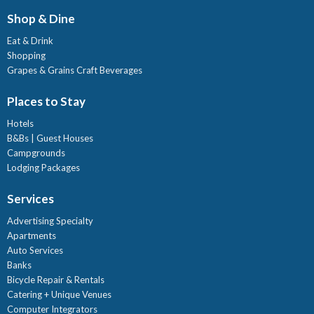
Shop & Dine
Eat & Drink
Shopping
Grapes & Grains Craft Beverages
Places to Stay
Hotels
B&Bs | Guest Houses
Campgrounds
Lodging Packages
Services
Advertising Specialty
Apartments
Auto Services
Banks
Bicycle Repair & Rentals
Catering + Unique Venues
Computer Integrators