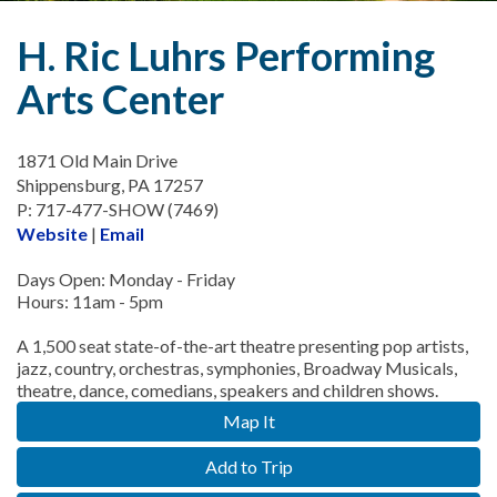
H. Ric Luhrs Performing
Arts Center
1871 Old Main Drive
Shippensburg, PA 17257
P: 717-477-SHOW (7469)
Website
|
Email
Days Open: Monday - Friday
Hours: 11am - 5pm
A 1,500 seat state-of-the-art theatre presenting pop artists,
jazz, country, orchestras, symphonies, Broadway Musicals,
theatre, dance, comedians, speakers and children shows.
Map It
Add to Trip