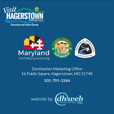
Destination Marketing Office
16 Public Square, Hagerstown, MD 21740
301-791-3246