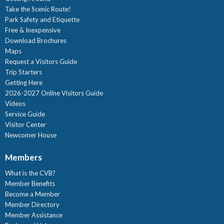
Take the Scenic Route!
Park Safety and Etiquette
Free & Inexpensive
Download Brochures
Maps
Request a Visitors Guide
Trip Starters
Getting Here
2026-2027 Online Visitors Guide
Videos
Service Guide
Visitor Center
Newcomer House
Members
What is the CVB?
Member Benefits
Become a Member
Member Directory
Member Assistance