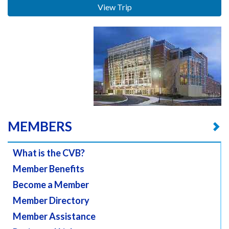
View Trip
MEMBERS
What is the CVB?
Member Benefits
Become a Member
Member Directory
Member Assistance