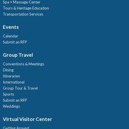
Spa + Massage Center
Tours & Heritage Education
Transportation Services
Events
Calendar
Submit an RFP
Group Travel
Conventions & Meetings
Dining
Itineraries
International
Group Tour & Travel
Sports
Submit an RFP
Weddings
Virtual Visitor Center
Getting Around