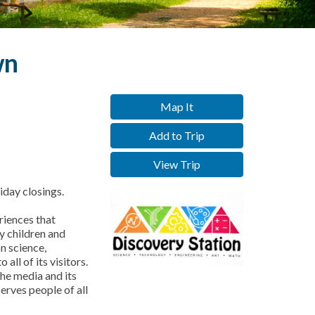
wn
Map It
Add to Trip
View Trip
day closings.
riences that
by children and
n science,
all of its visitors.
he media and its
erves people of all