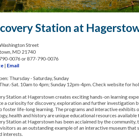
covery Station at Hagersto
Washington Street
town, MD 21740
-790-0076 or 877-790-0076
te
|
Email
en: Thursday - Saturday, Sunday
Thur.-Sat. 10am to 4pm; Sunday 12pm-4pm. Check website for holi
ry Station at Hagerstown creates exciting hands-on learning expe
e a curiosity for discovery, exploration and further investigation 
o foster life-long learning. The programs and interactive exhibits o
gy, health and history are unique educational resources available to 
ry Station at Hagerstown has been acclaimed by the community, t
 visitors as an outstanding example of an interactive museum that s
 interests.