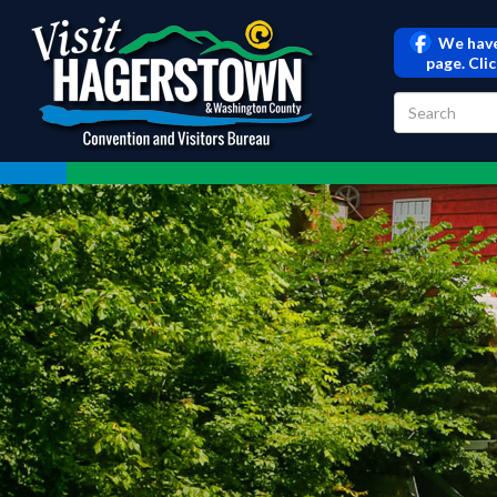
We have
page. Cli