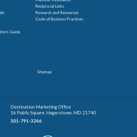
Reciprocal Links
ide
Research and Resources
Code of Business Practices
itors Guide
Sitemap
Destination Marketing Office
16 Public Square, Hagerstown, MD 21740
301-791-3246