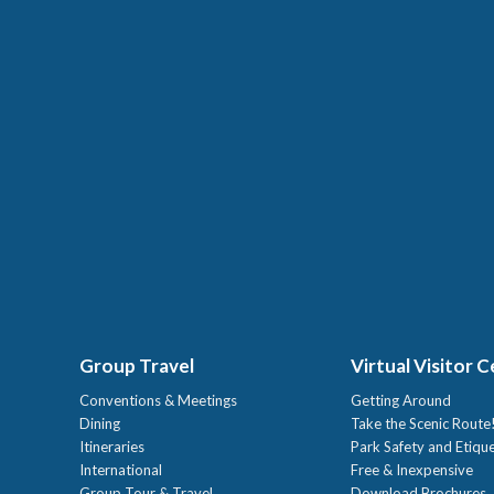
Group Travel
Virtual Visitor 
Conventions & Meetings
Getting Around
Dining
Take the Scenic Route
Itineraries
Park Safety and Etiqu
International
Free & Inexpensive
Group Tour & Travel
Download Brochures