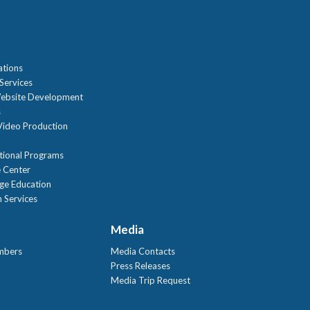
n
ations
Services
ebsite Development
s
ideo Production
tional Programs
 Center
age Education
 Services
Media
mbers
Media Contacts
Press Releases
Media Trip Request