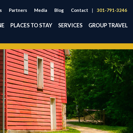
s
Partners
Media
Blog
Contact
|
301-791-3246
NE
PLACES TO STAY
SERVICES
GROUP TRAVEL