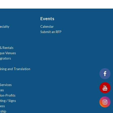
Events
ecialty
Calendar
Submit an RFP
 & Rentals
ique Venues
grators
ning and Translation
Services
ces
on-Profits
ting / Signs
ness
ship