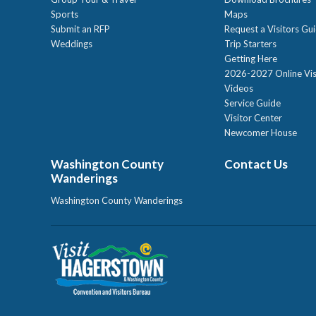
Sports
Maps
Submit an RFP
Request a Visitors Gu
Weddings
Trip Starters
Getting Here
2026-2027 Online Vis
Videos
Service Guide
Visitor Center
Newcomer House
Washington County
Contact Us
Wanderings
Washington County Wanderings