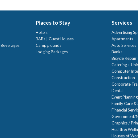
Places to Stay
Services
Hotels
Advertising Sp
B&Bs | Guest Houses
Apartments
t Beverages
Campgrounds
Auto Services
Lodging Packages
Banks
Bicycle Repair
Catering + Un
Computer Inte
Construction
Corporate Trai
Dental
Event Planning
Family Care & 
Financial Servi
Government/N
Graphics / Prin
Health & Well
Houses of Wor