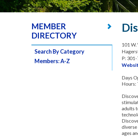
Dis
MEMBER
DIRECTORY
101 W. 
Search By Category
Hagers
P: 301
Members: A-Z
Websi
Days Op
Hours: 
Discove
stimulat
adults t
technolo
Discove
diverse
ages and