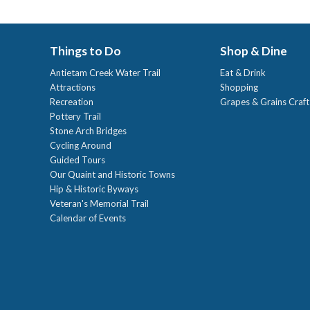
Things to Do
Shop & Dine
Antietam Creek Water Trail
Eat & Drink
Attractions
Shopping
Recreation
Grapes & Grains Craf
Pottery Trail
Stone Arch Bridges
Cycling Around
Guided Tours
Our Quaint and Historic Towns
Hip & Historic Byways
Veteran's Memorial Trail
Calendar of Events