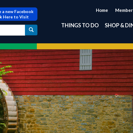
Home
Member
 a new Facebook
ck Here to Visit
THINGS TO DO
SHOP & DI