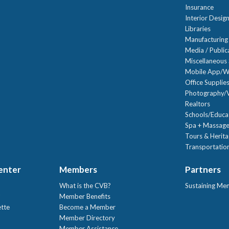
Insurance
Interior Desig
Libraries
Manufacturing
Media / Public
Miscellaneous 
Mobile App/W
Office Supplie
Photography/V
Realtors
Schools/Educa
Spa + Massage
Tours & Herit
Transportation
Center
Members
Partners
What is the CVB?
Sustaining Me
!
Member Benefits
ette
Become a Member
Member Directory
Member Assistance