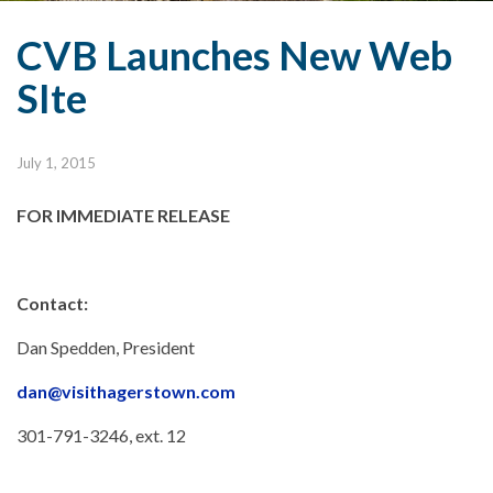
CVB Launches New Web
SIte
July 1, 2015
FOR IMMEDIATE RELEASE
Contact:
Dan Spedden, President
dan@visithagerstown.com
301-791-3246, ext. 12