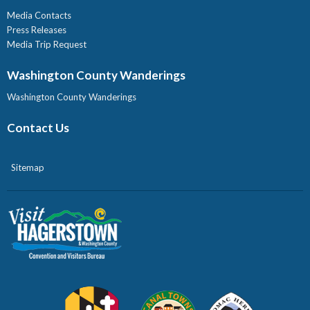
Media Contacts
Press Releases
Media Trip Request
Washington County Wanderings
Washington County Wanderings
Contact Us
Sitemap