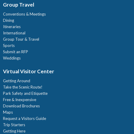
Group Travel
Conventions & Meetings
Dining
Itineraries
International
Group Tour & Travel
Sports
Submit an RFP
Weddings
Virtual Visitor Center
Getting Around
Take the Scenic Route!
Park Safety and Etiquette
Free & Inexpensive
Download Brochures
Maps
Request a Visitors Guide
Trip Starters
Getting Here