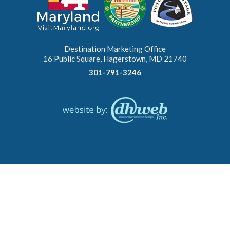
Destination Marketing Office
16 Public Square, Hagerstown, MD 21740
301-791-3246