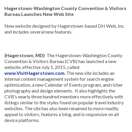
Hagerstown-Washington County Convention & Visitors
Bureau Launches New Web Site
New website designed by Hagerstown-based DH Web, Inc.
and includes several new features.
(Hagerstown, MD)
The Hagerstown-Washington County
Convention & Visitors Bureau (CVB) has launched a new
website, effective July 1, 2015, called
www.VisitHagerstown.com
. The new site includes an
internal content management system for search engine
optimization, a new Calendar of Events program, and richer
photography and design elements. It also highlights the
CVB’s nearly three hundred members more effectively with
listings similar to the styles found on popular travel industry
websites. The site has also been renamed to more readily
appeal to visitors, features a blog, and is responsive on all
device platforms.