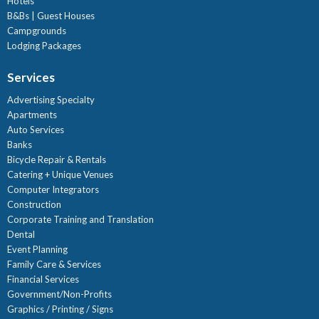
Hotels
B&Bs | Guest Houses
Campgrounds
Lodging Packages
Services
Advertising Specialty
Apartments
Auto Services
Banks
Bicycle Repair & Rentals
Catering + Unique Venues
Computer Integrators
Construction
Corporate Training and Translation
Dental
Event Planning
Family Care & Services
Financial Services
Government/Non-Profits
Graphics / Printing / Signs