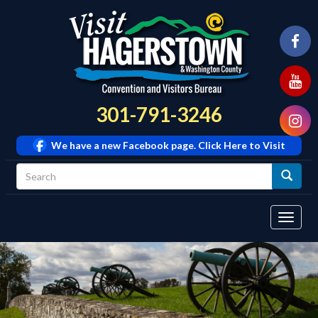
301-791-3246
We have a new Facebook page. Click Here to Visit
Tog
navi