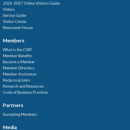
2026-2027 Online Visitors Guide
Videos
Service Guide
Visitor Center
Newcomer House
Members
What is the CVB?
Member Benefits
Become a Member
Member Directory
Member Assistance
Reciprocal Links
Research and Resources
Code of Business Practices
Partners
Sustaining Members
Media