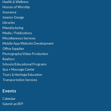
Health & Wellness
Houses of Worship
Insurance
Interior Design
Libraries
Manufacturing
Media / Publications
Miscellaneous Services
Mobile App/Website Development
Office Supplies
Photography/Video Production
Realtors
Schools/Educational Programs
Spa + Massage Center
Tours & Heritage Education
Transportation Services
Events
Calendar
Submit an RFP