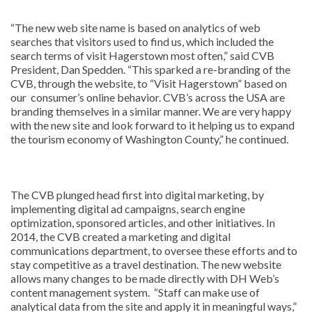
“The new web site name is based on analytics of web
searches that visitors used to find us, which included the
search terms of visit Hagerstown most often,” said CVB
President, Dan Spedden. “This sparked a re-branding of the
CVB, through the website, to “Visit Hagerstown” based on
our consumer’s online behavior. CVB’s across the USA are
branding themselves in a similar manner. We are very happy
with the new site and look forward to it helping us to expand
the tourism economy of Washington County,” he continued.
The CVB plunged head first into digital marketing, by
implementing digital ad campaigns, search engine
optimization, sponsored articles, and other initiatives. In
2014, the CVB created a marketing and digital
communications department, to oversee these efforts and to
stay competitive as a travel destination. The new website
allows many changes to be made directly with DH Web’s
content management system. “Staff can make use of
analytical data from the site and apply it in meaningful ways,”