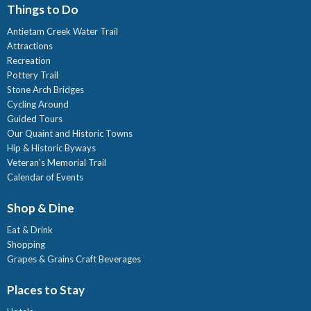
Things to Do
Antietam Creek Water Trail
Attractions
Recreation
Pottery Trail
Stone Arch Bridges
Cycling Around
Guided Tours
Our Quaint and Historic Towns
Hip & Historic Byways
Veteran's Memorial Trail
Calendar of Events
Shop & Dine
Eat & Drink
Shopping
Grapes & Grains Craft Beverages
Places to Stay