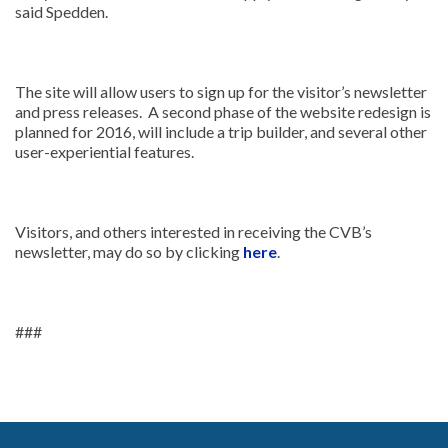
said Spedden.
The site will allow users to sign up for the visitor’s newsletter
and press releases. A second phase of the website redesign is
planned for 2016, will include a trip builder, and several other
user-experiential features.
Visitors, and others interested in receiving the CVB’s
newsletter, may do so by clicking
here
.
###