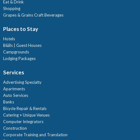
Eat & Drink
Shopping
Grapes & Grains Craft Beverages
Places to Stay
Hotels
B&Bs | Guest Houses
Campgrounds
Lodging Packages
Services
Advertising Specialty
Apartments
Auto Services
Banks
Bicycle Repair & Rentals
Catering + Unique Venues
Computer Integrators
Construction
Corporate Training and Translation