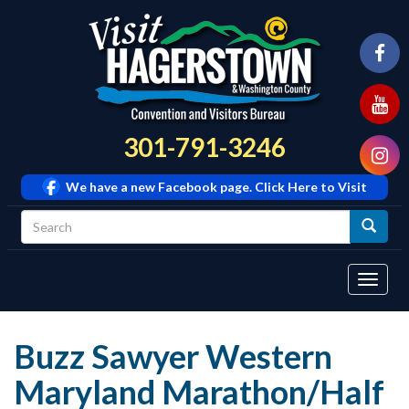
301-791-3246
We have a new Facebook page. Click Here to Visit
Tog
navi
Buzz Sawyer Western
Maryland Marathon/Half