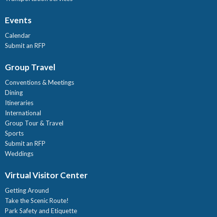
Events
Calendar
Submit an RFP
Group Travel
Conventions & Meetings
Dining
Itineraries
International
Group Tour & Travel
Sports
Submit an RFP
Weddings
Virtual Visitor Center
Getting Around
Take the Scenic Route!
Park Safety and Etiquette