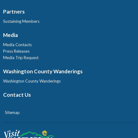
Partners
Sustaining Members
Media
Media Contacts
Press Releases
Media Trip Request
Washington County Wanderings
Washington County Wanderings
Contact Us
Sitemap