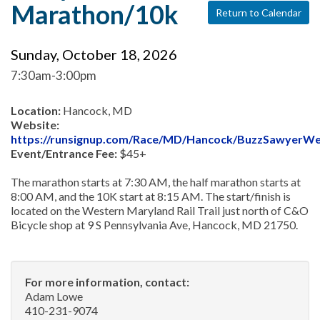
Marathon/10k
Return to Calendar
Sunday, October 18, 2026
7:30am-3:00pm
Location:
Hancock, MD
Website:
https://runsignup.com/Race/MD/Hancock/BuzzSawyerW
Event/Entrance Fee:
$45+
The marathon starts at 7:30 AM, the half marathon starts at
8:00 AM, and the 10K start at 8:15 AM. The start/finish is
located on the Western Maryland Rail Trail just north of C&O
Bicycle shop at 9 S Pennsylvania Ave, Hancock, MD 21750.
For more information, contact:
Adam Lowe
410-231-9074