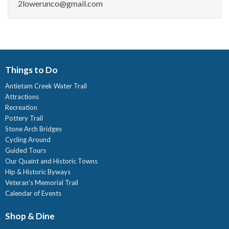
2lowerunco@gmail.com
Things to Do
Antietam Creek Water Trail
Attractions
Recreation
Pottery Trail
Stone Arch Bridges
Cycling Around
Guided Tours
Our Quaint and Historic Towns
Hip & Historic Byways
Veteran's Memorial Trail
Calendar of Events
Shop & Dine