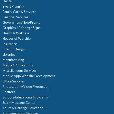
Dental
Event Planning
Family Care & Services
Financial Services
Government/Non-Profits
Graphics / Printing / Signs
Health & Wellness
Houses of Worship
Insurance
Interior Design
Libraries
Manufacturing
Media / Publications
Miscellaneous Services
Mobile App/Website Development
Office Supplies
Photography/Video Production
Realtors
Schools/Educational Programs
Spa + Massage Center
Tours & Heritage Education
Transportation Services