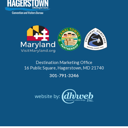
Destination Marketing Office
16 Public Square, Hagerstown, MD 21740
301-791-3246