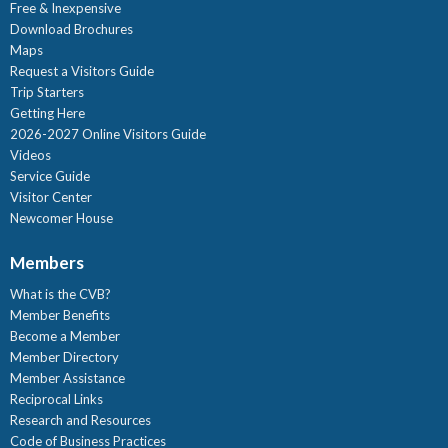
Free & Inexpensive
Download Brochures
Maps
Request a Visitors Guide
Trip Starters
Getting Here
2026-2027 Online Visitors Guide
Videos
Service Guide
Visitor Center
Newcomer House
Members
What is the CVB?
Member Benefits
Become a Member
Member Directory
Member Assistance
Reciprocal Links
Research and Resources
Code of Business Practices