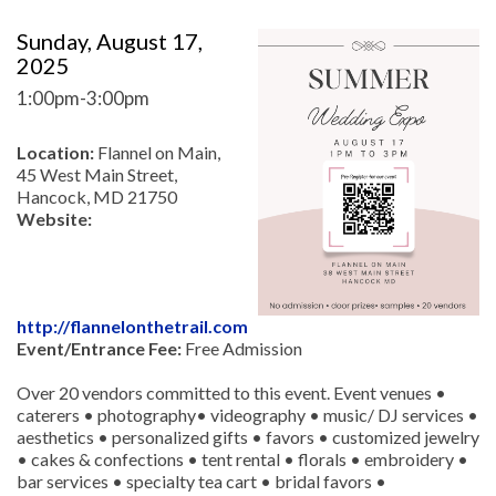
Sunday, August 17,
2025
1:00pm-3:00pm
Location:
Flannel on Main,
45 West Main Street,
Hancock, MD 21750
Website:
http://flannelonthetrail.com
Event/Entrance Fee:
Free Admission
Over 20 vendors committed to this event. Event venues •
caterers • photography• videography • music/ DJ services •
aesthetics • personalized gifts • favors • customized jewelry
• cakes & confections • tent rental • florals • embroidery •
bar services • specialty tea cart • bridal favors •