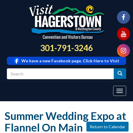
301-791-3246
We have a new Facebook page. Click Here to Visit
Tog
navi
Summer Wedding Expo at
Flannel On Main
Return to Calendar