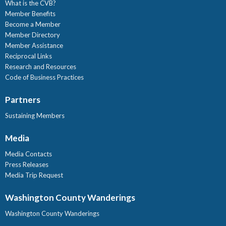
What is the CVB?
Member Benefits
Become a Member
Member Directory
Member Assistance
Reciprocal Links
Research and Resources
Code of Business Practices
Partners
Sustaining Members
Media
Media Contacts
Press Releases
Media Trip Request
Washington County Wanderings
Washington County Wanderings