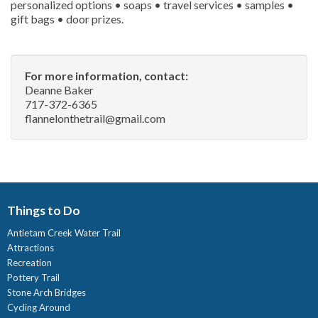
personalized options • soaps • travel services • samples •
gift bags • door prizes.
For more information, contact:
Deanne Baker
717-372-6365
flannelonthetrail@gmail.com
Things to Do
Antietam Creek Water Trail
Attractions
Recreation
Pottery Trail
Stone Arch Bridges
Cycling Around