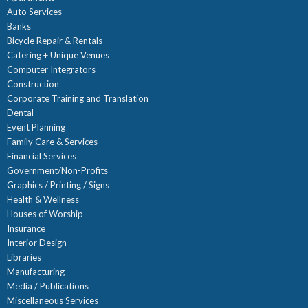
Auto Services
Banks
Bicycle Repair & Rentals
Catering + Unique Venues
Computer Integrators
Construction
Corporate Training and Translation
Dental
Event Planning
Family Care & Services
Financial Services
Government/Non-Profits
Graphics / Printing / Signs
Health & Wellness
Houses of Worship
Insurance
Interior Design
Libraries
Manufacturing
Media / Publications
Miscellaneous Services