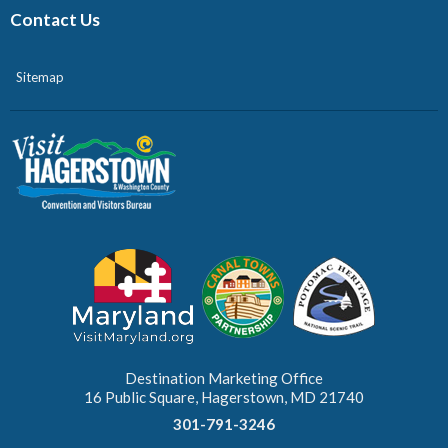
Contact Us
Sitemap
Destination Marketing Office
16 Public Square, Hagerstown, MD 21740
301-791-3246