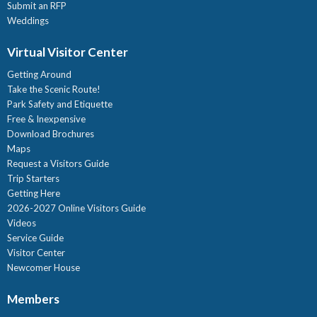
Submit an RFP
Weddings
Virtual Visitor Center
Getting Around
Take the Scenic Route!
Park Safety and Etiquette
Free & Inexpensive
Download Brochures
Maps
Request a Visitors Guide
Trip Starters
Getting Here
2026-2027 Online Visitors Guide
Videos
Service Guide
Visitor Center
Newcomer House
Members