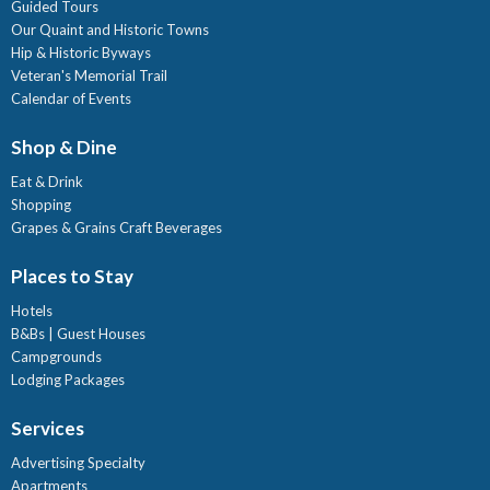
Guided Tours
Our Quaint and Historic Towns
Hip & Historic Byways
Veteran's Memorial Trail
Calendar of Events
Shop & Dine
Eat & Drink
Shopping
Grapes & Grains Craft Beverages
Places to Stay
Hotels
B&Bs | Guest Houses
Campgrounds
Lodging Packages
Services
Advertising Specialty
Apartments