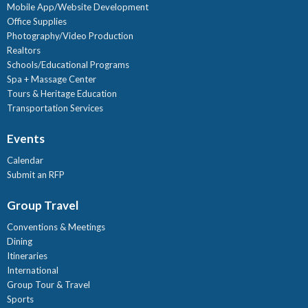
Mobile App/Website Development
Office Supplies
Photography/Video Production
Realtors
Schools/Educational Programs
Spa + Massage Center
Tours & Heritage Education
Transportation Services
Events
Calendar
Submit an RFP
Group Travel
Conventions & Meetings
Dining
Itineraries
International
Group Tour & Travel
Sports